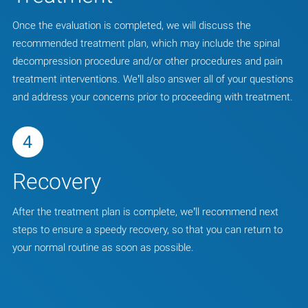
Once the evaluation is completed, we will discuss the
recommended treatment plan, which may include the spinal
decompression procedure and/or other procedures and pain
treatment interventions. We’ll also answer all of your questions
and address your concerns prior to proceeding with treatment.
4
Recovery
After the treatment plan is complete, we’ll recommend next
steps to ensure a speedy recovery, so that you can return to
your normal routine as soon as possible.