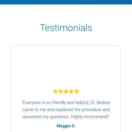
Testimonials
"Everyone is so friendly and helpful, Dr. Bednar
s
e
came to me and explained the procedure and
s
answered my questions. Highly recommend!"
Maggie G.