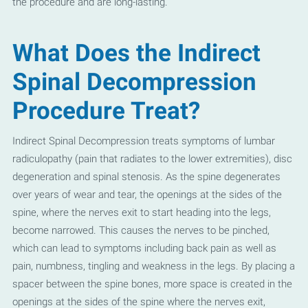
the procedure and are long-lasting.
What Does the Indirect
Spinal Decompression
Procedure Treat?
Indirect Spinal Decompression treats symptoms of lumbar
radiculopathy (pain that radiates to the lower extremities), disc
degeneration and spinal stenosis. As the spine degenerates
over years of wear and tear, the openings at the sides of the
spine, where the nerves exit to start heading into the legs,
become narrowed. This causes the nerves to be pinched,
which can lead to symptoms including back pain as well as
pain, numbness, tingling and weakness in the legs. By placing a
spacer between the spine bones, more space is created in the
openings at the sides of the spine where the nerves exit,