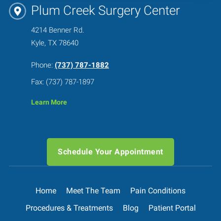
Plum Creek Surgery Center
4214 Benner Rd.
Kyle, TX 78640
Phone:
(737) 787-1882
Fax: (737) 787-1897
Learn More
Schedule Your Appointment
Home
Meet The Team
Pain Conditions
Procedures & Treatments
Blog
Patient Portal