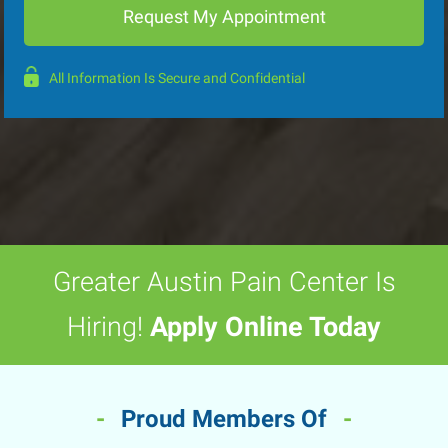
All Information Is Secure and Confidential
Greater Austin Pain Center Is
Hiring!
Apply Online Today
-
Proud Members Of
-