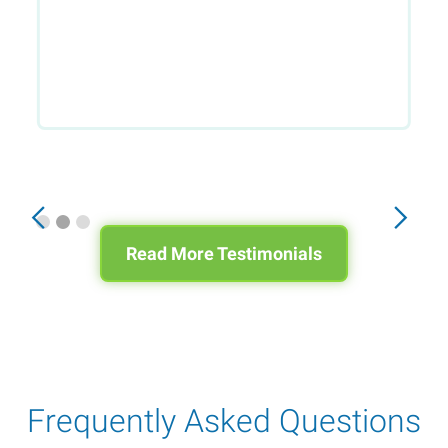
Slide 2 of 3.
Read More Testimonials
Frequently Asked Questions