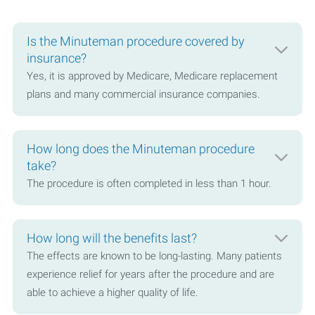
Is the Minuteman procedure covered by
insurance?
Yes, it is approved by Medicare, Medicare replacement
plans and many commercial insurance companies.
How long does the Minuteman procedure
take?
The procedure is often completed in less than 1 hour.
How long will the benefits last?
The effects are known to be long-lasting. Many patients
experience relief for years after the procedure and are
able to achieve a higher quality of life.