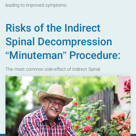
leading to improved symptoms.
Risks of the Indirect
Spinal Decompression
“Minuteman” Procedure:
The most common side-effect of Indirect Spinal
Decompression is post-procedural soreness that generally
resolves over several days with ice packs and over the counter
medications. It should be noted however that extensive
precautions are always taken by our Kyle and
San Marcos pain
specialists
to minimize these risks prior to treatment.