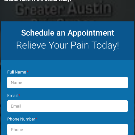
Schedule an Appointment
Relieve Your Pain Today!
Full Name
*
Email
*
Phone Number
*