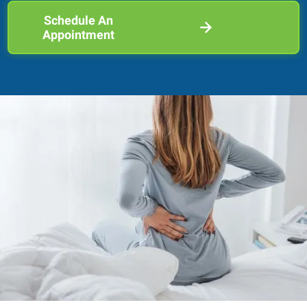
Schedule An
Appointment