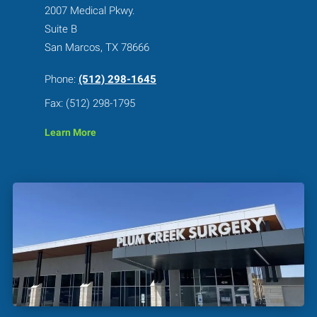
2007 Medical Pkwy.
Suite B
San Marcos, TX 78666
Phone:
(512) 298-1645
Fax: (512) 298-1795
Learn More