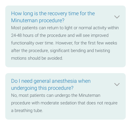
How long is the recovery time for the
Minuteman procedure?
Most patients can return to light or normal activity within
24-48 hours of the procedure and will see improved
functionality over time. However, for the first few weeks
after the procedure, significant bending and twisting
motions should be avoided.
Do I need general anesthesia when
undergoing this procedure?
No, most patients can undergo the Minuteman
procedure with moderate sedation that does not require
a breathing tube.