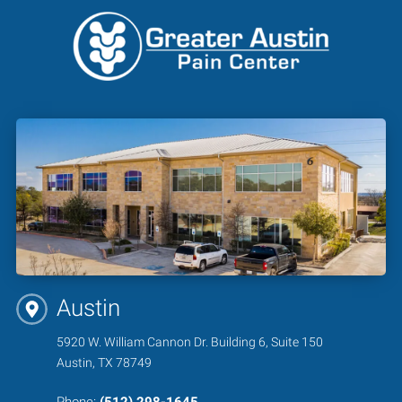
Austin
5920 W. William Cannon Dr. Building 6, Suite 150
Austin, TX 78749
Phone:
(512) 298-1645