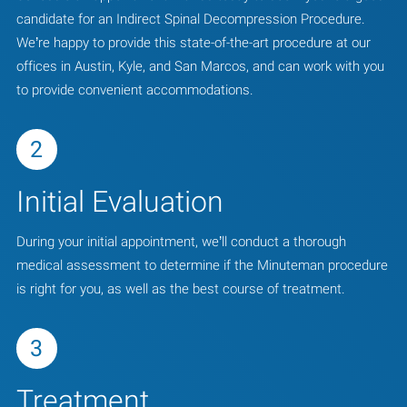
candidate for an Indirect Spinal Decompression Procedure.
We’re happy to provide this state-of-the-art procedure at our
offices in Austin, Kyle, and San Marcos, and can work with you
to provide convenient accommodations.
2
Initial Evaluation
During your initial appointment, we’ll conduct a thorough
medical assessment to determine if the Minuteman procedure
is right for you, as well as the best course of treatment.
3
Treatment