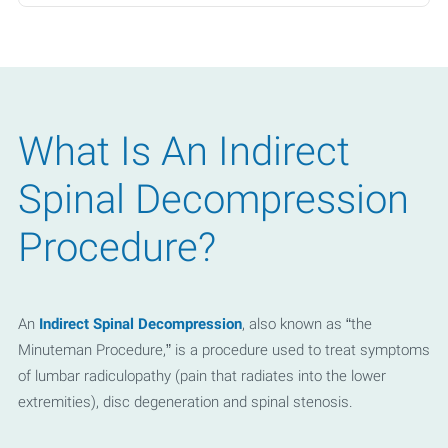
- Private Pay
What Is An Indirect
Spinal Decompression
Procedure?
An
Indirect Spinal Decompression
, also known as “the
Minuteman Procedure,” is a procedure used to treat symptoms
of lumbar radiculopathy (pain that radiates into the lower
extremities), disc degeneration and spinal stenosis.