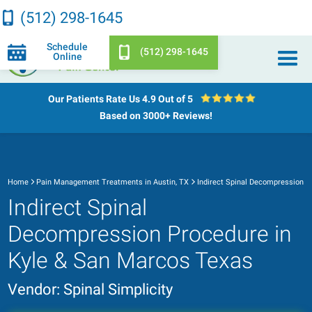
(512) 298-1645
Schedule
(512) 298-1645
Online
Our Patients Rate Us
4.9 Out of 5
Based on 3000+ Reviews!
Home
Pain Management Treatments in Austin, TX
Indirect Spinal Decompression
Indirect Spinal
Decompression Procedure in
Kyle & San Marcos Texas
Vendor: Spinal Simplicity