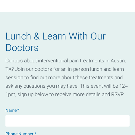
Lunch & Learn With Our
Doctors
Curious about interventional pain treatments in Austin,
TX? Join our doctors for an in-person lunch and learn
session to find out more about these treatments and
ask any questions you may have. This event will be 12–
1pm, sign up below to receive more details and RSVP.
Name *
Phone Number *