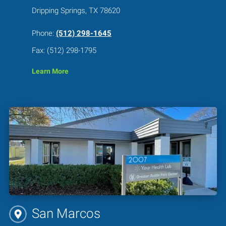
Dripping Springs, TX 78620
Phone:
(512) 298-1645
Fax: (512) 298-1795
Learn More
San Marcos