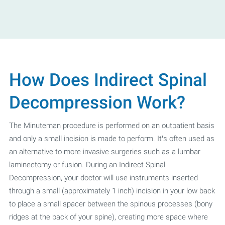
How Does Indirect Spinal
Decompression Work?
The Minuteman procedure is performed on an outpatient basis
and only a small incision is made to perform. It’s often used as
an alternative to more invasive surgeries such as a lumbar
laminectomy or fusion. During an Indirect Spinal
Decompression, your doctor will use instruments inserted
through a small (approximately 1 inch) incision in your low back
to place a small spacer between the spinous processes (bony
ridges at the back of your spine), creating more space where