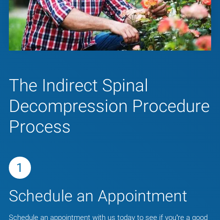
The Indirect Spinal
Decompression Procedure
Process
1
Schedule an Appointment
Schedule an appointment with us today to see if you’re a good