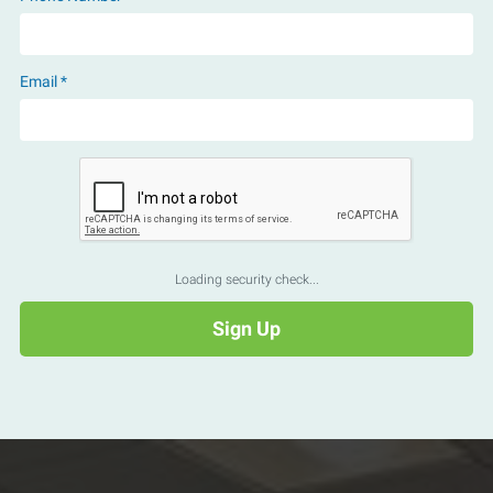
Email *
Loading security check...