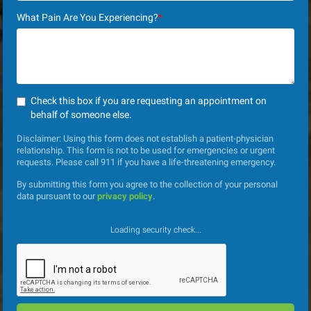
What Pain Are You Experiencing?
*
Check this box if you are requesting an appointment on
behalf of someone else.
Disclaimer: Using this form does not establish a patient-physician
relationship. This form is not to be used for emergencies or urgent
requests. Please call 911 if you have a life-threatening emergency.
By submitting this form you agree to the collection of your personal
data pursuant to our
privacy policy
.
Loading security check...