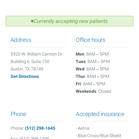
Currently accepting new patients
Address
Office hours
5920 W. William Cannon Dr.
Mon
: 8AM – 5PM
Building 6, Suite 150
Tues
: 8AM – 5PM
Austin, TX 78749
Wed
: 8AM – 5PM
Get Directions
Thur
: 8AM – 5PM
Fri
: 8AM – 5PM
Weekends
: Closed
Phone
Accepted insurance
Phone:
(512) 298-1645
- Aetna
- Blue Cross/Blue Shield
Fax: (512) 298-1795