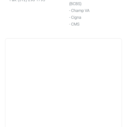
(BCBS)
- Champ VA
- Cigna
- CMS
- Connected Senior Care
Alliance
- Friday
- GEHA
- Humana
- Medicare
- Multiplan
- Oscar
- Railroad Medicare
- Smarthealth
- Tricare
- Triwest
- United Healthcare
- WellMed
- Worker's Compensation