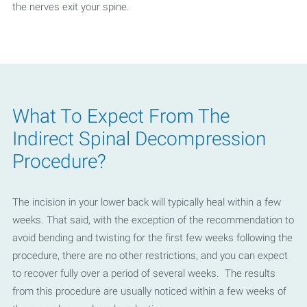
the nerves exit your spine.
What To Expect From The
Indirect Spinal Decompression
Procedure?
The incision in your lower back will typically heal within a few
weeks. That said, with the exception of the recommendation to
avoid bending and twisting for the first few weeks following the
procedure, there are no other restrictions, and you can expect
to recover fully over a period of several weeks. The results
from this procedure are usually noticed within a few weeks of