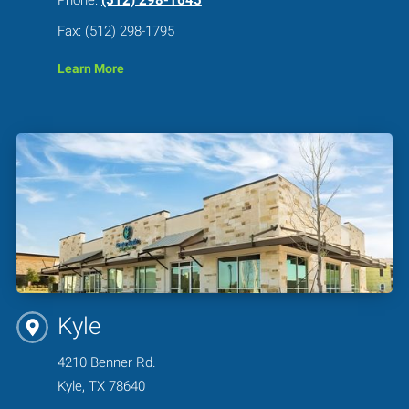
Fax: (512) 298-1795
Learn More
Kyle
4210 Benner Rd.
Kyle, TX 78640