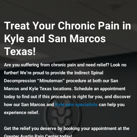
Treat Your Chronic Pain in
Kyle and San Marcos
Texas!
Are you suffering from chronic pain and need relief? Look no
further! We’re proud to provide the Indirect Spinal
Decompression “Minuteman” procedure at both our San
Marcos and Kyle Texas locations. Schedule an appointment
today to find out if this procedure is right for you, and discover
how our San Marcos and
Kyle pain specialists
can help you
experience relief.
Get the relief you deserve by booking your appointment at the
Greater Austin Pain Center today!