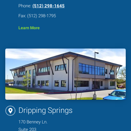
Phone:
(512) 298-1645
Fax: (512) 298-1795
Learn More
Dripping Springs
170 Benney Ln.
Suite 203