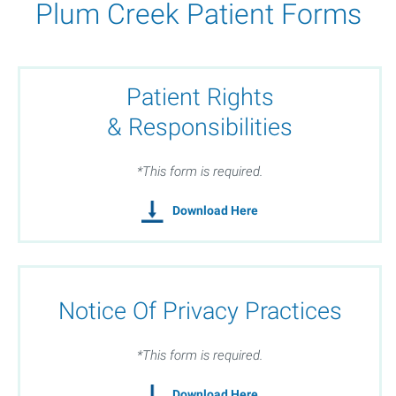
Plum Creek Patient Forms
Patient Rights
& Responsibilities
*This form is required.
Download Here
Notice Of Privacy Practices
*This form is required.
Download Here