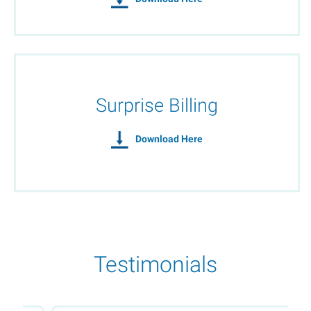
Surprise Billing
Download Here
Testimonials