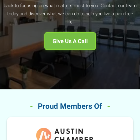
back to focusing on what matters most to you. Contact our team
today and discover what we can do to help you live a pain-free
life!
Give Us A Call
-
Proud Members Of
-