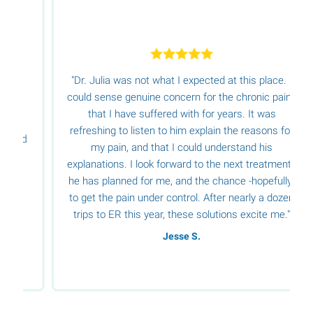
"Dr. Julia was not what I expected at this place. I
could sense genuine concern for the chronic pains
that I have suffered with for years. It was
refreshing to listen to him explain the reasons for
d
my pain, and that I could understand his
explanations. I look forward to the next treatments
he has planned for me, and the chance -hopefully-
to get the pain under control. After nearly a dozen
trips to ER this year, these solutions excite me."
Jesse S.