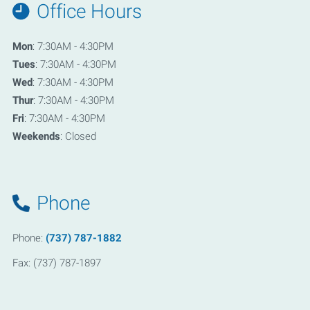
Office Hours
Mon
: 7:30AM - 4:30PM
Tues
: 7:30AM - 4:30PM
Wed
: 7:30AM - 4:30PM
Thur
: 7:30AM - 4:30PM
Fri
: 7:30AM - 4:30PM
Weekends
: Closed
Phone
Phone:
(737) 787-1882
Fax: (737) 787-1897