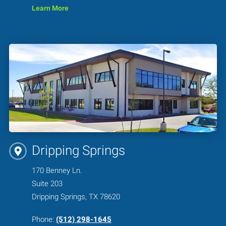
Learn More
Dripping Springs
170 Benney Ln.
Suite 203
Dripping Springs, TX 78620
Phone:
(512) 298-1645