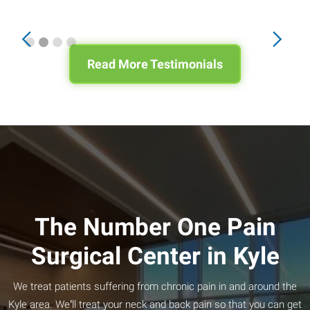
Slide 2 of 4.
Read More Testimonials
The Number One Pain
Surgical Center in Kyle
We treat patients suffering from chronic pain in and around the
Kyle area. We’ll treat your neck and back pain so that you can get