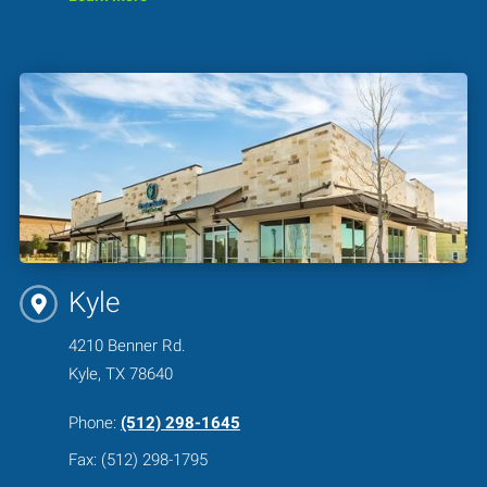
Kyle
4210 Benner Rd.
Kyle, TX 78640
Phone:
(512) 298-1645
Fax: (512) 298-1795