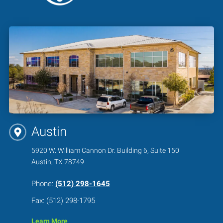
Austin
5920 W. William Cannon Dr. Building 6, Suite 150
Austin, TX 78749
Phone:
(512) 298-1645
Fax: (512) 298-1795
Learn More