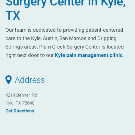
Surgery Center in Kyle,
TX
Our team is dedicated to providing patient-centered
care to the Kyle, Austin, San Marcos and Dripping
Springs areas. Plum Creek Surgery Center is located
right next door to our
Kyle pain management clinic
.
Address
4214 Benner Rd
Kyle, TX 78640
Get Directions