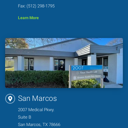
Fax: (512) 298-1795
Learn More
San Marcos
2007 Medical Pkwy.
Suite B
San Marcos, TX 78666