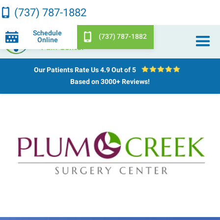
(737) 787-1882
Schedule
(737) 787-1882
Online
Our Patients Rate Us
4.9 Out of 5
Based on 3000+ Reviews!