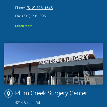
Phone:
(512) 298-1645
Fax: (512) 298-1795
Learn More
Plum Creek Surgery Center
4214 Benner Rd.