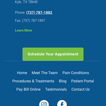
Kyle, TX 78640
Phone:
(737) 787-1882
Fax: (737) 787-1897
Learn More
Schedule Your Appointment
Home
Meet The Team
Pain Conditions
Procedures & Treatments
Blog
Patient Portal
Pay Bill Online
Testimonials
Contact Us