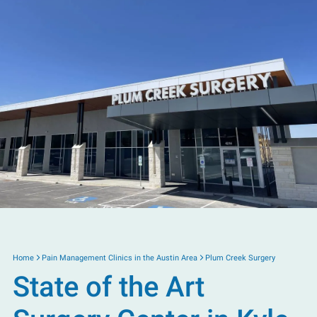
Home
Pain Management Clinics in the Austin Area
Plum Creek Surgery
State of the Art