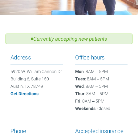
Currently accepting new patients
Address
Office hours
5920 W. William Cannon Dr.
Mon
: 8AM – 5PM
Building 6, Suite 150
Tues
: 8AM – 5PM
Austin, TX 78749
Wed
: 8AM – 5PM
Get Directions
Thur
: 8AM – 5PM
Fri
: 8AM – 5PM
Weekends
: Closed
Phone
Accepted insurance