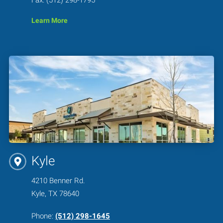
Learn More
Kyle
4210 Benner Rd.
Kyle, TX 78640
Phone:
(512) 298-1645