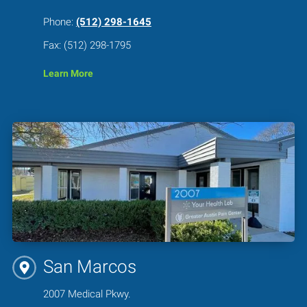
Phone:
(512) 298-1645
Fax: (512) 298-1795
Learn More
San Marcos
2007 Medical Pkwy.