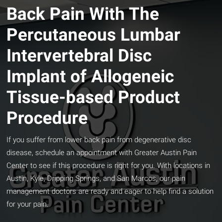
Back Pain With The
Percutaneous Lumbar
Intervertebral Disc
Implant of Allogeneic
Tissue-based Product
Procedure
If you suffer from lower back pain from degenerative disc
disease, schedule an appointment with Greater Austin Pain
Center to see if this procedure is right for you. With locations in
Austin, Kyle, Dripping Springs, and San Marcos, our pain
management doctors are ready and eager to help find a solution
for your pain.