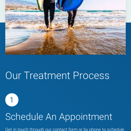
Our Treatment Process
1
Schedule An Appointment
Get in touch through our contact form or by phone to schedule