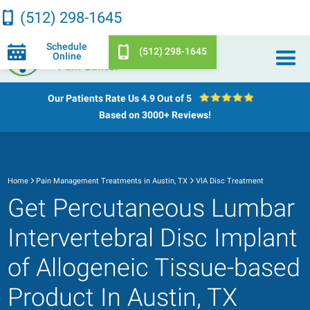
(512) 298-1645
Schedule
(512) 298-1645
Online
Our Patients Rate Us
4.9 Out of 5
Based on 3000+ Reviews!
Home
Pain Management Treatments in Austin, TX
VIA Disc Treatment
Get Percutaneous Lumbar
Intervertebral Disc Implant
of Allogeneic Tissue-based
Product In Austin, TX