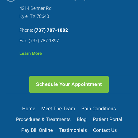
4214 Benner Rd.
Kyle, TX 78640
Phone:
(737) 787-1882
Fax: (737) 787-1897
Learn More
Schedule Your Appointment
Home
Meet The Team
Pain Conditions
Procedures & Treatments
Blog
Patient Portal
Pay Bill Online
Testimonials
Contact Us