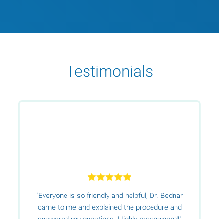
Testimonials
"Everyone is so friendly and helpful, Dr. Bednar
s
e
came to me and explained the procedure and
s
answered my questions. Highly recommend!"