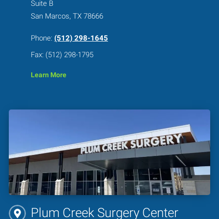
Suite B
San Marcos, TX 78666
Phone:
(512) 298-1645
Fax: (512) 298-1795
Learn More
Plum Creek Surgery Center