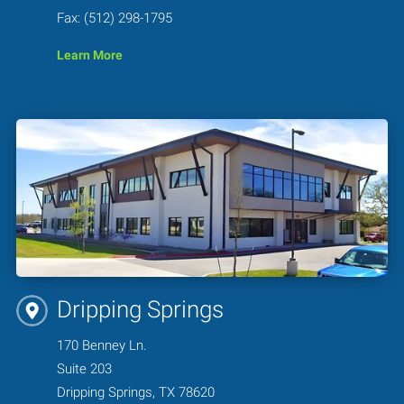
Fax: (512) 298-1795
Learn More
Dripping Springs
170 Benney Ln.
Suite 203
Dripping Springs, TX 78620