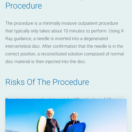
Procedure
The procedure is a minimally invasive outpatient procedure
that typically only takes about 10 minutes to perform. Using X-
Ray guidance, a needle is inserted into a degenerated
intervertebral disc. After confirmation that the needle is in the
correct position, a reconstituted solution composed of normal
disc material is then injected into the disc.
Risks Of The Procedure
Percutaneous Lumbar Intervertebral Disc Implant of Allogeneic
Tissue-based Product is a very safe procedure. The most
common side effect is soreness and mildly increased pain for
a few days following the procedure. However, most patients do
not experience negative side effects to the procedure.