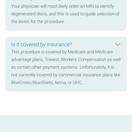
Your physician will most likely order an MRI to identify
degenerated discs, and this is used to guide selection of
the levels for the procedure.
Is it covered by insurance?
This procedure is covered by Medicare and Medicare
advantage plans, Triwest, Workers Compensation as well
as certain other payment systems. Unfortunately, it is
not currently covered by commercial insurance plans like
BlueCross/BlueShield, Aetna, or UHC.