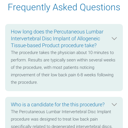
Frequently Asked Questions
How long does the Percutaneous Lumbar
Intervertebral Disc Implant of Allogeneic
Tissue-based Product procedure take?
The procedure takes the physician about 10 minutes to
perform. Results are typically seen within several weeks
of the procedure, with most patients noticing
improvement of their low back pain 6-8 weeks following
the procedure.
Who is a candidate for the this procedure?
The Percutaneous Lumbar Intervertebral Disc Implant
procedure was designed to treat low back pain
specifically related to degenerated intervertebral discs.