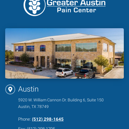
Austin
5920 W. William Cannon Dr. Building 6, Suite 150
Austin, TX 78749
Phone:
(512) 298-1645
Fax: (512) 298-1795