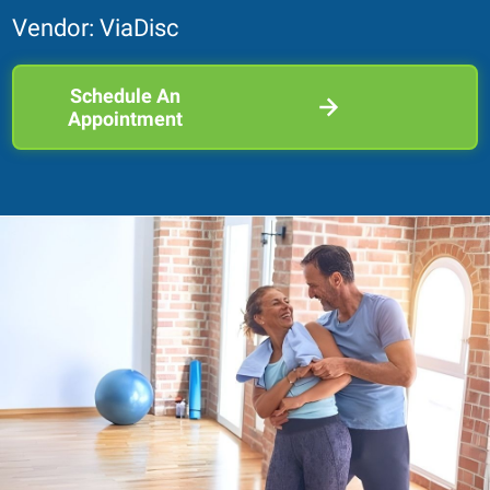
Vendor: ViaDisc
Schedule An
Appointment