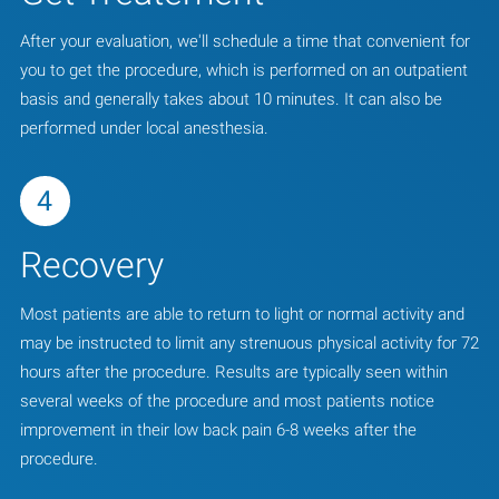
After your evaluation, we'll schedule a time that convenient for
you to get the procedure, which is performed on an outpatient
basis and generally takes about 10 minutes. It can also be
performed under local anesthesia.
4
Recovery
Most patients are able to return to light or normal activity and
may be instructed to limit any strenuous physical activity for 72
hours after the procedure. Results are typically seen within
several weeks of the procedure and most patients notice
improvement in their low back pain 6-8 weeks after the
procedure.