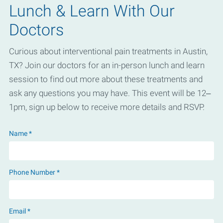
Lunch & Learn With Our
Doctors
Curious about interventional pain treatments in Austin,
TX? Join our doctors for an in-person lunch and learn
session to find out more about these treatments and
ask any questions you may have. This event will be 12–
1pm, sign up below to receive more details and RSVP.
Name *
Phone Number *
Email *