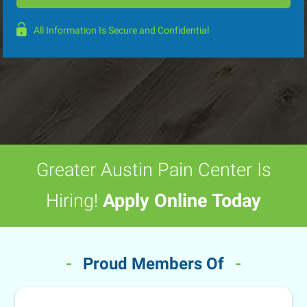
All Information Is Secure and Confidential
Greater Austin Pain Center Is
Hiring!
Apply Online Today
-
Proud Members Of
-