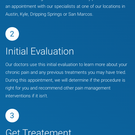
an appointment with our specialists at one of our locations in
Austin, Kyle, Dripping Springs or San Marcos.
2
Initial Evaluation
Our doctors use this initial evaluation to learn more about your
chronic pain and any previous treatments you may have tried.
During this appointment, we will determine if the procedure is
right for you and recommend other pain management
interventions if it isn't.
3
Get Treatement