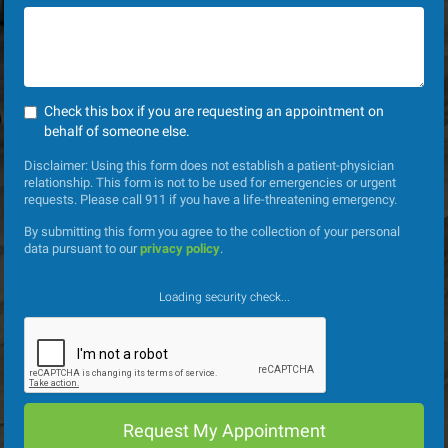
Check this box if you are requesting an appointment on
behalf of someone else.
Disclaimer: Using this form does not establish a patient-physician
relationship. This form is not to be used for emergencies or urgent
requests. Please call 911 if you have a life-threatening emergency.
By submitting this form you agree to the collection of your personal
data pursuant to our
privacy policy
.
Loading security check...