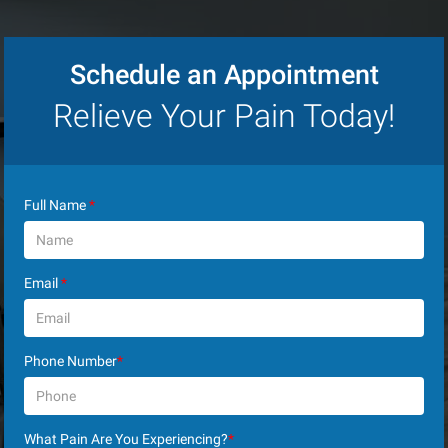
Schedule an Appointment
Relieve Your Pain Today!
Full Name
*
Email
*
Phone Number
*
What Pain Are You Experiencing?
*