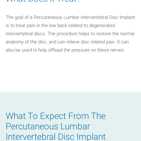
The goal of a Percutaneous Lumbar Intervertebral Disc Implant
is to treat pain in the low back related to degenerated
intervertebral discs. The procedure helps to restore the normal
anatomy of the disc, and can relieve disc related pain. It can
also be used to help offload the pressure on these nerves.
What To Expect From The
Percutaneous Lumbar
Intervertebral Disc Implant