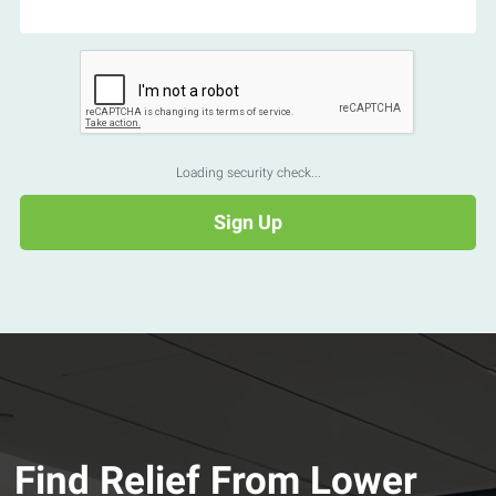
Loading security check...
Find Relief From Lower