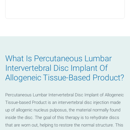
- United Healthcare
- WellMed
- Worker's Compensation
- Private Pay
What Is Percutaneous Lumbar
Intervertebral Disc Implant Of
Allogeneic Tissue-Based Product?
Percutaneous Lumbar Intervertebral Disc Implant of Allogeneic
Tissue-based Product is an intervertebral disc injection made
up of allogenic nucleus pulposus, the material normally found
inside the disc. The goal of this therapy is to rehydrate discs
that are worn out, helping to restore the normal structure. This