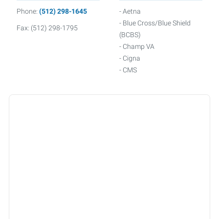
Phone:
(512) 298-1645
- Aetna
- Blue Cross/Blue Shield
Fax: (512) 298-1795
(BCBS)
- Champ VA
- Cigna
- CMS
- Connected Senior Care
Alliance
- Friday
- GEHA
- Humana
- Medicare
- Multiplan
- Oscar
- Railroad Medicare
- Smarthealth
- Tricare
- Triwest