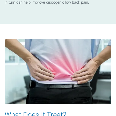
in turn can help improve discogenic low back pain.
What Does It Treat?