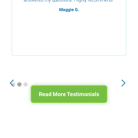
Maggie G.
Slide 2 of 3.
Read More Testimonials