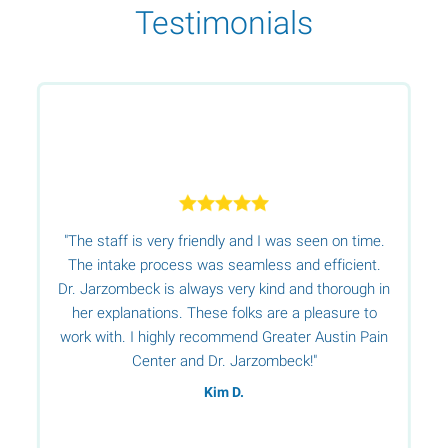
Testimonials
"The staff is very friendly and I was seen on time.
r.
The intake process was seamless and efficient.
Dr. Jarzombeck is always very kind and thorough in
her explanations. These folks are a pleasure to
t
work with. I highly recommend Greater Austin Pain
t
Center and Dr. Jarzombeck!"
Kim D.