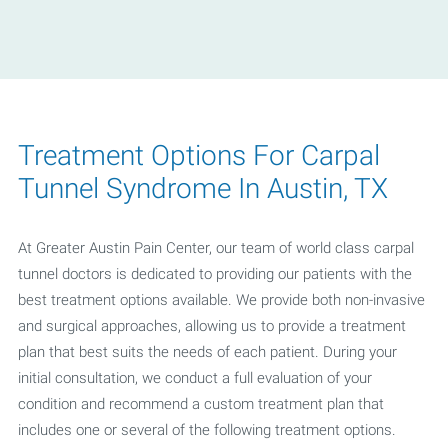
Treatment Options For Carpal
Tunnel Syndrome In Austin, TX
At Greater Austin Pain Center, our team of world class carpal
tunnel doctors is dedicated to providing our patients with the
best treatment options available. We provide both non-invasive
and surgical approaches, allowing us to provide a treatment
plan that best suits the needs of each patient. During your
initial consultation, we conduct a full evaluation of your
condition and recommend a custom treatment plan that
includes one or several of the following treatment options.