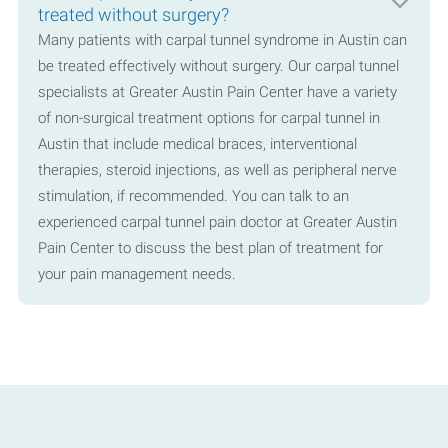
treated without surgery?
Many patients with carpal tunnel syndrome in Austin can
be treated effectively without surgery. Our carpal tunnel
specialists at Greater Austin Pain Center have a variety
of non-surgical treatment options for carpal tunnel in
Austin that include medical braces, interventional
therapies, steroid injections, as well as peripheral nerve
stimulation, if recommended. You can talk to an
experienced carpal tunnel pain doctor at Greater Austin
Pain Center to discuss the best plan of treatment for
your pain management needs.