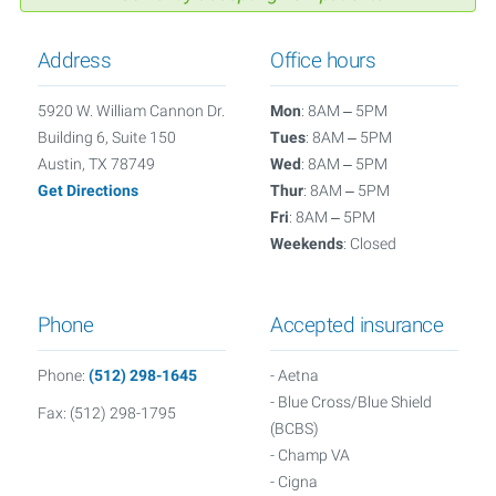
Address
Office hours
5920 W. William Cannon Dr.
Mon
: 8AM – 5PM
Building 6, Suite 150
Tues
: 8AM – 5PM
Austin, TX 78749
Wed
: 8AM – 5PM
Get Directions
Thur
: 8AM – 5PM
Fri
: 8AM – 5PM
Weekends
: Closed
Phone
Accepted insurance
Phone:
(512) 298-1645
- Aetna
- Blue Cross/Blue Shield
Fax: (512) 298-1795
(BCBS)
- Champ VA
- Cigna