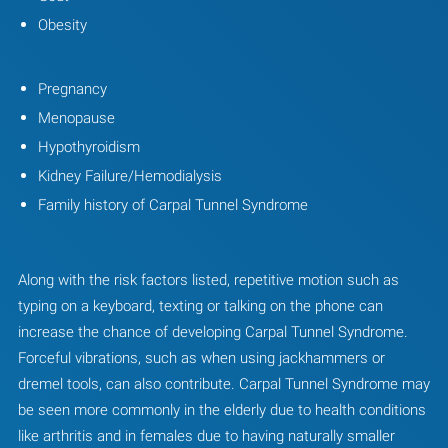
Obesity
Pregnancy
Menopause
Hypothyroidism
Kidney Failure/Hemodialysis
Family history of Carpal Tunnel Syndrome
Along with the risk factors listed, repetitive motion such as
typing on a keyboard, texting or talking on the phone can
increase the chance of developing Carpal Tunnel Syndrome.
Forceful vibrations, such as when using jackhammers or
dremel tools, can also contribute. Carpal Tunnel Syndrome may
be seen more commonly in the elderly due to health conditions
like arthritis and in females due to having naturally smaller