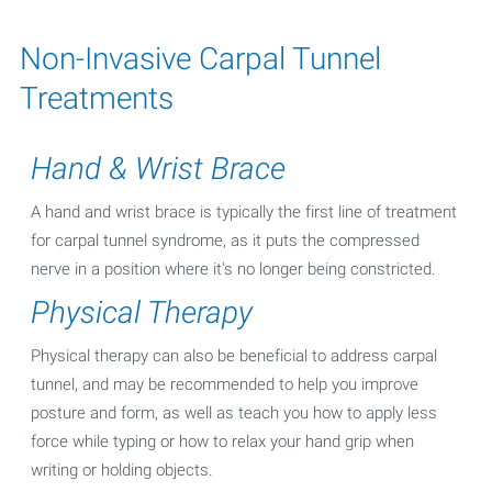
Non-Invasive Carpal Tunnel
Treatments
Hand & Wrist Brace
A hand and wrist brace is typically the first line of treatment
for carpal tunnel syndrome, as it puts the compressed
nerve in a position where it's no longer being constricted.
Physical Therapy
Physical therapy can also be beneficial to address carpal
tunnel, and may be recommended to help you improve
posture and form, as well as teach you how to apply less
force while typing or how to relax your hand grip when
writing or holding objects.