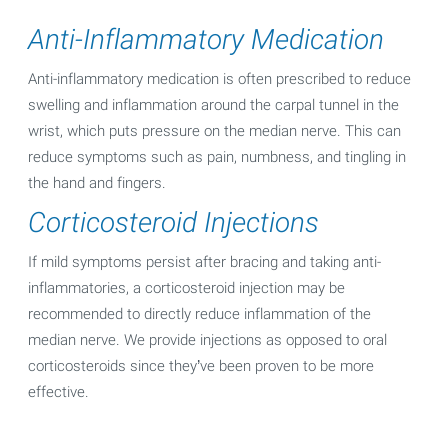
Anti-Inflammatory Medication
Anti-inflammatory medication is often prescribed to reduce
swelling and inflammation around the carpal tunnel in the
wrist, which puts pressure on the median nerve. This can
reduce symptoms such as pain, numbness, and tingling in
the hand and fingers.
Corticosteroid Injections
If mild symptoms persist after bracing and taking anti-
inflammatories, a corticosteroid injection may be
recommended to directly reduce inflammation of the
median nerve. We provide injections as opposed to oral
corticosteroids since they’ve been proven to be more
effective.