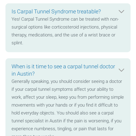
Is Carpal Tunnel Syndrome treatable?
Yes! Carpal Tunnel Syndrome can be treated with non-
surgical options like corticosteroid injections, physical
therapy, medications, and the use of a wrist brace or
splint.
When is it time to see a carpal tunnel doctor
in Austin?
Generally speaking, you should consider seeing a doctor
if your carpal tunnel symptoms affect your ability to
work, affect your sleep, keep you from performing simple
movements with your hands or if you find it difficult to
hold everyday objects. You should also see a carpal
tunnel specialist in Austin if the pain is worsening, if you
experience numbness, tingling, or pain that lasts for