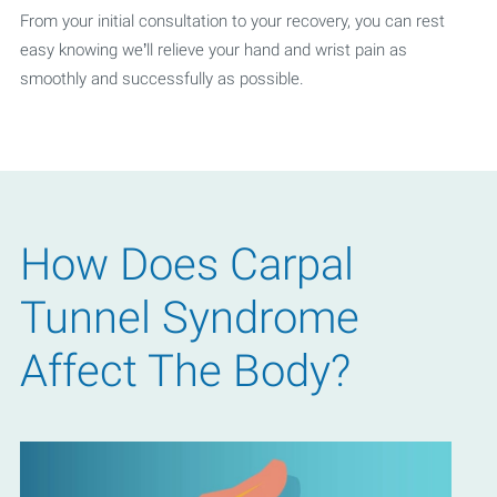
From your initial consultation to your recovery, you can rest
easy knowing we’ll relieve your hand and wrist pain as
smoothly and successfully as possible.
How Does Carpal
Tunnel Syndrome
Affect The Body?