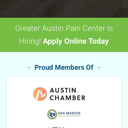
Greater Austin Pain Center Is
Hiring!
Apply Online Today
-
Proud Members Of
-