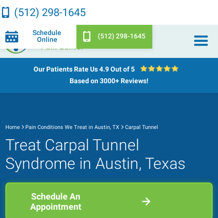
(512) 298-1645
Schedule
(512) 298-1645
Online
Our Patients Rate Us
4.9 Out of 5
Based on 3000+ Reviews!
Home
Pain Conditions We Treat in Austin, TX
Carpal Tunnel
Treat Carpal Tunnel
Syndrome in Austin, Texas
Schedule An
Appointment