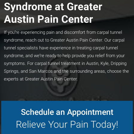
Syndrome at Greater
Austin Pain Center
If you’re experiencing pain and discomfort from carpal tunnel
syndrome, reach out to Greater Austin Pain Center. Our carpal
tunnel specialists have experience in treating carpal tunnel
syndrome, and we’re ready to help provide you relief from your
symptoms. For carpal tunnel treatment in Austin, Kyle, Dripping
Springs, and San Marcos and the surrounding areas, choose the
experts at Greater Austin Pain Center.
Schedule an Appointment
Relieve Your Pain Today!