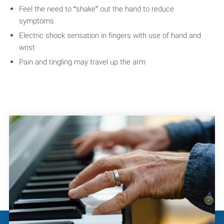
Feel the need to “shake” out the hand to reduce
symptoms
Electric shock sensation in fingers with use of hand and
wrist
Pain and tingling may travel up the arm