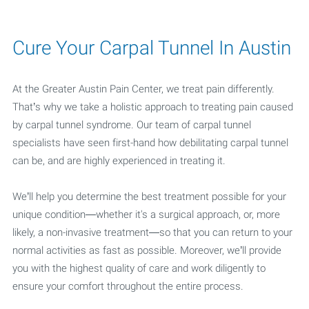
Cure Your Carpal Tunnel In Austin
At the Greater Austin Pain Center, we treat pain differently.
That’s why we take a holistic approach to treating pain caused
by carpal tunnel syndrome. Our team of carpal tunnel
specialists have seen first-hand how debilitating carpal tunnel
can be, and are highly experienced in treating it.
We’ll help you determine the best treatment possible for your
unique condition—whether it's a surgical approach, or, more
likely, a non-invasive treatment—so that you can return to your
normal activities as fast as possible. Moreover, we’ll provide
you with the highest quality of care and work diligently to
ensure your comfort throughout the entire process.