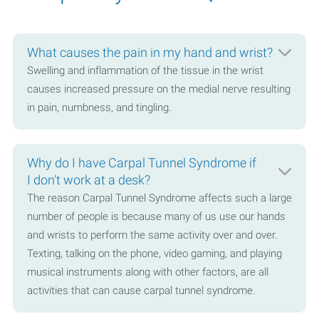
What causes the pain in my hand and wrist?
Swelling and inflammation of the tissue in the wrist
causes increased pressure on the medial nerve resulting
in pain, numbness, and tingling.
Why do I have Carpal Tunnel Syndrome if
I don't work at a desk?
The reason Carpal Tunnel Syndrome affects such a large
number of people is because many of us use our hands
and wrists to perform the same activity over and over.
Texting, talking on the phone, video gaming, and playing
musical instruments along with other factors, are all
activities that can cause carpal tunnel syndrome.