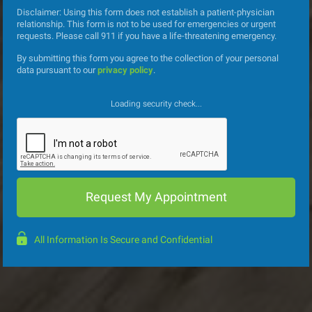
Disclaimer: Using this form does not establish a patient-physician
relationship. This form is not to be used for emergencies or urgent
requests. Please call 911 if you have a life-threatening emergency.
By submitting this form you agree to the collection of your personal
data pursuant to our
privacy policy
.
Loading security check...
All Information Is Secure and Confidential