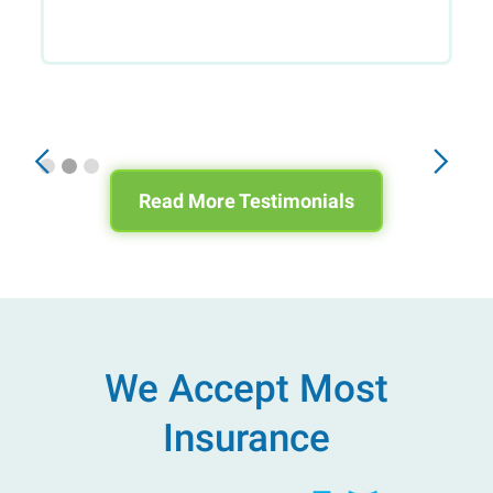
Slide 2 of 3.
Read More Testimonials
We Accept Most
Insurance