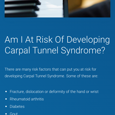
Am I At Risk Of Developing
Carpal Tunnel Syndrome?
There are many risk factors that can put you at risk for
developing Carpal Tunnel Syndrome. Some of these are:
Fracture, dislocation or deformity of the hand or wrist
Rheumatoid arthritis
Diabetes
Gout