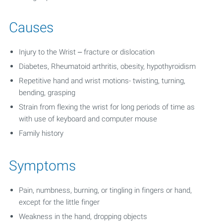
Causes
Injury to the Wrist – fracture or dislocation
Diabetes, Rheumatoid arthritis, obesity, hypothyroidism
Repetitive hand and wrist motions- twisting, turning,
bending, grasping
Strain from flexing the wrist for long periods of time as
with use of keyboard and computer mouse
Family history
Symptoms
Pain, numbness, burning, or tingling in fingers or hand,
except for the little finger
Weakness in the hand, dropping objects