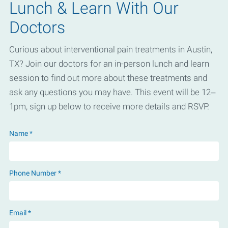
Lunch & Learn With Our
Doctors
Curious about interventional pain treatments in Austin,
TX? Join our doctors for an in-person lunch and learn
session to find out more about these treatments and
ask any questions you may have. This event will be 12–
1pm, sign up below to receive more details and RSVP.
Name *
Phone Number *
Email *