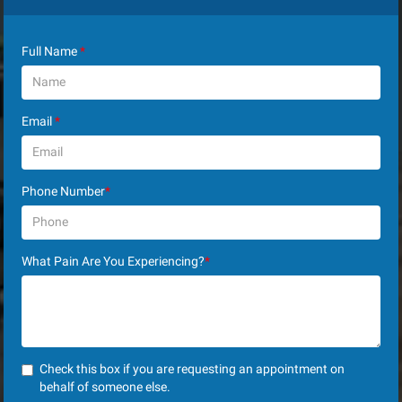
Full Name
*
Email
*
Phone Number
*
What Pain Are You Experiencing?
*
Check this box if you are requesting an appointment on
behalf of someone else.