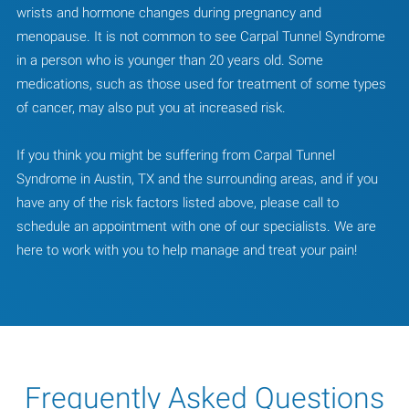
wrists and hormone changes during pregnancy and
menopause. It is not common to see Carpal Tunnel Syndrome
in a person who is younger than 20 years old. Some
medications, such as those used for treatment of some types
of cancer, may also put you at increased risk.
If you think you might be suffering from Carpal Tunnel
Syndrome in Austin, TX and the surrounding areas, and if you
have any of the risk factors listed above, please call to
schedule an appointment with one of our specialists. We are
here to work with you to help manage and treat your pain!
Frequently Asked Questions