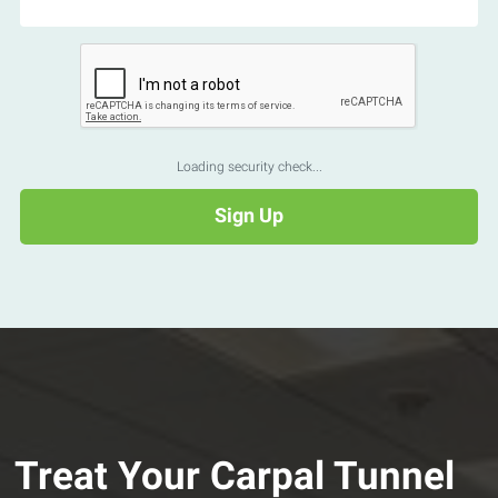
Loading security check...
Treat Your Carpal Tunnel