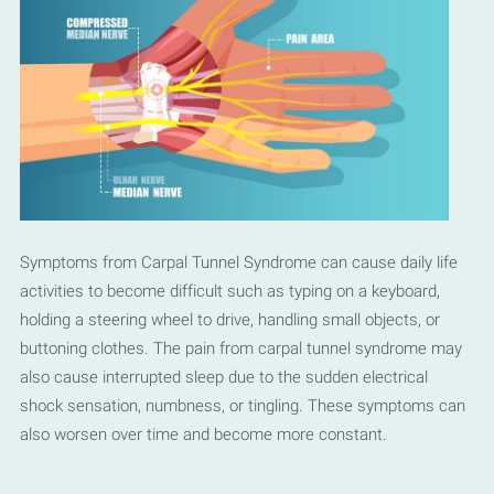
Symptoms from Carpal Tunnel Syndrome can cause daily life
activities to become difficult such as typing on a keyboard,
holding a steering wheel to drive, handling small objects, or
buttoning clothes. The pain from carpal tunnel syndrome may
also cause interrupted sleep due to the sudden electrical
shock sensation, numbness, or tingling. These symptoms can
also worsen over time and become more constant.