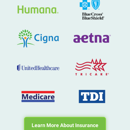
Learn More About Insurance