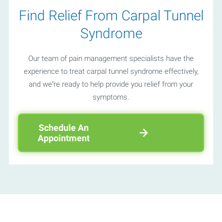
Find Relief From Carpal Tunnel
Syndrome
Our team of pain management specialists have the
experience to treat carpal tunnel syndrome effectively,
and we’re ready to help provide you relief from your
symptoms.
Schedule An
Appointment