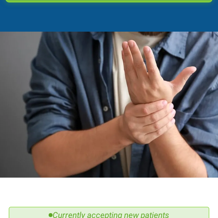
Currently accepting new patients