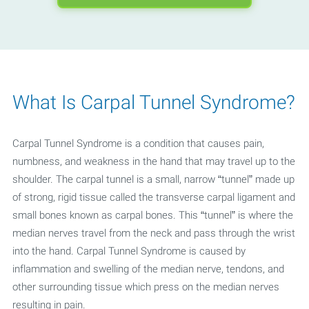
What Is Carpal Tunnel Syndrome?
Carpal Tunnel Syndrome is a condition that causes pain,
numbness, and weakness in the hand that may travel up to the
shoulder. The carpal tunnel is a small, narrow “tunnel” made up
of strong, rigid tissue called the transverse carpal ligament and
small bones known as carpal bones. This “tunnel” is where the
median nerves travel from the neck and pass through the wrist
into the hand. Carpal Tunnel Syndrome is caused by
inflammation and swelling of the median nerve, tendons, and
other surrounding tissue which press on the median nerves
resulting in pain.