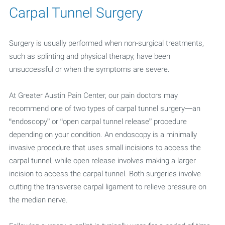
Carpal Tunnel Surgery
Surgery is usually performed when non-surgical treatments,
such as splinting and physical therapy, have been
unsuccessful or when the symptoms are severe.
At Greater Austin Pain Center, our pain doctors may
recommend one of two types of carpal tunnel surgery—an
“endoscopy” or “open carpal tunnel release” procedure
depending on your condition. An endoscopy is a minimally
invasive procedure that uses small incisions to access the
carpal tunnel, while open release involves making a larger
incision to access the carpal tunnel. Both surgeries involve
cutting the transverse carpal ligament to relieve pressure on
the median nerve.