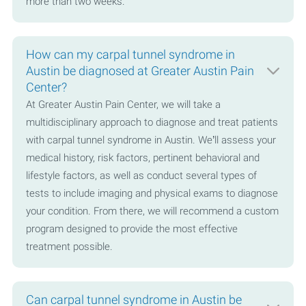
more than two weeks.
How can my carpal tunnel syndrome in
Austin be diagnosed at Greater Austin Pain
Center?
At Greater Austin Pain Center, we will take a
multidisciplinary approach to diagnose and treat patients
with carpal tunnel syndrome in Austin. We’ll assess your
medical history, risk factors, pertinent behavioral and
lifestyle factors, as well as conduct several types of
tests to include imaging and physical exams to diagnose
your condition. From there, we will recommend a custom
program designed to provide the most effective
treatment possible.
Can carpal tunnel syndrome in Austin be