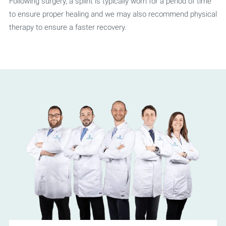
Following surgery, a splint is typically worn for a period of time
to ensure proper healing and we may also recommend physical
therapy to ensure a faster recovery.