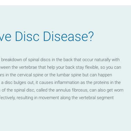
ve Disc Disease?
breakdown of spinal discs in the back that occur naturally with
ween the vertebrae that help your back stay flexible, so you can
rs in the cervical spine or the lumbar spine but can happen
a disc bulges out, it causes inflammation as the proteins in the
 of the spinal disc, called the annulus fibrosus, can also get worn
ectively, resulting in movement along the vertebral segment