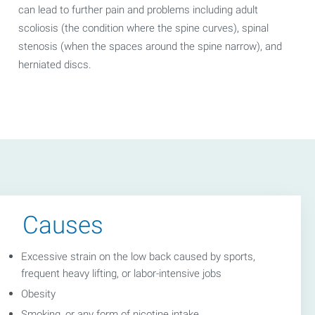
can lead to further pain and problems including adult
scoliosis (the condition where the spine curves), spinal
stenosis (when the spaces around the spine narrow), and
herniated discs.
Causes
Excessive strain on the low back caused by sports,
frequent heavy lifting, or labor-intensive jobs
Obesity
Smoking, or any form of nicotine intake