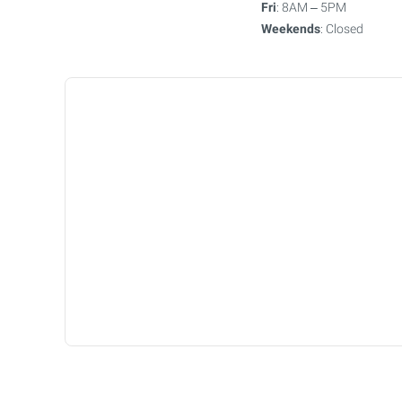
Fri
: 8AM – 5PM
Weekends
: Closed