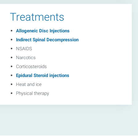
Treatments
Allogeneic Disc Injections
Indirect Spinal Decompression
NSAIDS
Narcotics
Corticosteroids
Epidural Steroid injections
Heat and ice
Physical therapy