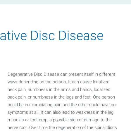
tive Disc Disease
Degenerative Disc Disease can present itself in different
ways depending on the person. It can cause localized
neck pain, numbness in the arms and hands, localized
back pain, or numbness in the legs and feet. One person
could be in excruciating pain and the other could have no
symptoms at all. It can also lead to weakness in the leg
muscles or foot drop, a possible sign of damage to the
nerve root. Over time the degeneration of the spinal discs