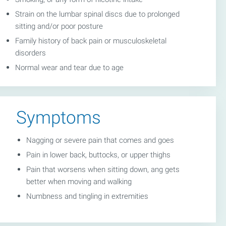
Strain on the lumbar spinal discs due to prolonged
sitting and/or poor posture
Family history of back pain or musculoskeletal
disorders
Normal wear and tear due to age
Symptoms
Nagging or severe pain that comes and goes
Pain in lower back, buttocks, or upper thighs
Pain that worsens when sitting down, ang gets
better when moving and walking
Numbness and tingling in extremities