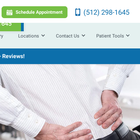
(512) 298-1645
Schedule Appointment
1645
ry
Locations
Contact Us
Patient Tools
 Reviews!