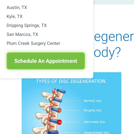
Austin, TX
Kyle, TX
Dripping Springs, TX
How Does Degenera
San Marcos, TX
Plum Creek Surgery Center
Affect The Body?
Schedule An Appointment