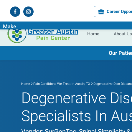
Career Oppor
Experience the
Difference
the
Right
Pain Specialist Ca
Make
Home
About Us
Our Patie
Home
Pain Conditions We Treat in Austin, TX
Degenerative Disc Diseas
Degenerative Dis
Specialists In Au
Vendor: SurGenTec, Spinal Simplicity &