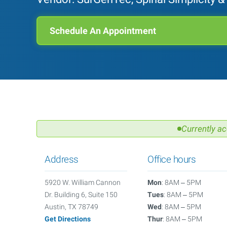
Schedule An Appointment
Currently ac
Address
Office hours
5920 W. William Cannon
Mon
: 8AM – 5PM
Dr. Building 6, Suite 150
Tues
: 8AM – 5PM
Austin, TX 78749
Wed
: 8AM – 5PM
Get Directions
Thur
: 8AM – 5PM