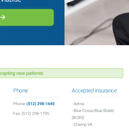
cepting new patients
Phone
Accepted insurance
Phone:
(512) 298-1645
- Aetna
- Blue Cross/Blue Shield
Fax: (512) 298-1795
(BCBS)
- Champ VA