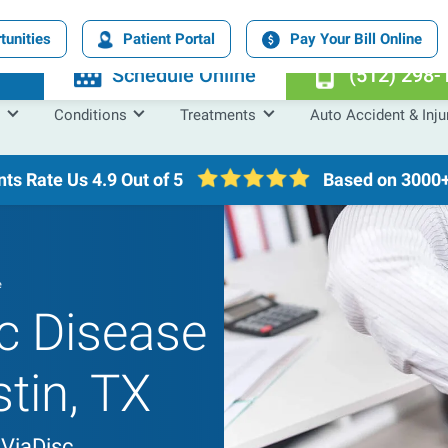
tunities
Patient Portal
Pay Your Bill Online
n
Schedule Online
(512) 298-
Conditions
Treatments
Auto Accident & Inju
nts Rate Us
4.9 Out of 5
Based on 3000+
e
c Disease
stin, TX
 ViaDisc