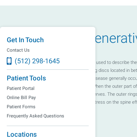
What Is Degenerati
Get In Touch
Contact Us
(512) 298-1645
Degenerative Disc Disease is a term used to describe the 
age. Spinal discs are shock absorbing discs located in bet
Patient Tools
bend and twist. Degenerative Disc Disease generally occu
anywhere along the spinal column. When the outer part of 
Patient Portal
disc space irritate the surrounding nerves. The outer rings
Online Bill Pay
down to where they cannot absorb stress on the spine eff
Patient Forms
causing pain.
Frequently Asked Questions
Locations