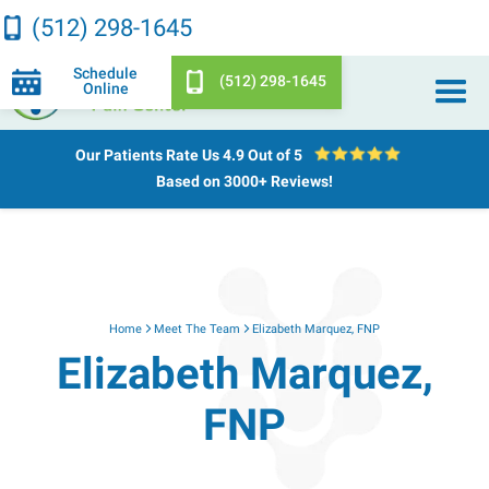
(512) 298-1645
Schedule
(512) 298-1645
Online
Our Patients Rate Us
4.9 Out of 5
Based on 3000+ Reviews!
Home
Meet The Team
Elizabeth Marquez, FNP
Elizabeth Marquez,
FNP