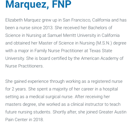
Marquez, FNP
Elizabeth Marquez grew up in San Francisco, California and has
been a nurse since 2013. She received her Bachelors of
Science in Nursing at Samuel Merritt University in California
and obtained her Master of Science in Nursing (M.S.N.) degree
with a major in Family Nurse Practitioner at Texas State
University. She is board certified by the American Academy of
Nurse Practitioners.
She gained experience through working as a registered nurse
for 2 years. She spent a majority of her career in a hospital
setting as a medical surgical nurse. After receiving her
masters degree, she worked as a clinical instructor to teach
future nursing students. Shortly after, she joined Greater Austin
Pain Center in 2018.