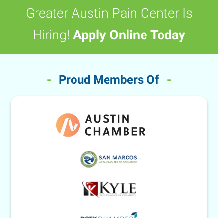
Greater Austin Pain Center Is
Hiring!
Apply Online Today
-
Proud Members Of
-