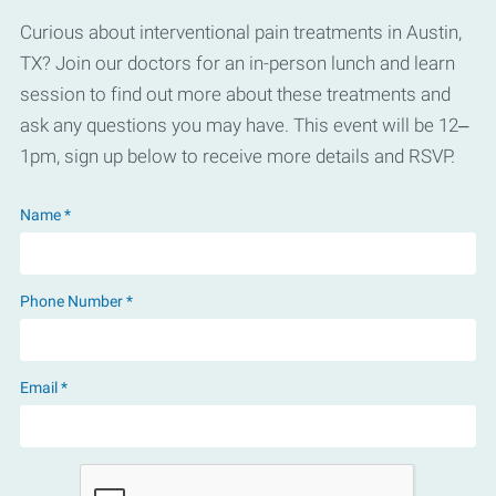
Curious about interventional pain treatments in Austin,
TX? Join our doctors for an in-person lunch and learn
session to find out more about these treatments and
ask any questions you may have. This event will be 12–
1pm, sign up below to receive more details and RSVP.
Name *
Phone Number *
Email *