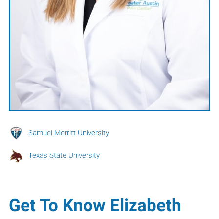
Samuel Merritt University
Texas State University
Get To Know Elizabeth