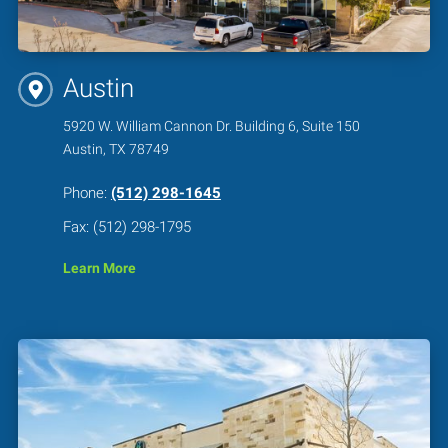
Austin
5920 W. William Cannon Dr. Building 6, Suite 150
Austin, TX 78749
Phone:
(512) 298-1645
Fax: (512) 298-1795
Learn More