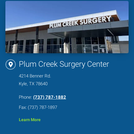
Plum Creek Surgery Center
4214 Benner Rd.
Kyle, TX 78640
Phone:
(737) 787-1882
Fax: (737) 787-1897
Learn More