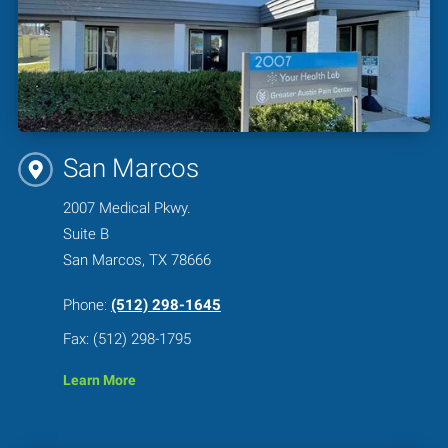
San Marcos
2007 Medical Pkwy.
Suite B
San Marcos, TX 78666
Phone:
(512) 298-1645
Fax: (512) 298-1795
Learn More