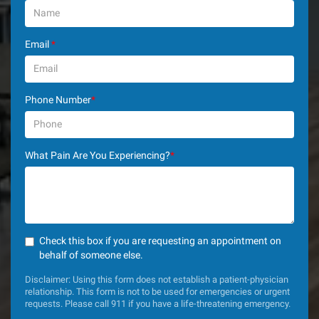
Email
*
Phone Number
*
What Pain Are You Experiencing?
*
Check this box if you are requesting an appointment on
behalf of someone else.
Disclaimer: Using this form does not establish a patient-physician
relationship. This form is not to be used for emergencies or urgent
requests. Please call 911 if you have a life-threatening emergency.