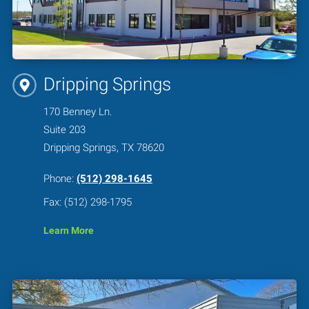
Dripping Springs
170 Benney Ln.
Suite 203
Dripping Springs, TX 78620
Phone:
(512) 298-1645
Fax: (512) 298-1795
Learn More