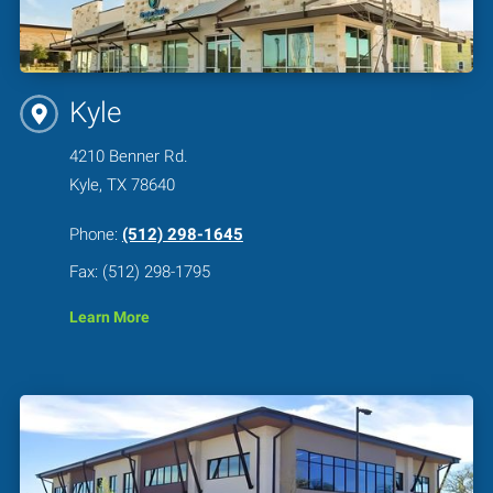
Kyle
4210 Benner Rd.
Kyle, TX 78640
Phone:
(512) 298-1645
Fax: (512) 298-1795
Learn More