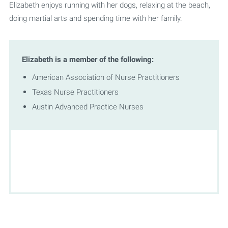
Elizabeth enjoys running with her dogs, relaxing at the beach,
doing martial arts and spending time with her family.
Elizabeth is a member of the following:
American Association of Nurse Practitioners
Texas Nurse Practitioners
Austin Advanced Practice Nurses