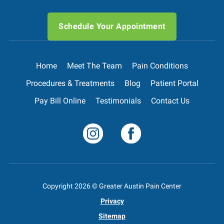
Schedule Your Appointment
Home
Meet The Team
Pain Conditions
Procedures & Treatments
Blog
Patient Portal
Pay Bill Online
Testimonials
Contact Us
Copyright
2026
© Greater Austin Pain Center
Privacy
Sitemap