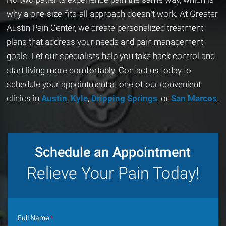
why a one-size-fits-all approach doesn’t work. At Greater
Austin Pain Center, we create personalized treatment
plans that address your needs and pain management
goals. Let our specialists help you take back control and
start living more comfortably. Contact us today to
schedule your appointment at one of our convenient
clinics in
Austin
,
Kyle
,
Dripping Springs
, or
San Marcos
.
Schedule an Appointment
Relieve Your Pain Today!
Full Name
*