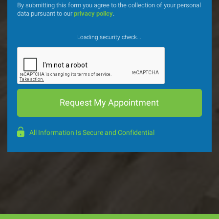
By submitting this form you agree to the collection of your personal
data pursuant to our
privacy policy
.
Loading security check...
All Information Is Secure and Confidential