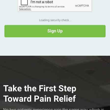
Loading security check...
Take the First Step
Toward Pain Relief
No two patients experience pain the same way, which is