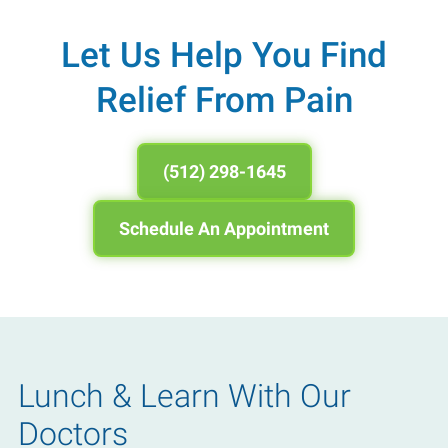
Let Us Help You Find
Relief From Pain
(512) 298-1645
Schedule An Appointment
Lunch & Learn With Our
Doctors