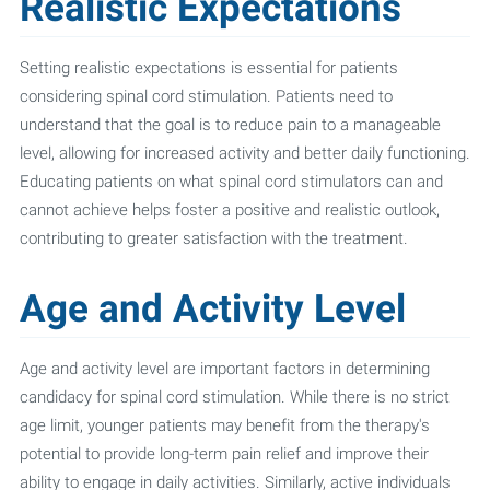
Realistic Expectations
Setting realistic expectations is essential for patients
considering spinal cord stimulation. Patients need to
understand that the goal is to reduce pain to a manageable
level, allowing for increased activity and better daily functioning.
Educating patients on what spinal cord stimulators can and
cannot achieve helps foster a positive and realistic outlook,
contributing to greater satisfaction with the treatment.
Age and Activity Level
Age and activity level are important factors in determining
candidacy for spinal cord stimulation. While there is no strict
age limit, younger patients may benefit from the therapy's
potential to provide long-term pain relief and improve their
ability to engage in daily activities. Similarly, active individuals