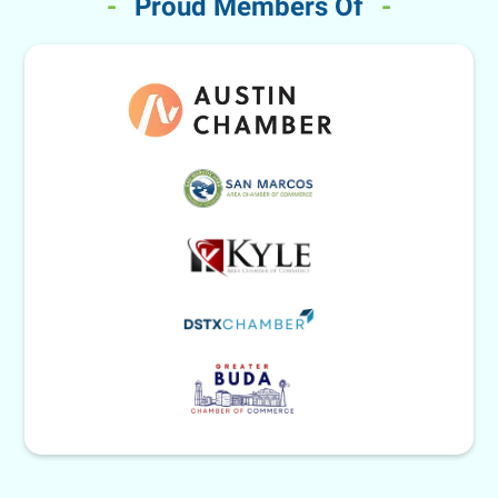
-
Proud Members Of
-