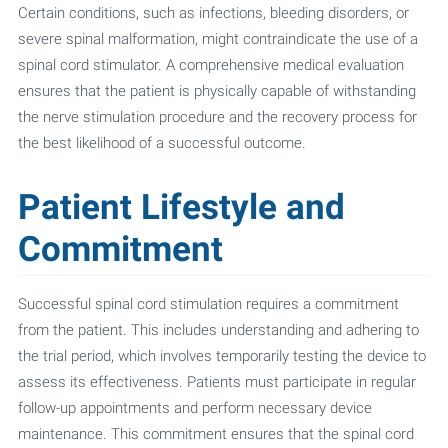
Certain conditions, such as infections, bleeding disorders, or
severe spinal malformation, might contraindicate the use of a
spinal cord stimulator. A comprehensive medical evaluation
ensures that the patient is physically capable of withstanding
the nerve stimulation procedure and the recovery process for
the best likelihood of a successful outcome.
Patient Lifestyle and
Commitment
Successful spinal cord stimulation requires a commitment
from the patient. This includes understanding and adhering to
the trial period, which involves temporarily testing the device to
assess its effectiveness. Patients must participate in regular
follow-up appointments and perform necessary device
maintenance. This commitment ensures that the spinal cord