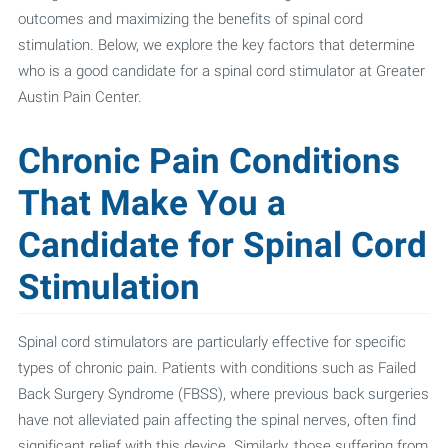
outcomes and maximizing the benefits of spinal cord
stimulation. Below, we explore the key factors that determine
who is a good candidate for a spinal cord stimulator at Greater
Austin Pain Center.
Chronic Pain Conditions
That Make You a
Candidate for Spinal Cord
Stimulation
Spinal cord stimulators are particularly effective for specific
types of chronic pain. Patients with conditions such as Failed
Back Surgery Syndrome (FBSS), where previous back surgeries
have not alleviated pain affecting the spinal nerves, often find
significant relief with this device. Similarly, those suffering from