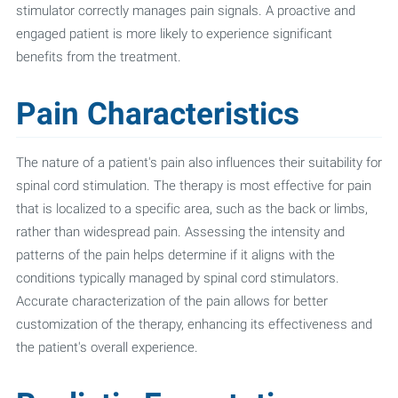
stimulator correctly manages pain signals. A proactive and
engaged patient is more likely to experience significant
benefits from the treatment.
Pain Characteristics
The nature of a patient's pain also influences their suitability for
spinal cord stimulation. The therapy is most effective for pain
that is localized to a specific area, such as the back or limbs,
rather than widespread pain. Assessing the intensity and
patterns of the pain helps determine if it aligns with the
conditions typically managed by spinal cord stimulators.
Accurate characterization of the pain allows for better
customization of the therapy, enhancing its effectiveness and
the patient's overall experience.