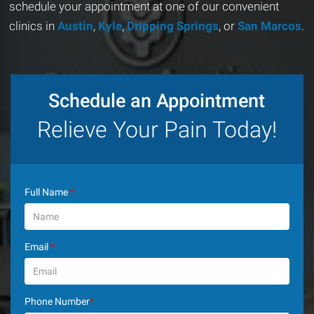
schedule your appointment at one of our convenient
clinics in
Austin
,
Kyle
,
Dripping Springs
, or
San Marcos
.
Schedule an Appointment
Relieve Your Pain Today!
Full Name
*
Email
*
Phone Number
*