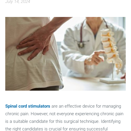
July 14, 2024
Spinal cord stimulators
are an effective device for managing
chronic pain. However, not everyone experiencing chronic pain
is a suitable candidate for this surgical technique. Identifying
the right candidates is crucial for ensuring successful