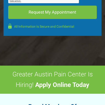
All Information Is Secure and Confidential
Greater Austin Pain Center Is
Hiring!
Apply Online Today