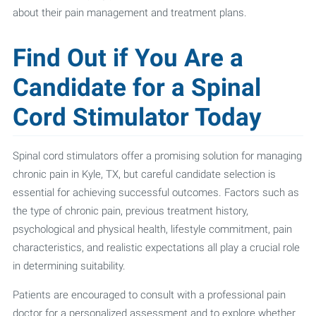
about their pain management and treatment plans.
Find Out if You Are a
Candidate for a Spinal
Cord Stimulator Today
Spinal cord stimulators offer a promising solution for managing
chronic pain in Kyle, TX, but careful candidate selection is
essential for achieving successful outcomes. Factors such as
the type of chronic pain, previous treatment history,
psychological and physical health, lifestyle commitment, pain
characteristics, and realistic expectations all play a crucial role
in determining suitability.
Patients are encouraged to consult with a professional pain
doctor for a personalized assessment and to explore whether