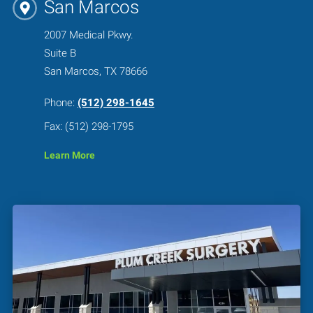
San Marcos
2007 Medical Pkwy.
Suite B
San Marcos, TX 78666
Phone:
(512) 298-1645
Fax: (512) 298-1795
Learn More