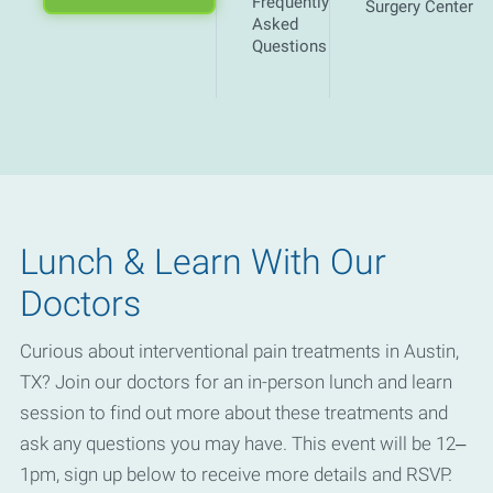
Frequently
Surgery Center
Asked
Questions
Lunch & Learn With Our
Doctors
Curious about interventional pain treatments in Austin,
TX? Join our doctors for an in-person lunch and learn
session to find out more about these treatments and
ask any questions you may have. This event will be 12–
1pm, sign up below to receive more details and RSVP.