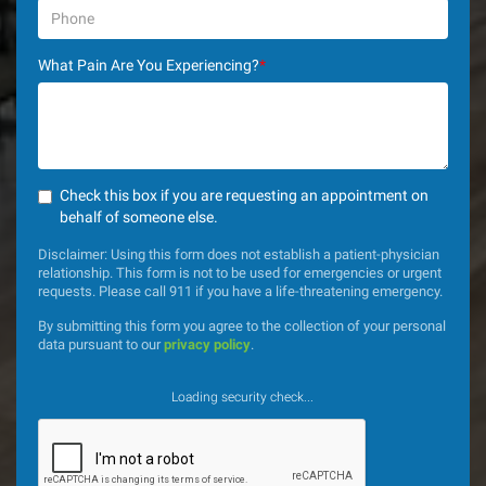
What Pain Are You Experiencing?
*
Check this box if you are requesting an appointment on
behalf of someone else.
Disclaimer: Using this form does not establish a patient-physician
relationship. This form is not to be used for emergencies or urgent
requests. Please call 911 if you have a life-threatening emergency.
By submitting this form you agree to the collection of your personal
data pursuant to our
privacy policy
.
Loading security check...