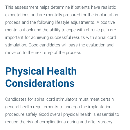
This assessment helps determine if patients have realistic
expectations and are mentally prepared for the implantation
process and the following lifestyle adjustments. A positive
mental outlook and the ability to cope with chronic pain are
important for achieving successful results with spinal cord
stimulation. Good candidates will pass the evaluation and
move on to the next step of the process.
Physical Health
Considerations
Candidates for spinal cord stimulators must meet certain
general health requirements to undergo the implantation
procedure safely. Good overall physical health is essential to
reduce the risk of complications during and after surgery.