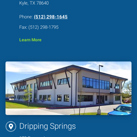
Kyle, TX 78640
Phone:
(512) 298-1645
Fax: (512) 298-1795
Learn More
Dripping Springs