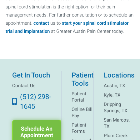
spinal cord stimulation is the right option for their pain
management needs. For further consultation or to schedule an
appointment,
contact
us to
start your spinal cord stimulator
trial and implantation
at Greater Austin Pain Center today.
Get In Touch
Patient
Locations
Tools
Contact Us
Austin, TX
Patient
Kyle, TX
(512) 298-
Portal
Dripping
1645
Online Bill
Springs, TX
Pay
San Marcos,
Patient
TX
Schedule An
Forms
Appointment
Plum Creek