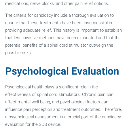
medications, nerve blocks, and other pain relief options.
The criteria for candidacy include a thorough evaluation to
ensure that these treatments have been unsuccessful in
providing adequate relief. This history is important to establish
that less invasive methods have been exhausted and that the
potential benefits of a spinal cord stimulator outweigh the
possible risks.
Psychological Evaluation
Psychological health plays a significant role in the
effectiveness of spinal cord stimulators. Chronic pain can
affect mental well-being, and psychological factors can
influence pain perception and treatment outcomes. Therefore,
a psychological assessment is a crucial part of the candidacy
evaluation for the SCS device.