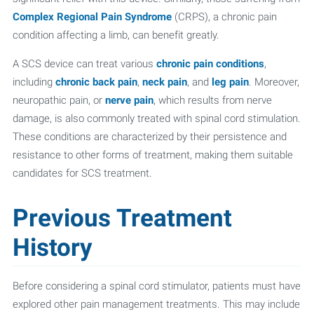
Complex Regional Pain Syndrome
(CRPS), a chronic pain
condition affecting a limb, can benefit greatly.
A SCS device can treat various
chronic pain conditions
,
including
chronic back pain
,
neck pain
, and
leg pain
. Moreover,
neuropathic pain, or
nerve pain
, which results from nerve
damage, is also commonly treated with spinal cord stimulation.
These conditions are characterized by their persistence and
resistance to other forms of treatment, making them suitable
candidates for SCS treatment.
Previous Treatment
History
Before considering a spinal cord stimulator, patients must have
explored other pain management treatments. This may include