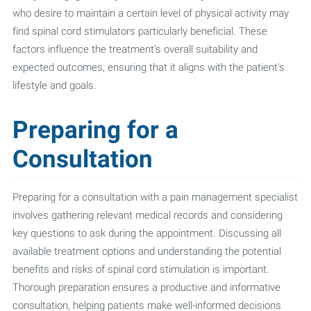
who desire to maintain a certain level of physical activity may
find spinal cord stimulators particularly beneficial. These
factors influence the treatment's overall suitability and
expected outcomes, ensuring that it aligns with the patient's
lifestyle and goals.
Preparing for a
Consultation
Preparing for a consultation with a pain management specialist
involves gathering relevant medical records and considering
key questions to ask during the appointment. Discussing all
available treatment options and understanding the potential
benefits and risks of spinal cord stimulation is important.
Thorough preparation ensures a productive and informative
consultation, helping patients make well-informed decisions