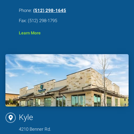
Phone:
(512) 298-1645
Fax: (512) 298-1795
Learn More
Kyle
4210 Benner Rd.