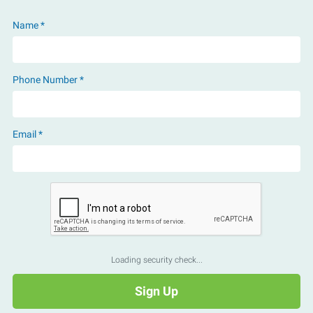
Name *
Phone Number *
Email *
Loading security check...