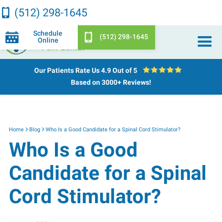
(512) 298-1645
Schedule
(512) 298-1645
Online
Our Patients Rate Us
4.9 Out of 5
Based on 3000+ Reviews!
Home
Blog
Who Is a Good Candidate for a Spinal Cord Stimulator?
Who Is a Good
Candidate for a Spinal
Cord Stimulator?