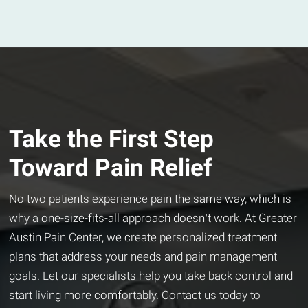
Take the First Step
Toward Pain Relief
No two patients experience pain the same way, which is
why a one-size-fits-all approach doesn’t work. At Greater
Austin Pain Center, we create personalized treatment
plans that address your needs and pain management
goals. Let our specialists help you take back control and
start living more comfortably. Contact us today to