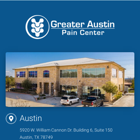
Austin
5920 W. William Cannon Dr. Building 6, Suite 150
Austin, TX 78749