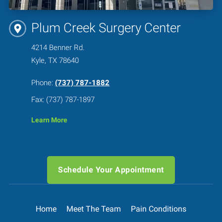
Plum Creek Surgery Center
4214 Benner Rd.
Kyle, TX 78640
Phone:
(737) 787-1882
Fax: (737) 787-1897
Learn More
Schedule Your Appointment
Home
Meet The Team
Pain Conditions