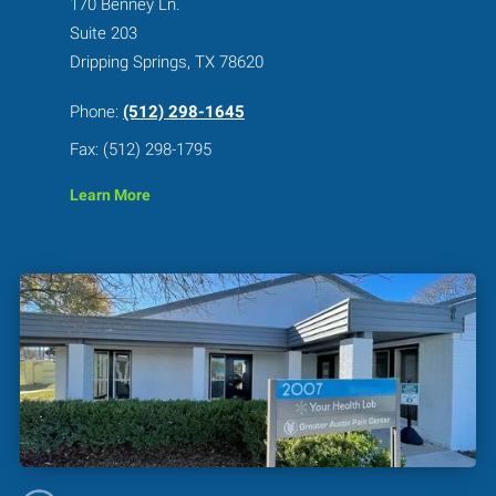
170 Benney Ln.
Suite 203
Dripping Springs, TX 78620
Phone:
(512) 298-1645
Fax: (512) 298-1795
Learn More