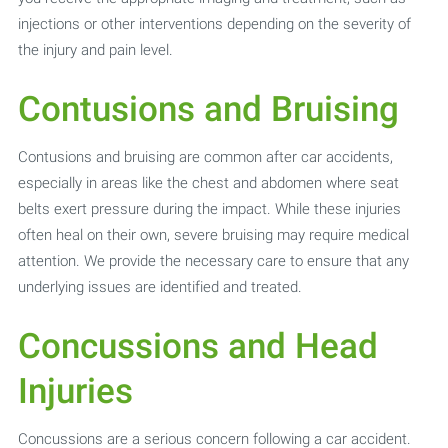
injections or other interventions depending on the severity of
the injury and pain level.
Contusions and Bruising
Contusions and bruising are common after car accidents,
especially in areas like the chest and abdomen where seat
belts exert pressure during the impact. While these injuries
often heal on their own, severe bruising may require medical
attention. We provide the necessary care to ensure that any
underlying issues are identified and treated.
Concussions and Head
Injuries
Concussions are a serious concern following a car accident.