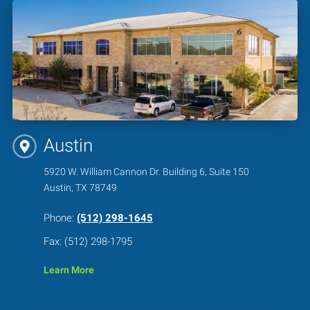
Austin
5920 W. William Cannon Dr. Building 6, Suite 150
Austin, TX 78749
Phone:
(512) 298-1645
Fax: (512) 298-1795
Learn More