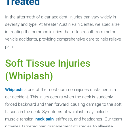
Treated
In the aftermath of a car accident, injuries can vary widely in
severity and type. At Greater Austin Pain Center, we specialize
in treating the common injuries that often result from motor
vehicle accidents, providing comprehensive care to help relieve
pain.
Soft Tissue Injuries
(Whiplash)
Whiplash
is one of the most common injuries sustained in a
car accident. This injury occurs when the neck is suddenly
forced backward and then forward, causing damage to the soft
tissues in the neck. Symptoms of whiplash may include
muscle tension,
neck pain
, stiffness, and headaches. Our team
provides targeted pain management strategies to alleviate