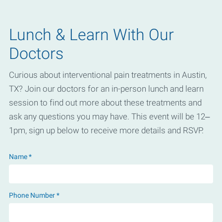
Lunch & Learn With Our
Doctors
Curious about interventional pain treatments in Austin,
TX? Join our doctors for an in-person lunch and learn
session to find out more about these treatments and
ask any questions you may have. This event will be 12–
1pm, sign up below to receive more details and RSVP.
Name *
Phone Number *