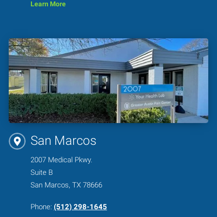
Learn More
San Marcos
2007 Medical Pkwy.
Suite B
San Marcos, TX 78666
Phone:
(512) 298-1645