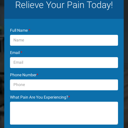
Relieve Your Pain Today!
Full Name
*
Email
*
Phone Number
*
What Pain Are You Experiencing?
*