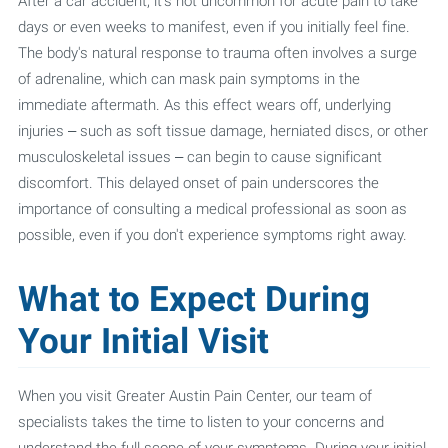
After a car accident, it's not uncommon for acute pain to take
days or even weeks to manifest, even if you initially feel fine.
The body's natural response to trauma often involves a surge
of adrenaline, which can mask pain symptoms in the
immediate aftermath. As this effect wears off, underlying
injuries – such as soft tissue damage, herniated discs, or other
musculoskeletal issues – can begin to cause significant
discomfort. This delayed onset of pain underscores the
importance of consulting a medical professional as soon as
possible, even if you don't experience symptoms right away.
What to Expect During
Your Initial Visit
When you visit Greater Austin Pain Center, our team of
specialists takes the time to listen to your concerns and
understand the full scope of your symptoms. During your initial