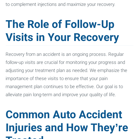
to complement injections and maximize your recovery.
The Role of Follow-Up
Visits in Your Recovery
Recovery from an accident is an ongoing process. Regular
follow-up visits are crucial for monitoring your progress and
adjusting your treatment plan as needed. We emphasize the
importance of these visits to ensure that your pain
management plan continues to be effective. Our goal is to
alleviate pain long-term and improve your quality of life.
Common Auto Accident
Injuries and How They’re