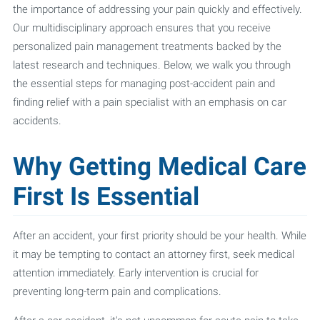
the importance of addressing your pain quickly and effectively.
Our multidisciplinary approach ensures that you receive
personalized pain management treatments backed by the
latest research and techniques. Below, we walk you through
the essential steps for managing post-accident pain and
finding relief with a pain specialist with an emphasis on car
accidents.
Why Getting Medical Care
First Is Essential
After an accident, your first priority should be your health. While
it may be tempting to contact an attorney first, seek medical
attention immediately. Early intervention is crucial for
preventing long-term pain and complications.