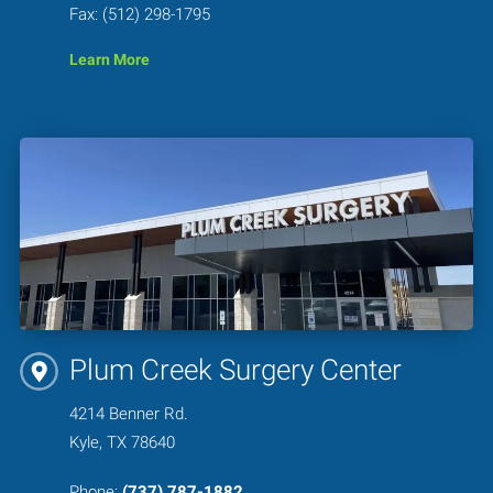
Fax: (512) 298-1795
Learn More
Plum Creek Surgery Center
4214 Benner Rd.
Kyle, TX 78640
Phone:
(737) 787-1882