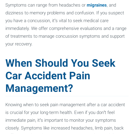
Symptoms can range from headaches or
migraines
, and
dizziness to memory problems and confusion. If you suspect
you have a concussion, it’s vital to seek medical care
immediately. We offer comprehensive evaluations and a range
of treatments to manage concussion symptoms and support
your recovery.
When Should You Seek
Car Accident Pain
Management?
Knowing when to seek pain management after a car accident
is crucial for your long-term health. Even if you don’t feel
immediate pain, it’s important to monitor your symptoms
closely. Symptoms like increased headaches, limb pain, back