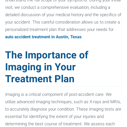
visit, we conduct a comprehensive evaluation, including a
detailed discussion of your medical history and the specifics of
your accident. This careful consideration allows us to create a
personalized treatment plan that addresses your needs for
auto accident treatment in Austin, Texas
.
The Importance of
Imaging in Your
Treatment Plan
Imaging is a critical component of post-accident care. We
utilize advanced imaging techniques, such as X-rays and MRIs,
to accurately diagnose your condition. These imaging tests are
essential for identifying the extent of your injuries and
determining the best course of treatment. We assess each