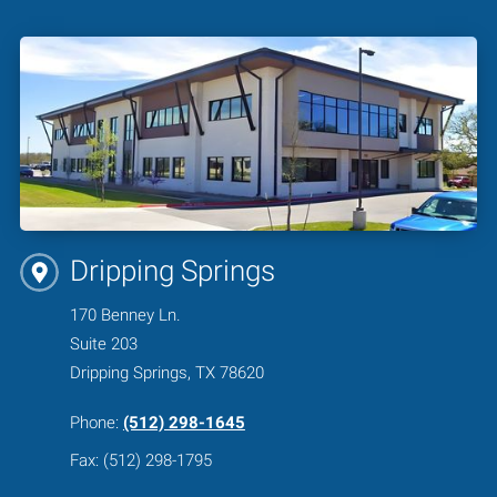
Dripping Springs
170 Benney Ln.
Suite 203
Dripping Springs, TX 78620
Phone:
(512) 298-1645
Fax: (512) 298-1795