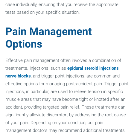
case individually, ensuring that you receive the appropriate
tests based on your specific situation.
Pain Management
Options
Effective pain management often involves a combination of
treatments. Injections, such as
epidural steroid injections
,
nerve blocks
, and trigger point injections, are common and
effective options for managing post-accident pain. Trigger point
injections, in particular, are used to relieve tension in specific
muscle areas that may have become tight or knotted after an
accident, providing targeted pain relief. These treatments can
significantly alleviate discomfort by addressing the root cause
of your pain. Depending on your condition, our pain
management doctors may recommend additional treatments