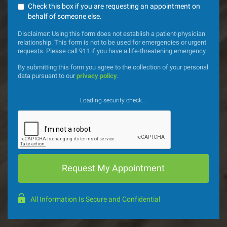
Check this box if you are requesting an appointment on
behalf of someone else.
Disclaimer: Using this form does not establish a patient-physician
relationship. This form is not to be used for emergencies or urgent
requests. Please call 911 if you have a life-threatening emergency.
By submitting this form you agree to the collection of your personal
data pursuant to our
privacy policy
.
Loading security check...
All Information Is Secure and Confidential