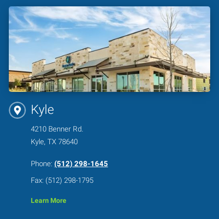
Kyle
4210 Benner Rd.
Kyle, TX 78640
Phone:
(512) 298-1645
Fax: (512) 298-1795
Learn More