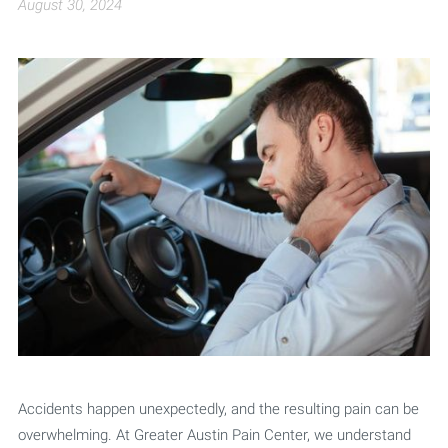
August 30, 2024
Accidents happen unexpectedly, and the resulting pain can be
overwhelming. At Greater Austin Pain Center, we understand