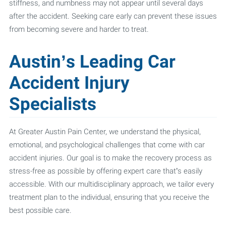
stiffness, and numbness may not appear until several days
after the accident. Seeking care early can prevent these issues
from becoming severe and harder to treat.
Austin’s Leading Car
Accident Injury
Specialists
At Greater Austin Pain Center, we understand the physical,
emotional, and psychological challenges that come with car
accident injuries. Our goal is to make the recovery process as
stress-free as possible by offering expert care that’s easily
accessible. With our multidisciplinary approach, we tailor every
treatment plan to the individual, ensuring that you receive the
best possible care.