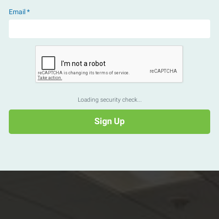
Email *
Loading security check...