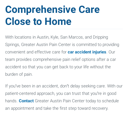
Comprehensive Care
Close to Home
With locations in Austin, Kyle, San Marcos, and Dripping
Springs, Greater Austin Pain Center is committed to providing
convenient and effective care for
car accident injuries
. Our
team provides comprehensive pain relief options after a car
accident so that you can get back to your life without the
burden of pain.
If you’ve been in an accident, don’t delay seeking care. With our
patient-centered approach, you can trust that you’re in good
hands.
Contact
Greater Austin Pain Center today to schedule
an appointment and take the first step toward recovery.