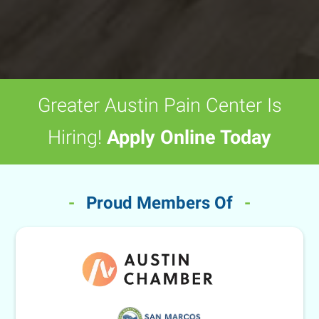
Greater Austin Pain Center Is
Hiring!
Apply Online Today
-
Proud Members Of
-