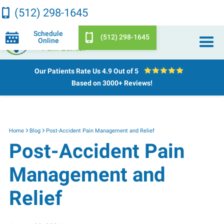
(512) 298-1645
Schedule
(512) 298-1645
Online
Our Patients Rate Us
4.9 Out of 5
Based on 3000+ Reviews!
Home
Blog
Post-Accident Pain Management and Relief
Post-Accident Pain
Management and
Relief