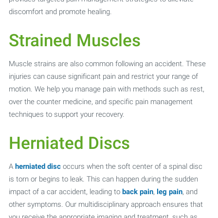
discomfort and promote healing.
Strained Muscles
Muscle strains are also common following an accident. These
injuries can cause significant pain and restrict your range of
motion. We help you manage pain with methods such as rest,
over the counter medicine, and specific pain management
techniques to support your recovery.
Herniated Discs
A
herniated disc
occurs when the soft center of a spinal disc
is torn or begins to leak. This can happen during the sudden
impact of a car accident, leading to
back pain
,
leg pain
, and
other symptoms. Our multidisciplinary approach ensures that
you receive the appropriate imaging and treatment, such as