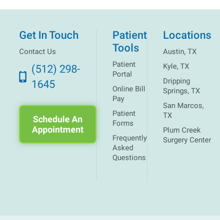
Get In Touch
Patient
Locations
Tools
Contact Us
Austin, TX
Patient
Kyle, TX
(512) 298-
Portal
Dripping
1645
Online Bill
Springs, TX
Pay
San Marcos,
Patient
TX
Schedule An
Forms
Appointment
Plum Creek
Frequently
Surgery Center
Asked
Questions