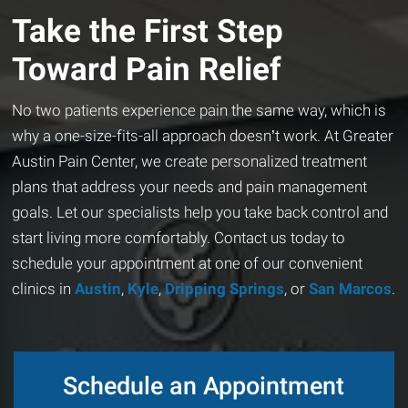
Take the First Step
Toward Pain Relief
No two patients experience pain the same way, which is
why a one-size-fits-all approach doesn’t work. At Greater
Austin Pain Center, we create personalized treatment
plans that address your needs and pain management
goals. Let our specialists help you take back control and
start living more comfortably. Contact us today to
schedule your appointment at one of our convenient
clinics in
Austin
,
Kyle
,
Dripping Springs
, or
San Marcos
.
Schedule an Appointment