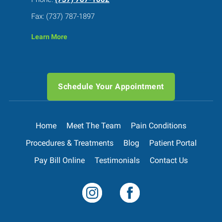
Fax: (737) 787-1897
Learn More
Schedule Your Appointment
Home
Meet The Team
Pain Conditions
Procedures & Treatments
Blog
Patient Portal
Pay Bill Online
Testimonials
Contact Us