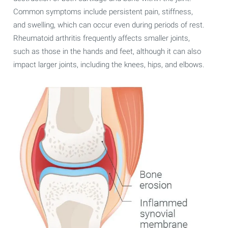
Common symptoms include persistent pain, stiffness,
and swelling, which can occur even during periods of rest.
Rheumatoid arthritis frequently affects smaller joints,
such as those in the hands and feet, although it can also
impact larger joints, including the knees, hips, and elbows.