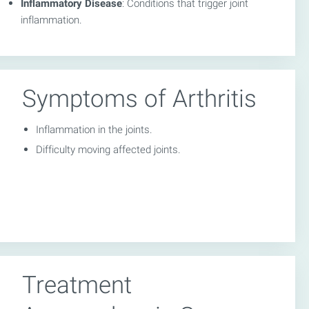
Inflammatory Disease
: Conditions that trigger joint
inflammation.
Symptoms of Arthritis
Inflammation in the joints.
Difficulty moving affected joints.
Treatment