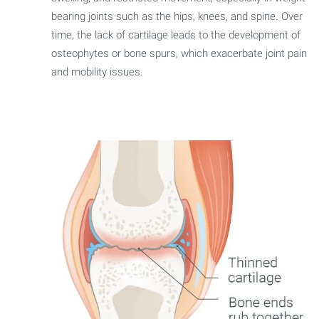
bearing joints such as the hips, knees, and spine. Over
time, the lack of cartilage leads to the development of
osteophytes or bone spurs, which exacerbate joint pain
and mobility issues.