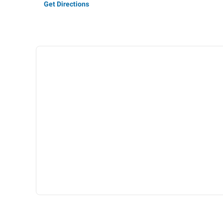
Get Directions