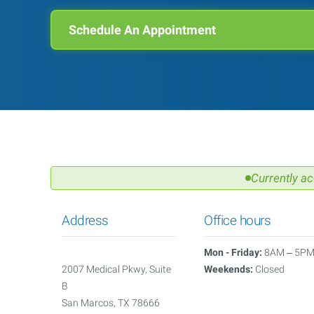
Schedule An Appointment
Currently ac
Address
Office hours
Mon - Friday:
8AM – 5P
2007 Medical Pkwy, Suite
Weekends:
Closed
B
San Marcos, TX 78666