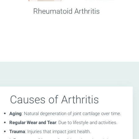
Causes of Arthritis
Aging
: Natural degeneration of joint cartilage over time.
Regular Wear and Tear
: Due to lifestyle and activities.
Trauma
: Injuries that impact joint health.