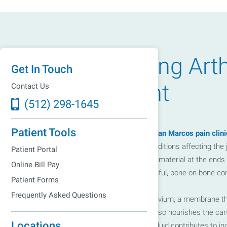
width: 100%; height: 100%; } @media only screen and (min-wid
Understanding Arth
absolute; top: 50%; left: 50%; transform: translate(-50%, -50%);
Get In Touch
Management
Contact Us
(512) 298-1645
Patient Tools
At the Greater Austin Pain Center's
San Marcos pain clini
encompasses over 100 different conditions affecting the jo
Patient Portal
degradation of cartilage, the resilient material at the e
Online Bill Pay
cartilage deteriorates, it leads to painful, bone-on-bone con
Patient Forms
Frequently Asked Questions
Additionally, arthritis affects the synovium, a membrane tha
facilitates smooth movements but also nourishes the cartil
Locations
In arthritis, the reduction in synovial fluid contributes t