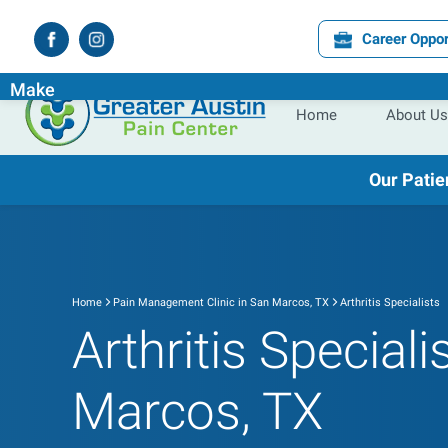
Career Oppor
Experience the
Difference
the
Right
Pain Specialist Ca
Make
Home
About Us
Our Patie
Home
Pain Management Clinic in San Marcos, TX
Arthritis Specialists
Arthritis Speciali
Marcos, TX