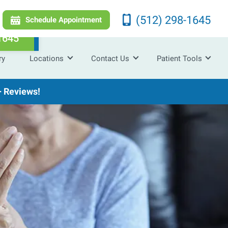
(512) 298-1645
Schedule Appointment
1645
ry
Locations
Contact Us
Patient Tools
 Reviews!