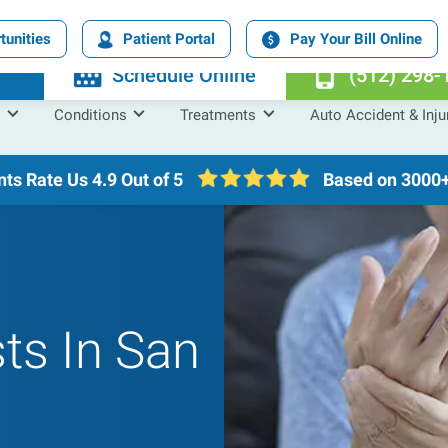
tunities
Patient Portal
Pay Your Bill Online
n
Schedule Online
(512) 298-
Conditions
Treatments
Auto Accident & Inju
nts Rate Us
4.9 Out of 5
Based on 3000+
sts In San