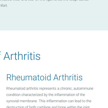
mfort.
rthritis
Rheumatoid Arthritis
Rheumatoid arthritis represents a chronic, autoimmune
condition characterized by the inflammation of the
synovial membrane. This inflammation can lead to the
destruction of both cartilage and bone within the joint.