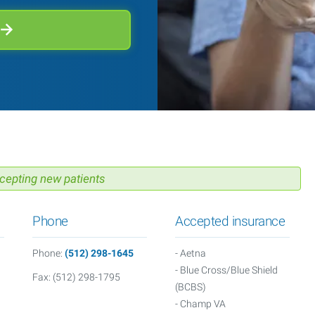
cepting new patients
Phone
Accepted insurance
M
Phone:
(512) 298-1645
- Aetna
- Blue Cross/Blue Shield
Fax: (512) 298-1795
(BCBS)
- Champ VA