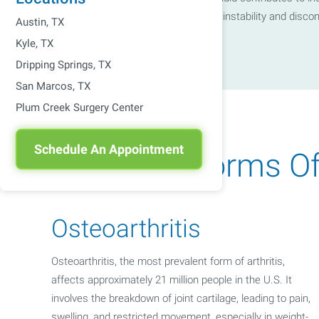
connecting bones, which can lead to instability and disco
Austin, TX
Kyle, TX
Dripping Springs, TX
San Marcos, TX
Plum Creek Surgery Center
Schedule An Appointment
Common Forms Of A
Osteoarthritis
Osteoarthritis, the most prevalent form of arthritis,
affects approximately 21 million people in the U.S. It
involves the breakdown of joint cartilage, leading to pain,
swelling, and restricted movement, especially in weight-