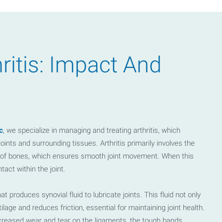
.contact-info-map iframe {
th: 768px) { .location-map-holder iframe { height: 100%; position:
ritis: Impact And
 } }
c
, we specialize in managing and treating arthritis, which
ints and surrounding tissues. Arthritis primarily involves the
nds of bones, which ensures smooth joint movement. When this
tact within the joint.
t produces synovial fluid to lubricate joints. This fluid not only
age and reduces friction, essential for maintaining joint health.
o increased wear and tear on the ligaments, the tough bands