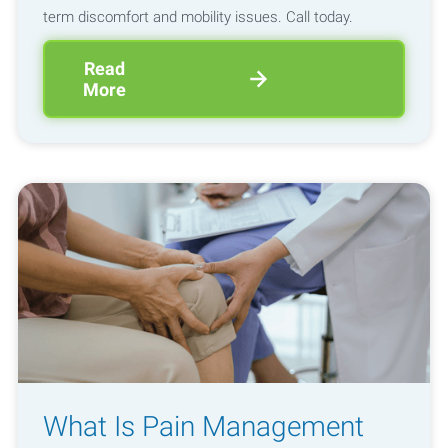
term discomfort and mobility issues. Call today.
Read
More
What Is Pain Management