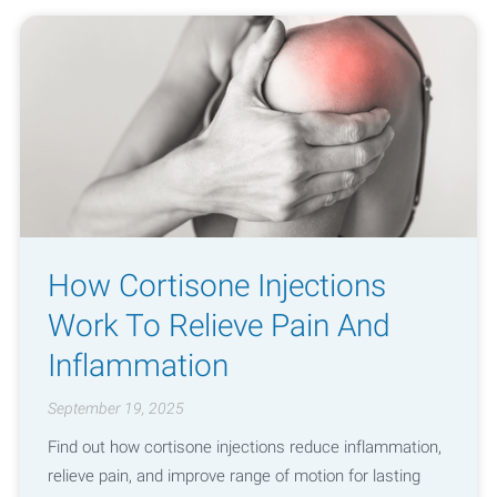
How Cortisone Injections
Work To Relieve Pain And
Inflammation
September 19, 2025
Find out how cortisone injections reduce inflammation,
relieve pain, and improve range of motion for lasting