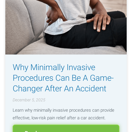
Why Minimally Invasive
Procedures Can Be A Game-
Changer After An Accident
December 5, 2025
Learn why minimally invasive procedures can provide
effective, low-risk pain relief after a car accident.