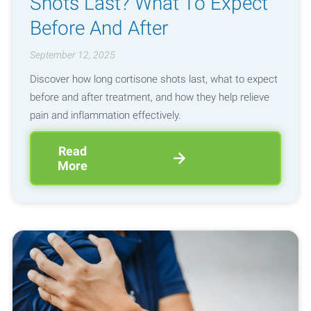
Shots Last? What To Expect
Before And After
September 12, 2025
Discover how long cortisone shots last, what to expect
before and after treatment, and how they help relieve
pain and inflammation effectively.
Read
More