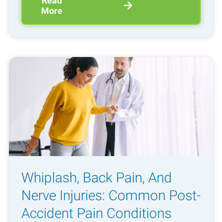
Read
More
Whiplash, Back Pain, And
Nerve Injuries: Common Post-
Accident Pain Conditions