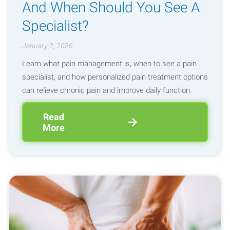
And When Should You See A
Specialist?
January 2, 2026
Learn what pain management is, when to see a pain
specialist, and how personalized pain treatment options
can relieve chronic pain and improve daily function.
Read
More