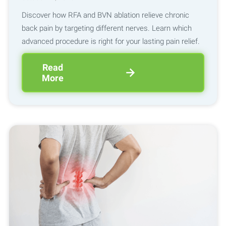
Discover how RFA and BVN ablation relieve chronic
back pain by targeting different nerves. Learn which
advanced procedure is right for your lasting pain relief.
Read
More