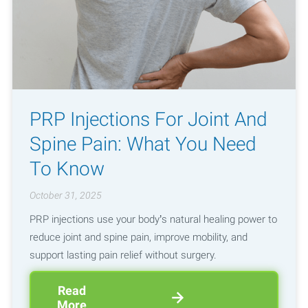
PRP Injections For Joint And
Spine Pain: What You Need
To Know
October 31, 2025
PRP injections use your body’s natural healing power to
reduce joint and spine pain, improve mobility, and
support lasting pain relief without surgery.
Read
More