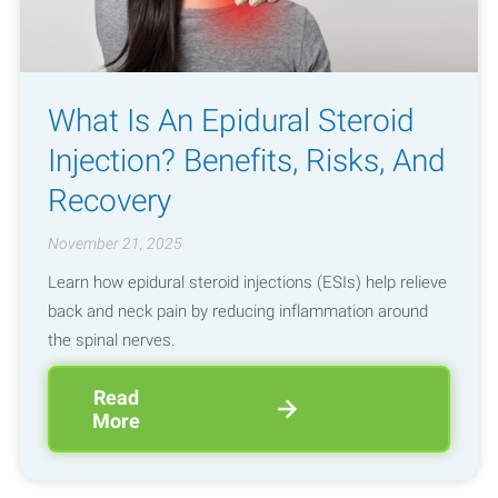
What Is An Epidural Steroid
Injection? Benefits, Risks, And
Recovery
November 21, 2025
Learn how epidural steroid injections (ESIs) help relieve
back and neck pain by reducing inflammation around
the spinal nerves.
Read
More