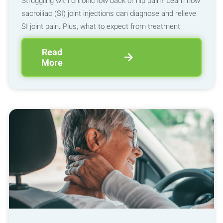
Struggling with chronic low back or hip pain? Learn how
sacroiliac (SI) joint injections can diagnose and relieve
SI joint pain. Plus, what to expect from treatment
Read
More