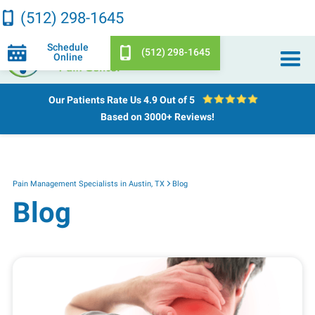
(512) 298-1645
Schedule
(512) 298-1645
Online
Our Patients Rate Us
4.9 Out of 5
Based on 3000+ Reviews!
Pain Management Specialists in Austin, TX
Blog
Blog