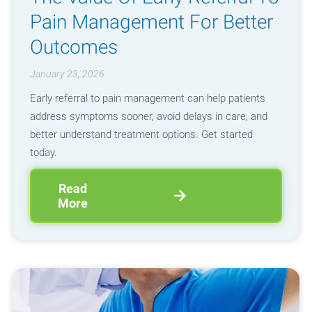
Pain Management For Better
Outcomes
January 23, 2026
Early referral to pain management can help patients
address symptoms sooner, avoid delays in care, and
better understand treatment options. Get started
today.
Read
More