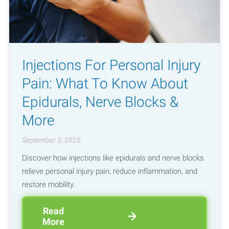
Injections For Personal Injury
Pain: What To Know About
Epidurals, Nerve Blocks &
More
September 5, 2025
Discover how injections like epidurals and nerve blocks
relieve personal injury pain, reduce inflammation, and
restore mobility.
Read
More