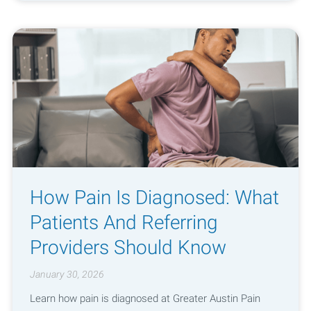
How Pain Is Diagnosed: What
Patients And Referring
Providers Should Know
January 30, 2026
Learn how pain is diagnosed at Greater Austin Pain