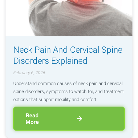
Neck Pain And Cervical Spine
Disorders Explained
February 6, 2026
Understand common causes of neck pain and cervical
spine disorders, symptoms to watch for, and treatment
options that support mobility and comfort.
Read
More