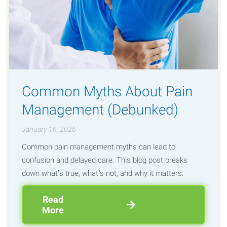
Common Myths About Pain
Management (Debunked)
January 16, 2026
Common pain management myths can lead to
confusion and delayed care. This blog post breaks
down what’s true, what’s not, and why it matters.
Read
More