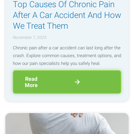
Top Causes Of Chronic Pain
After A Car Accident And How
We Treat Them
November 7, 2025
Chronic pain after a car accident can last long after the
crash. Explore common causes, treatment options, and
how our pain specialists help you safely heal.
Read
More