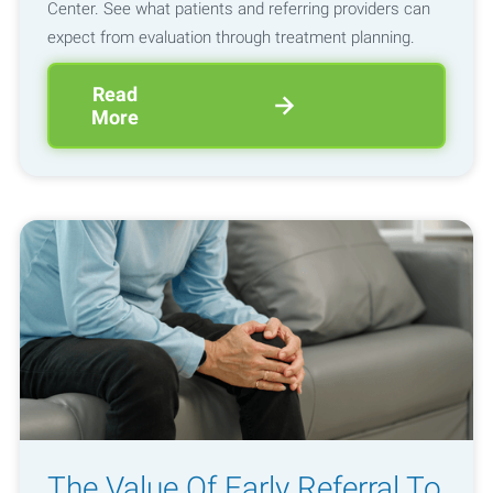
Center. See what patients and referring providers can
expect from evaluation through treatment planning.
Read
More
The Value Of Early Referral To