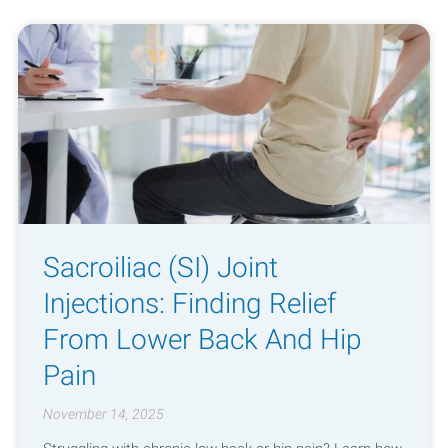
Sacroiliac (SI) Joint
Injections: Finding Relief
From Lower Back And Hip
Pain
November 14, 2025