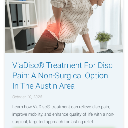
ViaDisc® Treatment For Disc
Pain: A Non-Surgical Option
In The Austin Area
October 10, 2025
Learn how ViaDisc® treatment can relieve disc pain,
improve mobility, and enhance quality of life with a non-
surgical, targeted approach for lasting relief.