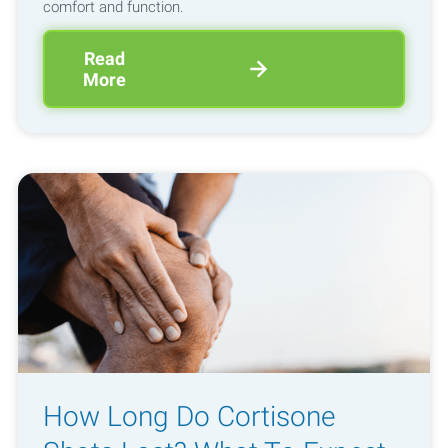
comfort and function.
Read
More
How Long Do Cortisone