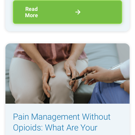
Read
More
Pain Management Without
Opioids: What Are Your