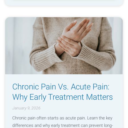
Chronic Pain Vs. Acute Pain:
Why Early Treatment Matters
January 9, 2026
Chronic pain often starts as acute pain. Learn the key
differences and why early treatment can prevent long-