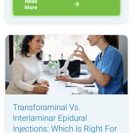
Read
More
Transforaminal Vs.
Interlaminar Epidural
Injections: Which Is Right For