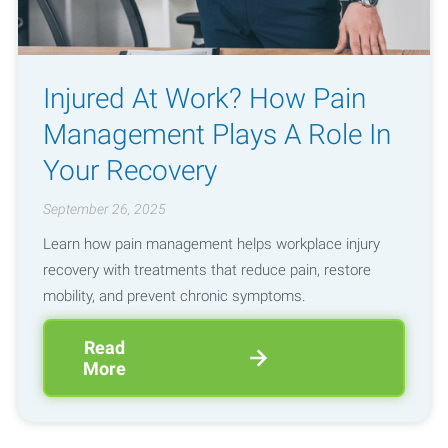
Injured At Work? How Pain
Management Plays A Role In
Your Recovery
September 26, 2025
Learn how pain management helps workplace injury
recovery with treatments that reduce pain, restore
mobility, and prevent chronic symptoms.
Read
More