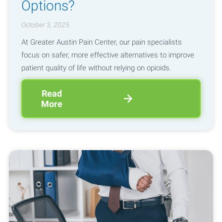
Options?
October 3, 2025
At Greater Austin Pain Center, our pain specialists
focus on safer, more effective alternatives to improve
patient quality of life without relying on opioids.
Read
More