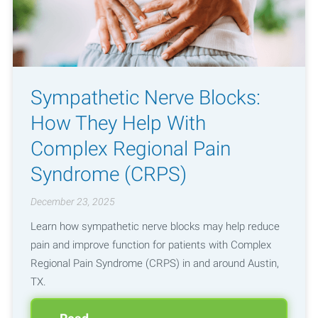
Sympathetic Nerve Blocks:
How They Help With
Complex Regional Pain
Syndrome (CRPS)
December 23, 2025
Learn how sympathetic nerve blocks may help reduce
pain and improve function for patients with Complex
Regional Pain Syndrome (CRPS) in and around Austin,
TX.