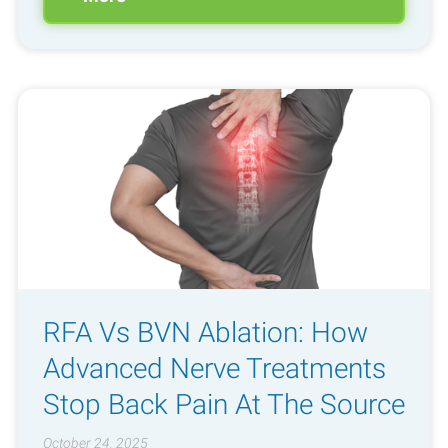
RFA Vs BVN Ablation: How
Advanced Nerve Treatments
Stop Back Pain At The Source
October 24, 2025