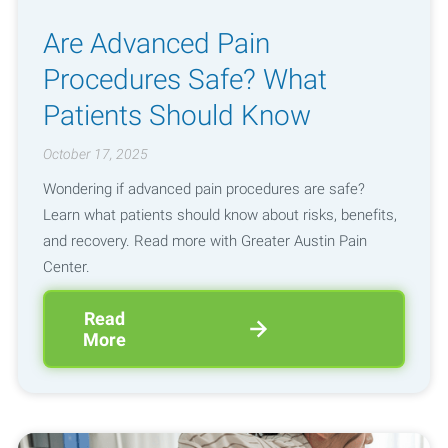
Are Advanced Pain
Procedures Safe? What
Patients Should Know
October 17, 2025
Wondering if advanced pain procedures are safe?
Learn what patients should know about risks, benefits,
and recovery. Read more with Greater Austin Pain
Center.
Read
More