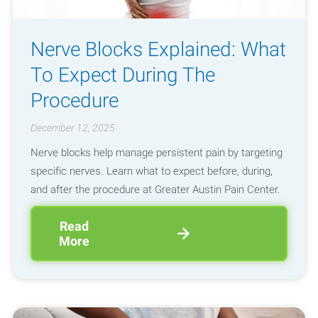
Nerve Blocks Explained: What
To Expect During The
Procedure
December 12, 2025
Nerve blocks help manage persistent pain by targeting
specific nerves. Learn what to expect before, during,
and after the procedure at Greater Austin Pain Center.
Read
More