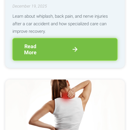
December 19, 2025
Learn about whiplash, back pain, and nerve injuries
after a car accident and how specialized care can
improve recovery.
Read
More