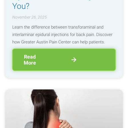
You?
November 26, 2025
Learn the difference between transforaminal and
interlaminar epidural injections for back pain. Discover
how Greater Austin Pain Center can help patients.
Read
More