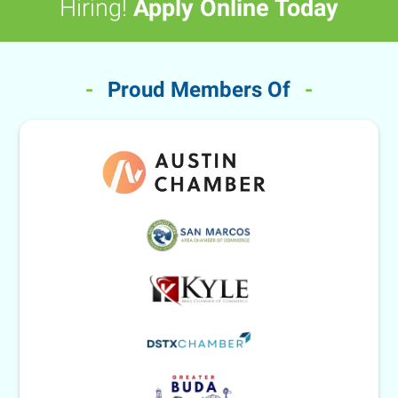
Hiring!
Apply Online Today
-
Proud Members Of
-