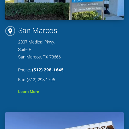
San Marcos
2007 Medical Pkwy.
Suite B
San Marcos, TX 78666
Phone:
(512) 298-1645
Fax: (512) 298-1795
Learn More