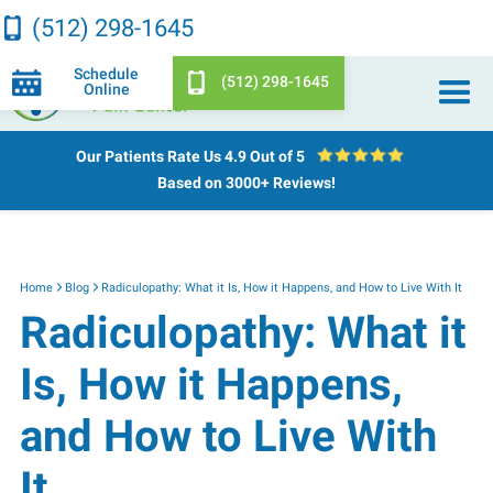
(512) 298-1645
Schedule
(512) 298-1645
Online
Our Patients Rate Us
4.9 Out of 5
Based on 3000+ Reviews!
Home
Blog
Radiculopathy: What it Is, How it Happens, and How to Live With It
Radiculopathy: What it
Is, How it Happens,
and How to Live With
It