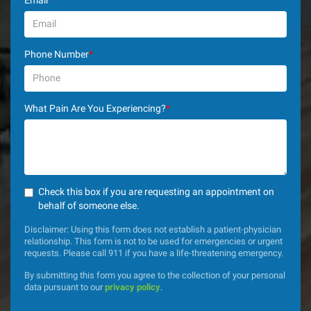
Email
*
Phone Number
*
What Pain Are You Experiencing?
*
Check this box if you are requesting an appointment on
behalf of someone else.
Disclaimer: Using this form does not establish a patient-physician
relationship. This form is not to be used for emergencies or urgent
requests. Please call 911 if you have a life-threatening emergency.
By submitting this form you agree to the collection of your personal
data pursuant to our
privacy policy
.