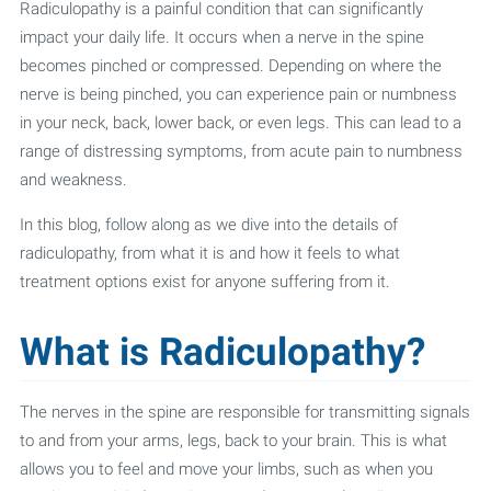
Radiculopathy is a painful condition that can significantly
impact your daily life. It occurs when a nerve in the spine
becomes pinched or compressed. Depending on where the
nerve is being pinched, you can experience pain or numbness
in your neck, back, lower back, or even legs. This can lead to a
range of distressing symptoms, from acute pain to numbness
and weakness.
In this blog, follow along as we dive into the details of
radiculopathy, from what it is and how it feels to what
treatment options exist for anyone suffering from it.
What is Radiculopathy?
The nerves in the spine are responsible for transmitting signals
to and from your arms, legs, back to your brain. This is what
allows you to feel and move your limbs, such as when you