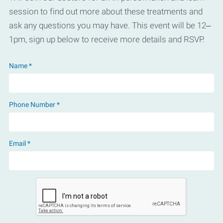
session to find out more about these treatments and
ask any questions you may have. This event will be 12–
1pm, sign up below to receive more details and RSVP.
Name *
Phone Number *
Email *