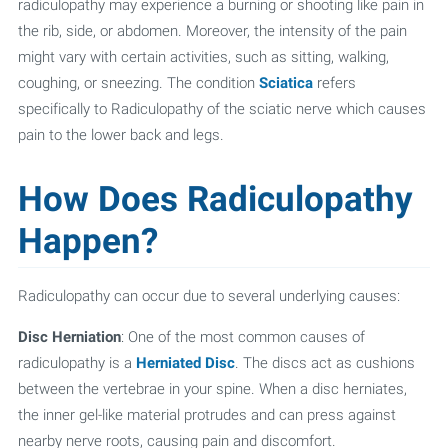
radiculopathy may experience a burning or shooting like pain in
the rib, side, or abdomen. Moreover, the intensity of the pain
might vary with certain activities, such as sitting, walking,
coughing, or sneezing. The condition
Sciatica
refers
specifically to Radiculopathy of the sciatic nerve which causes
pain to the lower back and legs.
How Does Radiculopathy
Happen?
Radiculopathy can occur due to several underlying causes:
Disc Herniation
: One of the most common causes of
radiculopathy is a
Herniated Disc
. The discs act as cushions
between the vertebrae in your spine. When a disc herniates,
the inner gel-like material protrudes and can press against
nearby nerve roots, causing pain and discomfort.