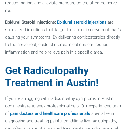
reduce motion, and alleviate pressure on the affected nerve
root.
Epidural Steroid Injections
:
Epidural steroid injections
are
specialized injections that target the specific nerve root that’s
causing your symptoms. By delivering corticosteroids directly
to the nerve root, epidural steroid injections can reduce
inflammation and help relieve pain in a specific area.
Get Radiculopathy
Treatment in Austin!
If you're struggling with radiculopathy symptoms in Austin,
don't hesitate to seek professional help. Our experienced team
of
pain doctors and healthcare professionals
specialize in
diagnosing and treating painful conditions like radiculopathy,
can offer a range of advanced treatments, including epidural