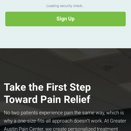
Loading security check...
Take the First Step
Toward Pain Relief
No two patients experience pain the same way, which is
why a one-size-fits-all approach doesn’t work. At Greater
Austin Pain Center, we create personalized treatment