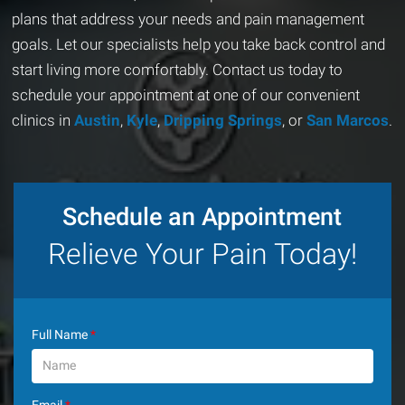
plans that address your needs and pain management
goals. Let our specialists help you take back control and
start living more comfortably. Contact us today to
schedule your appointment at one of our convenient
clinics in
Austin
,
Kyle
,
Dripping Springs
, or
San Marcos
.
Schedule an Appointment
Relieve Your Pain Today!
Full Name
*