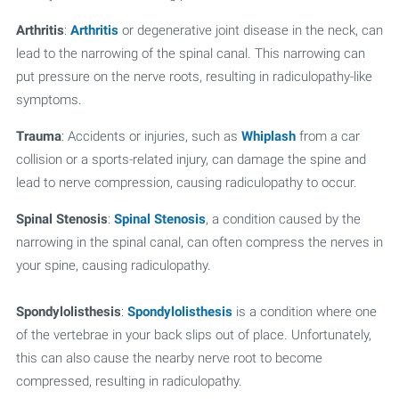
Arthritis
:
Arthritis
or degenerative joint disease in the neck, can
lead to the narrowing of the spinal canal. This narrowing can
put pressure on the nerve roots, resulting in radiculopathy-like
symptoms.
Trauma
: Accidents or injuries, such as
Whiplash
from a car
collision or a sports-related injury, can damage the spine and
lead to nerve compression, causing radiculopathy to occur.
Spinal Stenosis
:
Spinal Stenosis
, a condition caused by the
narrowing in the spinal canal, can often compress the nerves in
your spine, causing radiculopathy.
Spondylolisthesis
:
Spondylolisthesis
is a condition where one
of the vertebrae in your back slips out of place. Unfortunately,
this can also cause the nearby nerve root to become
compressed, resulting in radiculopathy.