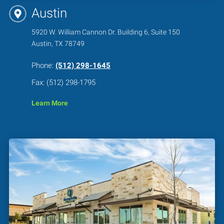
Austin
5920 W. William Cannon Dr. Building 6, Suite 150
Austin, TX 78749
Phone:
(512) 298-1645
Fax: (512) 298-1795
Learn More