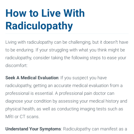
How to Live With
Radiculopathy
Living with radiculopathy can be challenging, but it doesn’t have
to be enduring. If your struggling with what you think might be
radiculopathy, consider taking the following steps to ease your
discomfort:
Seek A Medical Evaluation
: If you suspect you have
radiculopathy, getting an accurate medical evaluation from a
professional is essential. A professional pain doctor can
diagnose your condition by assessing your medical history and
physical health, as well as conducting imaging tests such as
MRI or CT scans.
Understand Your Symptoms
: Radiculopathy can manifest as a