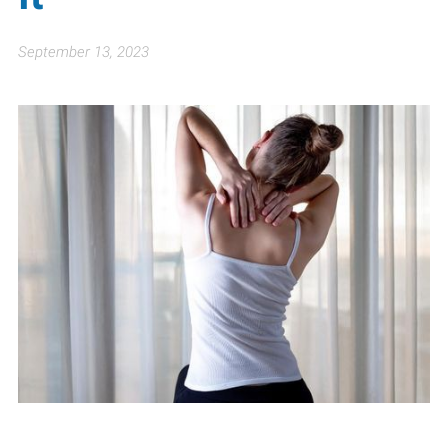
September 13, 2023