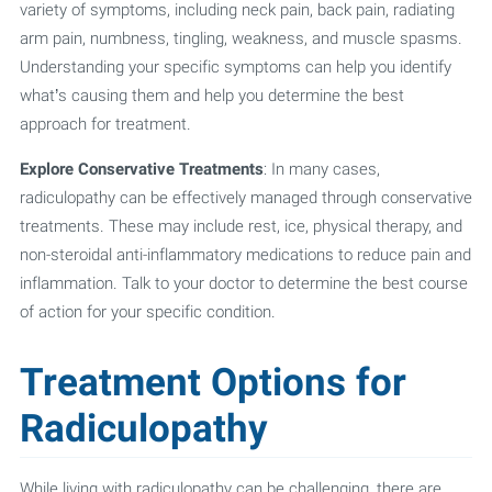
variety of symptoms, including neck pain, back pain, radiating
arm pain, numbness, tingling, weakness, and muscle spasms.
Understanding your specific symptoms can help you identify
what’s causing them and help you determine the best
approach for treatment.
Explore Conservative Treatments
: In many cases,
radiculopathy can be effectively managed through conservative
treatments. These may include rest, ice, physical therapy, and
non-steroidal anti-inflammatory medications to reduce pain and
inflammation. Talk to your doctor to determine the best course
of action for your specific condition.
Treatment Options for
Radiculopathy
While living with radiculopathy can be challenging, there are