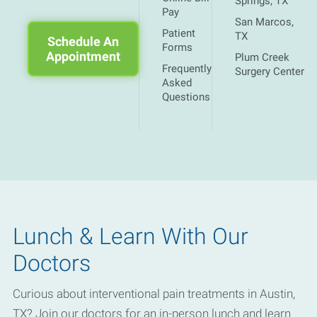
Springs, TX
Pay
San Marcos,
Patient
TX
Schedule An
Forms
Appointment
Plum Creek
Frequently
Surgery Center
Asked
Questions
Lunch & Learn With Our
Doctors
Curious about interventional pain treatments in Austin,
TX? Join our doctors for an in-person lunch and learn