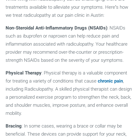
treatments available to alleviate your symptoms. Here’s how
we treat radiculopathy at our pain clinic in Austin:
Non-Steroidal Anti-Inflammatory Drugs (NSAIDs)
: NSAIDs
such as ibuprofen or naproxen can help reduce pain and
inflammation associated with radiculopathy. Your healthcare
provider may recommend over-the-counter or prescription-
strength NSAIDs based on the severity of your symptoms.
Physical Therapy
: Physical therapy is a valuable component
for treating a variety of conditions that cause
chronic pain
,
including Radiculopathy. A skilled physical therapist can design
a personalized exercise program to strengthen the neck, back,
and shoulder muscles, improve posture, and enhance overall
mobility.
Bracing
: In some cases, wearing a brace or collar may be
beneficial. These devices can provide support for your neck,