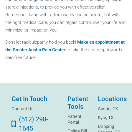
steroid injections, to provide you with effective relief.
Remember: living with radiculopathy can be painful, but with
the right medical care, you can regain control over your life and
minimize its impact on you.
Don't let radiculopathy hold you back!
Make an appointment at
the Greater Austin Pain Center
to take the first step toward a
pain-free future!
Get In Touch
Patient
Locations
Tools
Contact Us
Austin, TX
Patient
Kyle, TX
(512) 298-
Portal
Dripping
1645
Online Bill