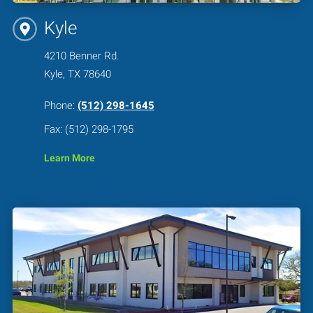
Kyle
4210 Benner Rd.
Kyle, TX 78640
Phone:
(512) 298-1645
Fax: (512) 298-1795
Learn More