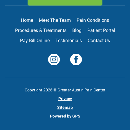
Home
Meet The Team
Pain Conditions
Procedures & Treatments
Blog
Patient Portal
Pay Bill Online
Testimonials
Contact Us
Copyright
2026
© Greater Austin Pain Center
Privacy
Sitemap
Powered by GPS