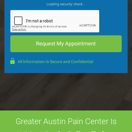
Loading security check...
All Information Is Secure and Confidential
Greater Austin Pain Center Is