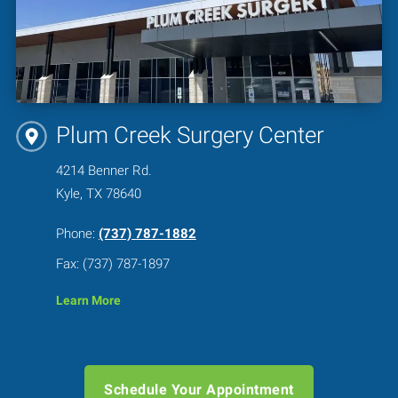
Plum Creek Surgery Center
4214 Benner Rd.
Kyle, TX 78640
Phone:
(737) 787-1882
Fax: (737) 787-1897
Learn More
Schedule Your Appointment