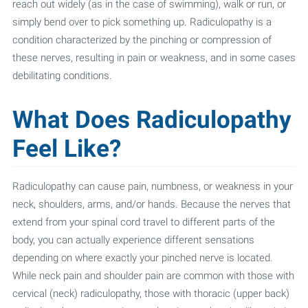
reach out widely (as in the case of swimming), walk or run, or
simply bend over to pick something up. Radiculopathy is a
condition characterized by the pinching or compression of
these nerves, resulting in pain or weakness, and in some cases
debilitating conditions.
What Does Radiculopathy
Feel Like?
Radiculopathy can cause pain, numbness, or weakness in your
neck, shoulders, arms, and/or hands. Because the nerves that
extend from your spinal cord travel to different parts of the
body, you can actually experience different sensations
depending on where exactly your pinched nerve is located.
While neck pain and shoulder pain are common with those with
cervical (neck) radiculopathy, those with thoracic (upper back)