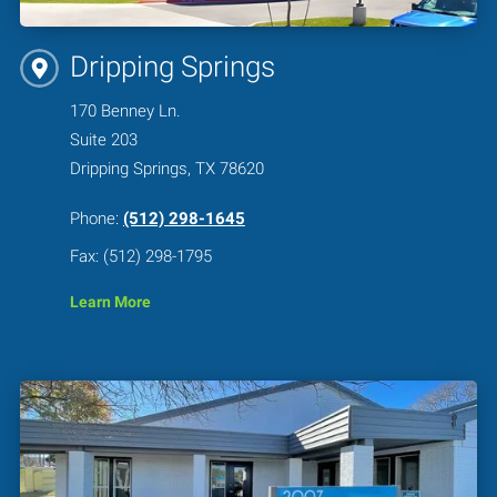
Dripping Springs
170 Benney Ln.
Suite 203
Dripping Springs, TX 78620
Phone:
(512) 298-1645
Fax: (512) 298-1795
Learn More