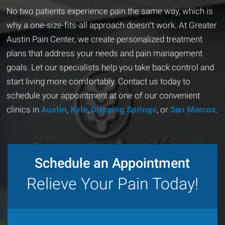
No two patients experience pain the same way, which is
why a one-size-fits-all approach doesn’t work. At Greater
Austin Pain Center, we create personalized treatment
plans that address your needs and pain management
goals. Let our specialists help you take back control and
start living more comfortably. Contact us today to
schedule your appointment at one of our convenient
clinics in
Austin
,
Kyle
,
Dripping Springs
, or
San Marcos
.
Schedule an Appointment
Relieve Your Pain Today!