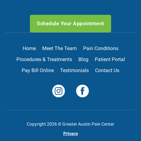
Schedule Your Appointment
Home
Meet The Team
Pain Conditions
Procedures & Treatments
Blog
Patient Portal
Pay Bill Online
Testimonials
Contact Us
Copyright
2026
© Greater Austin Pain Center
Privacy