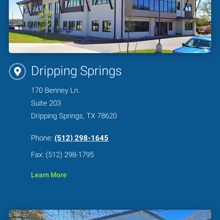
Dripping Springs
170 Benney Ln.
Suite 203
Dripping Springs, TX 78620
Phone:
(512) 298-1645
Fax: (512) 298-1795
Learn More