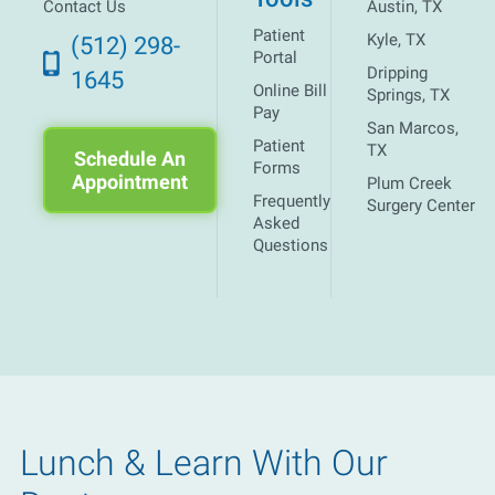
Contact Us
Austin, TX
Patient
Kyle, TX
(512) 298-
Portal
Dripping
1645
Online Bill
Springs, TX
Pay
San Marcos,
Patient
TX
Schedule An
Forms
Appointment
Plum Creek
Frequently
Surgery Center
Asked
Questions
Lunch & Learn With Our