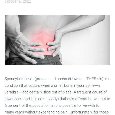
October 6, 2022
Spondylolisthesis (pronounced spohn-di-low-less-THEE-sis) is a
condition that occurs when a small bone in your spine—a
vertebra—accidentally slips out of place. A frequent cause of
lower back and leg pain, spondylolisthesis affects between 4 to
6 percent of the population, and is possible to live with for
many years without experiencing pain. Unfortunately, for those