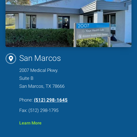
San Marcos
2007 Medical Pkwy.
Suite B
San Marcos, TX 78666
Phone:
(512) 298-1645
Fax: (512) 298-1795
Learn More