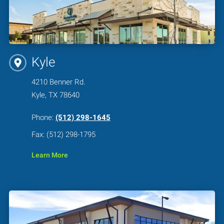
Kyle
4210 Benner Rd.
Kyle, TX 78640
Phone:
(512) 298-1645
Fax: (512) 298-1795
Learn More