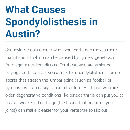
What Causes
Spondylolisthesis in
Austin?
Spondylolisthesis occurs when your vertebrae moves more
than it should, which can be caused by injuries, genetics, or
from age-related conditions. For those who are athletes,
playing sports can put you at risk for spondylolisthesis, since
sports that stretch the lumbar spine (such as football or
gymnastics) can easily cause a fracture. For those who are
older, degenerative conditions like osteoarthritis can put you at
risk, as weakened cartilage (the tissue that cushions your
joints) can make it easier for your vertebrae to slip out.