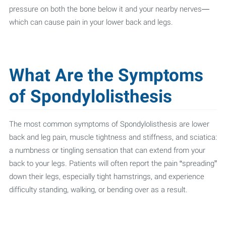
pressure on both the bone below it and your nearby nerves—
which can cause pain in your lower back and legs.
What Are the Symptoms
of Spondylolisthesis
The most common symptoms of Spondylolisthesis are lower
back and leg pain, muscle tightness and stiffness, and sciatica:
a numbness or tingling sensation that can extend from your
back to your legs. Patients will often report the pain “spreading”
down their legs, especially tight hamstrings, and experience
difficulty standing, walking, or bending over as a result.