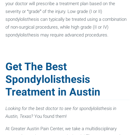
your doctor will prescribe a treatment plan based on the
severity or “grade” of the injury. Low grade (I or II)
spondylolisthesis can typically be treated using a combination
of non-surgical procedures, while high grade (II or IV)
spondylolisthesis may require advanced procedures.
Get The Best
Spondylolisthesis
Treatment in Austin
Looking for the best doctor to see for spondylolisthesis in
Austin, Texas?
You found them!
At Greater Austin Pain Center, we take a multidisciplinary