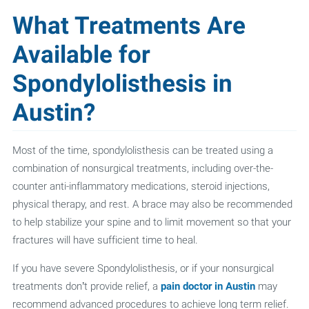
What Treatments Are
Available for
Spondylolisthesis in
Austin?
Most of the time, spondylolisthesis can be treated using a
combination of nonsurgical treatments, including over-the-
counter anti-inflammatory medications, steroid injections,
physical therapy, and rest. A brace may also be recommended
to help stabilize your spine and to limit movement so that your
fractures will have sufficient time to heal.
If you have severe Spondylolisthesis, or if your nonsurgical
treatments don’t provide relief, a
pain doctor in Austin
may
recommend advanced procedures to achieve long term relief.