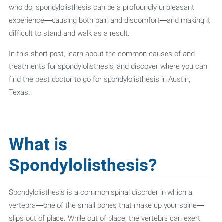
who do, spondylolisthesis can be a profoundly unpleasant
experience—causing both pain and discomfort—and making it
difficult to stand and walk as a result.
In this short post, learn about the common causes of and
treatments for spondylolisthesis, and discover where you can
find the best doctor to go for spondylolisthesis in Austin,
Texas.
What is
Spondylolisthesis?
Spondylolisthesis is a common spinal disorder in which a
vertebra—one of the small bones that make up your spine—
slips out of place. While out of place, the vertebra can exert