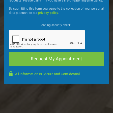
requests. Please call 911 if you have a life-threatening emergency.
By submitting this form you agree to the collection of your personal
data pursuant to our
privacy policy
.
Loading security check...
All Information Is Secure and Confidential