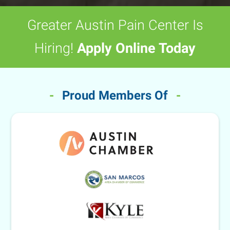
Greater Austin Pain Center Is
Hiring!
Apply Online Today
-
Proud Members Of
-