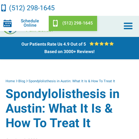
(512) 298-1645
Schedule
(512) 298-1645
Online
Our Patients Rate Us
4.9 Out of 5
Based on 3000+ Reviews!
Home
Blog
Spondylolisthesis in Austin: What It Is & How To Treat It
Spondylolisthesis in
Austin: What It Is &
How To Treat It