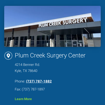
Plum Creek Surgery Center
4214 Benner Rd.
Kyle, TX 78640
Phone:
(737) 787-1882
Fax: (737) 787-1897
Learn More