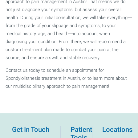
approach to pain management in Austin! That means we do
not just diagnose your symptoms, but assess your overall
health. During your initial consultation, we will take everything—
from the grade of your slippage and symptoms, to your
medical history, age, and health—into account when
diagnosing your condition. From there, we will recommend a
custom treatment plan made to combat your pain at the
source, and ensure a swift and stable recovery.
Contact us today to schedule an appointment for
Spondylolisthesis treatment in Austin, or to learn more about
our multidisciplinary approach to pain management!
Get In Touch
Patient
Locations
Tools