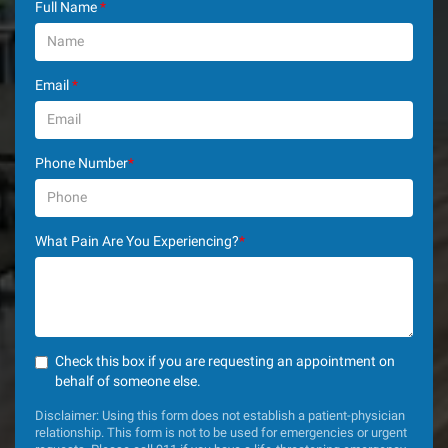
Full Name
*
Email
*
Phone Number
*
What Pain Are You Experiencing?
*
Check this box if you are requesting an appointment on
behalf of someone else.
Disclaimer: Using this form does not establish a patient-physician
relationship. This form is not to be used for emergencies or urgent