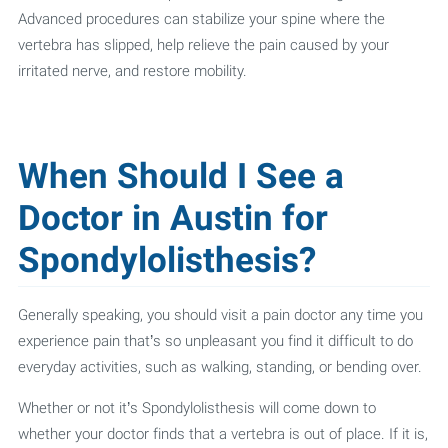
Advanced procedures can stabilize your spine where the
vertebra has slipped, help relieve the pain caused by your
irritated nerve, and restore mobility.
When Should I See a
Doctor in Austin for
Spondylolisthesis?
Generally speaking, you should visit a pain doctor any time you
experience pain that’s so unpleasant you find it difficult to do
everyday activities, such as walking, standing, or bending over.
Whether or not it’s Spondylolisthesis will come down to
whether your doctor finds that a vertebra is out of place. If it is,