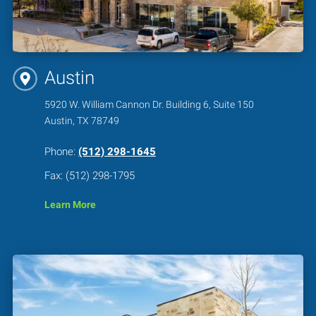
Austin
5920 W. William Cannon Dr. Building 6, Suite 150
Austin, TX 78749
Phone:
(512) 298-1645
Fax: (512) 298-1795
Learn More