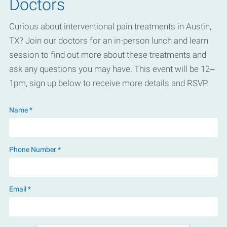
Doctors
Curious about interventional pain treatments in Austin,
TX? Join our doctors for an in-person lunch and learn
session to find out more about these treatments and
ask any questions you may have. This event will be 12–
1pm, sign up below to receive more details and RSVP.
Name *
Phone Number *
Email *