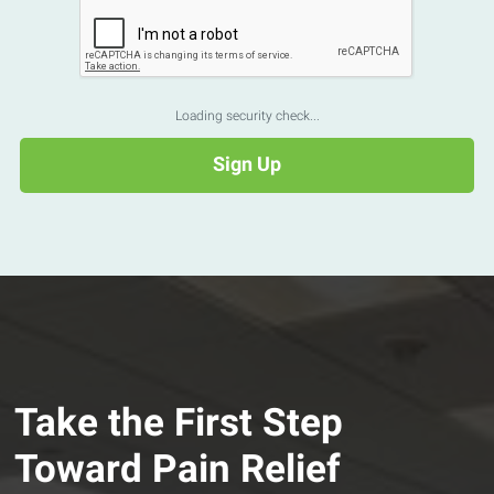
Loading security check...
Take the First Step
Toward Pain Relief