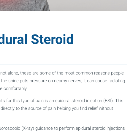
ural Steroid
u’re not alone, these are some of the most common reasons people
the spine puts pressure on nearby nerves, it can cause radiating
ve comfortably.
 for this type of pain is an epidural steroid injection (ESI). This
rectly to the source of pain helping you find relief without
oroscopic (X-ray) guidance to perform epidural steroid injections