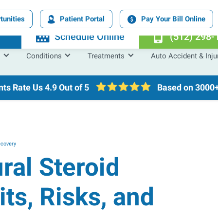
tunities
Patient Portal
Pay Your Bill Online
n
Schedule Online
(512) 298-
Conditions
Treatments
Auto Accident & Inju
nts Rate Us
4.9 Out of 5
Based on 3000+
ecovery
ral Steroid
its, Risks, and