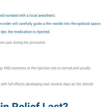
 and numbed with a local anesthetic.
ovider will carefully guide a thin needle into the epidural space.
dye, the medication is injected.
han pain during the procedure.
. Mild soreness at the injection site is normal and usually
with full effects developing over several days as the steroid
n Relief Last?