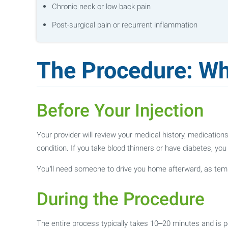
Chronic neck or low back pain
Post-surgical pain or recurrent inflammation
The Procedure: Wh
Before Your Injection
Your provider will review your medical history, medicatio
condition. If you take blood thinners or have diabetes, yo
You’ll need someone to drive you home afterward, as t
During the Procedure
The entire process typically takes 10–20 minutes and is pe