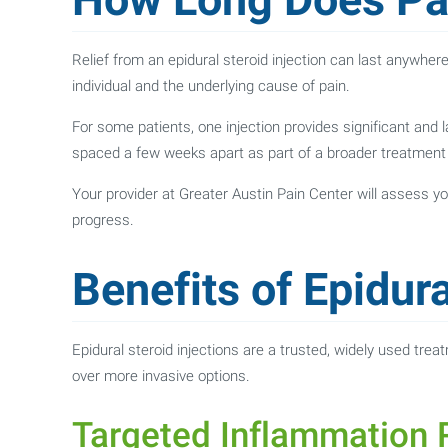
Relief from an epidural steroid injection can last anywhe
individual and the underlying cause of pain.
For some patients, one injection provides significant and l
spaced a few weeks apart as part of a broader treatment 
Your provider at Greater Austin Pain Center will assess
progress.
Benefits of Epidura
Epidural steroid injections are a trusted, widely used trea
over more invasive options.
Targeted Inflammation R