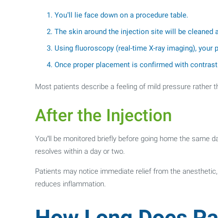
You’ll lie face down on a procedure table.
The skin around the injection site will be cleaned
Using fluoroscopy (real-time X-ray imaging), your pr
Once proper placement is confirmed with contrast 
Most patients describe a feeling of mild pressure rather t
After the Injection
You’ll be monitored briefly before going home the same day
resolves within a day or two.
Patients may notice immediate relief from the anesthetic, 
reduces inflammation.
How Long Does Pai