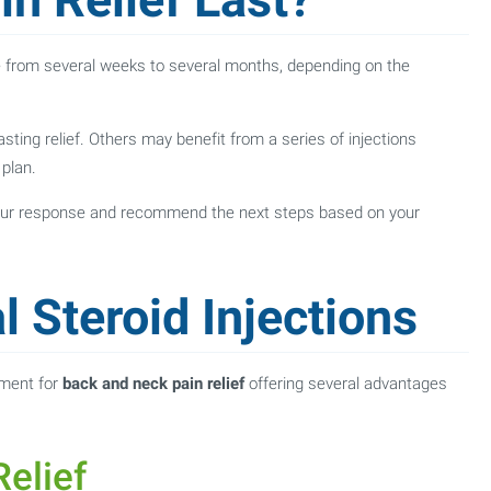
re from several weeks to several months, depending on the
asting relief. Others may benefit from a series of injections
plan.
 your response and recommend the next steps based on your
l Steroid Injections
tment for
back and neck pain relief
offering several advantages
elief