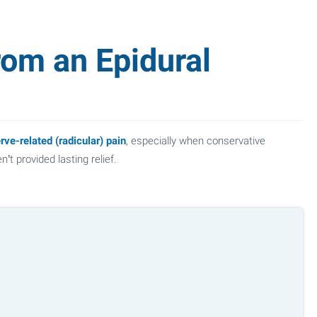
rom an Epidural
rve-related (radicular) pain
, especially when conservative
’t provided lasting relief.