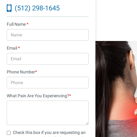
Recovery
(512) 298-1645
November 21, 2025
Full Name
*
Email
*
Phone Number
*
What Pain Are You Experiencing?
*
Check this box if you are requesting an