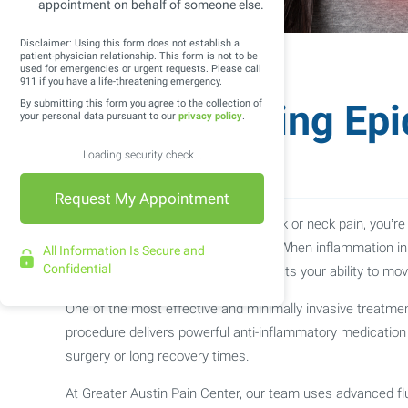
appointment on behalf of someone else.
Disclaimer: Using this form does not establish a
patient-physician relationship. This form is not to be
used for emergencies or urgent requests. Please call
911 if you have a life-threatening emergency.
Understanding Epid
By submitting this form you agree to the collection of
your personal data pursuant to our
privacy policy
.
Injections
Loading security check...
If you’ve been living with chronic back or neck pain, yo
visit a pain management specialist. When inflammation in 
All Information Is Secure and
Confidential
pain, numbness, or tingling that affects your ability to mo
One of the most effective and minimally invasive treatments
procedure delivers powerful anti-inflammatory medication di
surgery or long recovery times.
At Greater Austin Pain Center, our team uses advanced flu