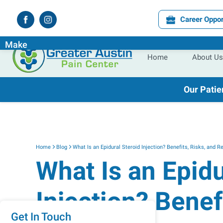
Career Oppor
Experience the
Difference
the
Right
Pain Specialist Ca
Make
Home
About Us
Our Patie
Home
Blog
What Is an Epidural Steroid Injection? Benefits, Risks, and R
What Is an Epidu
Injection? Benef
Get In Touch