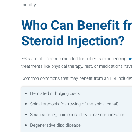
mobility.
Who Can Benefit f
Steroid Injection?
ESIs are often recommended for patients experiencing
ne
treatments like physical therapy, rest, or medications haven
Common conditions that may benefit from an ESI include:
Herniated or bulging discs
Spinal stenosis (narrowing of the spinal canal)
Sciatica or leg pain caused by nerve compression
Degenerative disc disease