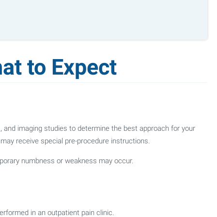
at to Expect
ns, and imaging studies to determine the best approach for your
u may receive special pre-procedure instructions.
emporary numbness or weakness may occur.
rformed in an outpatient pain clinic.