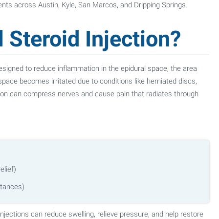
tients across Austin, Kyle, San Marcos, and Dripping Springs.
 Steroid Injection?
 designed to reduce inflammation in the epidural space, the area
space becomes irritated due to conditions like herniated discs,
ion can compress nerves and cause pain that radiates through
elief)
stances)
 injections can reduce swelling, relieve pressure, and help restore