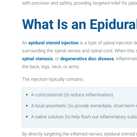
with precision and safety, providing targeted relief for pa
What Is an Epidural
An
epidural steroid injection
is a type of spinal injection
surrounding the spinal nerves and spinal cord. When this 
spinal stenosis
, or
degenerative disc disease
, inflammat
the back, legs, neck, or arms.
The injection typically contains:
A corticosteroid (to reduce inflammation)
A local anesthetic (to provide immediate, short-term r
A saline solution (to help flush out inflammatory sub
By directly targeting the inflamed nerves, epidural steroid