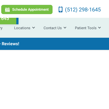
(512) 298-1645
Schedule Appointment
1645
ry
Locations
Contact Us
Patient Tools
 Reviews!