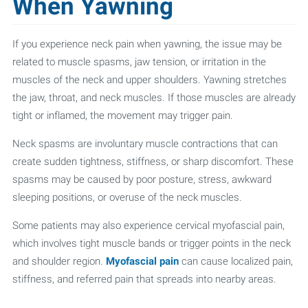
When Yawning
If you experience neck pain when yawning, the issue may be
related to muscle spasms, jaw tension, or irritation in the
muscles of the neck and upper shoulders. Yawning stretches
the jaw, throat, and neck muscles. If those muscles are already
tight or inflamed, the movement may trigger pain.
Neck spasms are involuntary muscle contractions that can
create sudden tightness, stiffness, or sharp discomfort. These
spasms may be caused by poor posture, stress, awkward
sleeping positions, or overuse of the neck muscles.
Some patients may also experience cervical myofascial pain,
which involves tight muscle bands or trigger points in the neck
and shoulder region.
Myofascial pain
can cause localized pain,
stiffness, and referred pain that spreads into nearby areas.