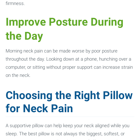
firmness.
Improve Posture During
the Day
Morning neck pain can be made worse by poor posture
throughout the day. Looking down at a phone, hunching over a
computer, or sitting without proper support can increase strain
on the neck.
Choosing the Right Pillow
for Neck Pain
A supportive pillow can help keep your neck aligned while you
sleep. The best pillow is not always the biggest, softest, or