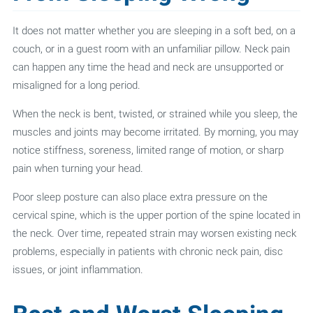
It does not matter whether you are sleeping in a soft bed, on a
couch, or in a guest room with an unfamiliar pillow. Neck pain
can happen any time the head and neck are unsupported or
misaligned for a long period.
When the neck is bent, twisted, or strained while you sleep, the
muscles and joints may become irritated. By morning, you may
notice stiffness, soreness, limited range of motion, or sharp
pain when turning your head.
Poor sleep posture can also place extra pressure on the
cervical spine, which is the upper portion of the spine located in
the neck. Over time, repeated strain may worsen existing neck
problems, especially in patients with chronic neck pain, disc
issues, or joint inflammation.