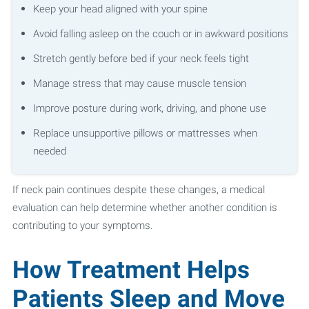
Keep your head aligned with your spine
Avoid falling asleep on the couch or in awkward positions
Stretch gently before bed if your neck feels tight
Manage stress that may cause muscle tension
Improve posture during work, driving, and phone use
Replace unsupportive pillows or mattresses when
needed
If neck pain continues despite these changes, a medical
evaluation can help determine whether another condition is
contributing to your symptoms.
How Treatment Helps
Patients Sleep and Move