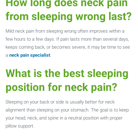
How long does neck pain
from sleeping wrong last?
Mild neck pain from sleeping wrong often improves within a
few hours to a few days. If pain lasts more than several days,
keeps coming back, or becomes severe, it may be time to see
a
neck pain specialist
.
What is the best sleeping
position for neck pain?
Sleeping on your back or side is usually better for neck
alignment than sleeping on your stomach. The goal is to keep
your head, neck, and spine in a neutral position with proper
pillow support.