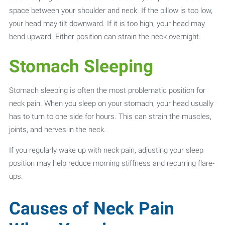
space between your shoulder and neck. If the pillow is too low,
your head may tilt downward. If it is too high, your head may
bend upward. Either position can strain the neck overnight.
Stomach Sleeping
Stomach sleeping is often the most problematic position for
neck pain. When you sleep on your stomach, your head usually
has to turn to one side for hours. This can strain the muscles,
joints, and nerves in the neck.
If you regularly wake up with neck pain, adjusting your sleep
position may help reduce morning stiffness and recurring flare-
ups.
Causes of Neck Pain