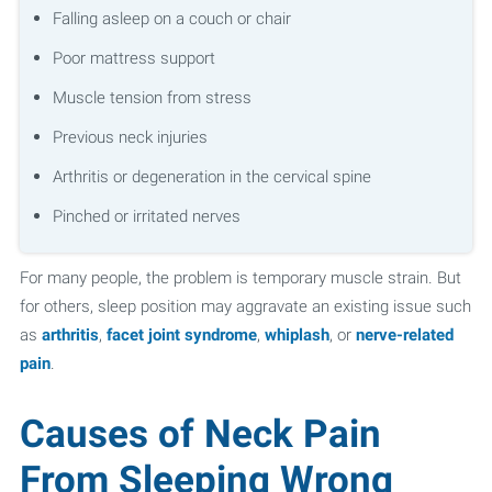
Falling asleep on a couch or chair
Poor mattress support
Muscle tension from stress
Previous neck injuries
Arthritis or degeneration in the cervical spine
Pinched or irritated nerves
For many people, the problem is temporary muscle strain. But
for others, sleep position may aggravate an existing issue such
as
arthritis
,
facet joint syndrome
,
whiplash
, or
nerve-related
pain
.
Causes of Neck Pain
From Sleeping Wrong