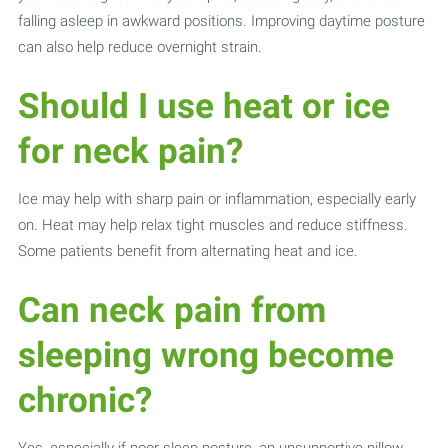
falling asleep in awkward positions. Improving daytime posture
can also help reduce overnight strain.
Should I use heat or ice
for neck pain?
Ice may help with sharp pain or inflammation, especially early
on. Heat may help relax tight muscles and reduce stiffness.
Some patients benefit from alternating heat and ice.
Can neck pain from
sleeping wrong become
chronic?
Yes, especially if poor sleep posture, an unsupportive pillow,