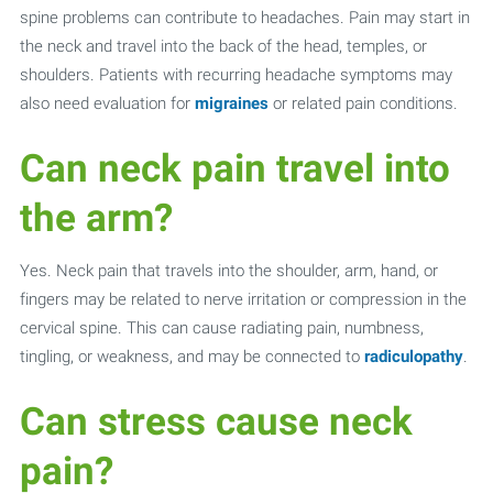
spine problems can contribute to headaches. Pain may start in
the neck and travel into the back of the head, temples, or
shoulders. Patients with recurring headache symptoms may
also need evaluation for
migraines
or related pain conditions.
Can neck pain travel into
the arm?
Yes. Neck pain that travels into the shoulder, arm, hand, or
fingers may be related to nerve irritation or compression in the
cervical spine. This can cause radiating pain, numbness,
tingling, or weakness, and may be connected to
radiculopathy
.
Can stress cause neck
pain?