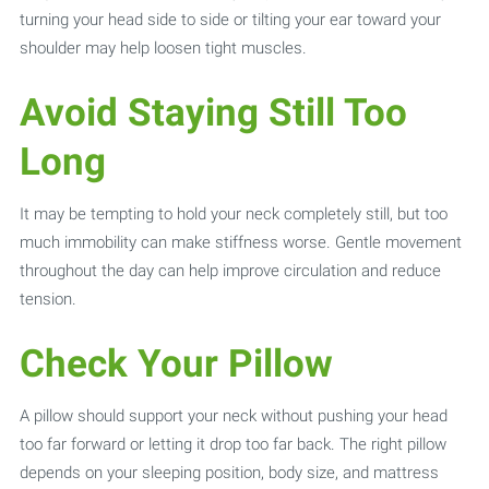
turning your head side to side or tilting your ear toward your
shoulder may help loosen tight muscles.
Avoid Staying Still Too
Long
It may be tempting to hold your neck completely still, but too
much immobility can make stiffness worse. Gentle movement
throughout the day can help improve circulation and reduce
tension.
Check Your Pillow
A pillow should support your neck without pushing your head
too far forward or letting it drop too far back. The right pillow
depends on your sleeping position, body size, and mattress