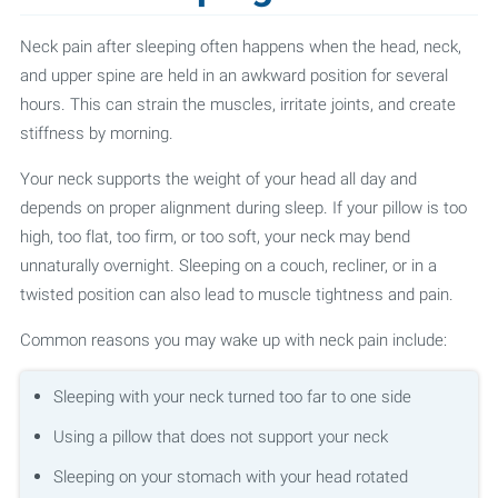
Neck pain after sleeping often happens when the head, neck,
and upper spine are held in an awkward position for several
hours. This can strain the muscles, irritate joints, and create
stiffness by morning.
Your neck supports the weight of your head all day and
depends on proper alignment during sleep. If your pillow is too
high, too flat, too firm, or too soft, your neck may bend
unnaturally overnight. Sleeping on a couch, recliner, or in a
twisted position can also lead to muscle tightness and pain.
Common reasons you may wake up with neck pain include:
Sleeping with your neck turned too far to one side
Using a pillow that does not support your neck
Sleeping on your stomach with your head rotated