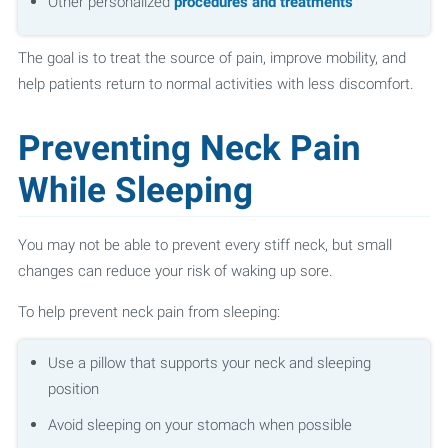
Other personalized
procedures and treatments
The goal is to treat the source of pain, improve mobility, and
help patients return to normal activities with less discomfort.
Preventing Neck Pain
While Sleeping
You may not be able to prevent every stiff neck, but small
changes can reduce your risk of waking up sore.
To help prevent neck pain from sleeping:
Use a pillow that supports your neck and sleeping
position
Avoid sleeping on your stomach when possible