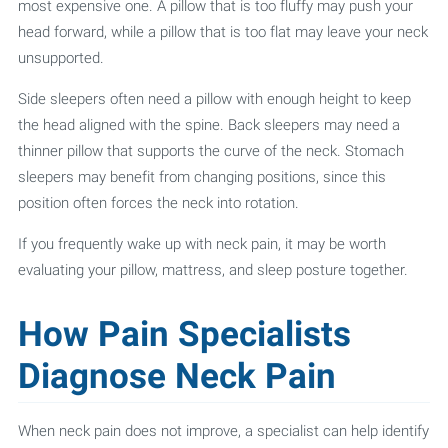
most expensive one. A pillow that is too fluffy may push your
head forward, while a pillow that is too flat may leave your neck
unsupported.
Side sleepers often need a pillow with enough height to keep
the head aligned with the spine. Back sleepers may need a
thinner pillow that supports the curve of the neck. Stomach
sleepers may benefit from changing positions, since this
position often forces the neck into rotation.
If you frequently wake up with neck pain, it may be worth
evaluating your pillow, mattress, and sleep posture together.
How Pain Specialists
Diagnose Neck Pain
When neck pain does not improve, a specialist can help identify