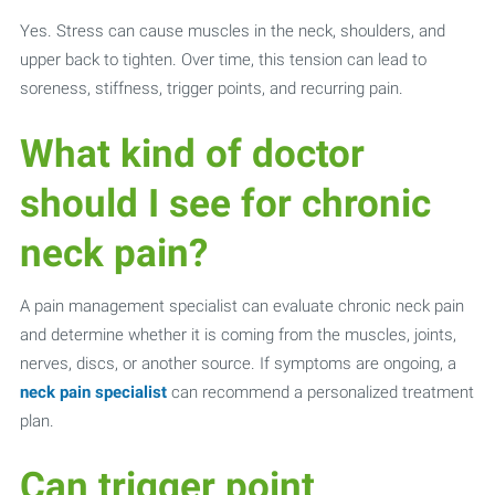
Yes. Stress can cause muscles in the neck, shoulders, and
upper back to tighten. Over time, this tension can lead to
soreness, stiffness, trigger points, and recurring pain.
What kind of doctor
should I see for chronic
neck pain?
A pain management specialist can evaluate chronic neck pain
and determine whether it is coming from the muscles, joints,
nerves, discs, or another source. If symptoms are ongoing, a
neck pain specialist
can recommend a personalized treatment
plan.
Can trigger point