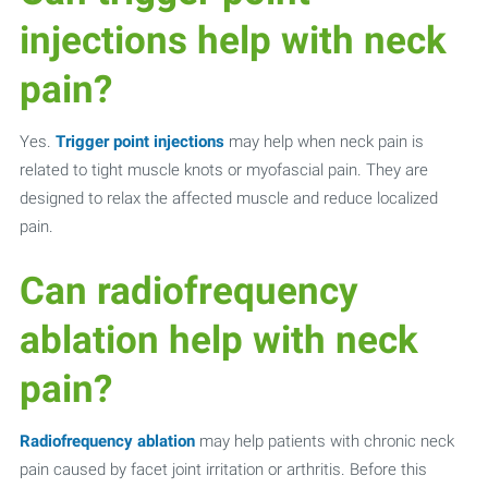
injections help with neck
pain?
Yes.
Trigger point injections
may help when neck pain is
related to tight muscle knots or myofascial pain. They are
designed to relax the affected muscle and reduce localized
pain.
Can radiofrequency
ablation help with neck
pain?
Radiofrequency ablation
may help patients with chronic neck
pain caused by facet joint irritation or arthritis. Before this