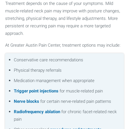
Treatment depends on the cause of your symptoms. Mild
muscle-related neck pain may improve with posture changes,
stretching, physical therapy, and lifestyle adjustments. More
persistent or recurring pain may require a more targeted
approach.
At Greater Austin Pain Center, treatment options may include:
Conservative care recommendations
Physical therapy referrals
Medication management when appropriate
Trigger point injections
for muscle-related pain
Nerve blocks
for certain nerve-related pain patterns
Radiofrequency ablation
for chronic facet-related neck
pain