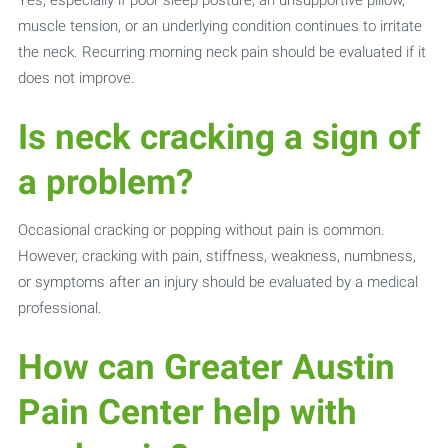
muscle tension, or an underlying condition continues to irritate
the neck. Recurring morning neck pain should be evaluated if it
does not improve.
Is neck cracking a sign of
a problem?
Occasional cracking or popping without pain is common.
However, cracking with pain, stiffness, weakness, numbness,
or symptoms after an injury should be evaluated by a medical
professional.
How can Greater Austin
Pain Center help with