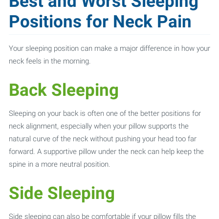
Best and Worst Sleeping
Positions for Neck Pain
Your sleeping position can make a major difference in how your
neck feels in the morning.
Back Sleeping
Sleeping on your back is often one of the better positions for
neck alignment, especially when your pillow supports the
natural curve of the neck without pushing your head too far
forward. A supportive pillow under the neck can help keep the
spine in a more neutral position.
Side Sleeping
Side sleeping can also be comfortable if your pillow fills the