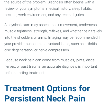
the source of the problem. Diagnosis often begins with a
review of your symptoms, medical history, sleep habits,
posture, work environment, and any recent injuries.
A physical exam may assess neck movement, tenderness,
muscle tightness, strength, reflexes, and whether pain travels
into the shoulders or arms. Imaging may be recommended if
your provider suspects a structural issue, such as arthritis,
disc degeneration, or nerve compression.
Because neck pain can come from muscles, joints, discs,
nerves, or past trauma, an accurate diagnosis is important
before starting treatment.
Treatment Options for
Persistent Neck Pain