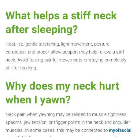
What helps a stiff neck
after sleeping?
Heat, ice, gentle stretching, light movement, posture
correction, and proper pillow support may help relieve a stiff
neck. Avoid forcing painful movements or staying completely
still for too long.
Why does my neck hurt
when I yawn?
Neck pain when yawning may be related to muscle tightness,
spasms, jaw tension, or trigger points in the neck and shoulder
muscles. In some cases, this may be connected to
myofascial