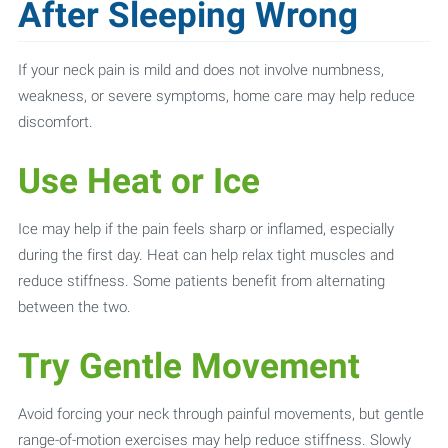
After Sleeping Wrong
If your neck pain is mild and does not involve numbness,
weakness, or severe symptoms, home care may help reduce
discomfort.
Use Heat or Ice
Ice may help if the pain feels sharp or inflamed, especially
during the first day. Heat can help relax tight muscles and
reduce stiffness. Some patients benefit from alternating
between the two.
Try Gentle Movement
Avoid forcing your neck through painful movements, but gentle
range-of-motion exercises may help reduce stiffness. Slowly