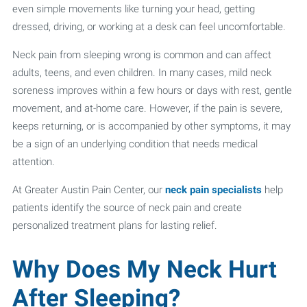
even simple movements like turning your head, getting
dressed, driving, or working at a desk can feel uncomfortable.
Neck pain from sleeping wrong is common and can affect
adults, teens, and even children. In many cases, mild neck
soreness improves within a few hours or days with rest, gentle
movement, and at-home care. However, if the pain is severe,
keeps returning, or is accompanied by other symptoms, it may
be a sign of an underlying condition that needs medical
attention.
At Greater Austin Pain Center, our
neck pain specialists
help
patients identify the source of neck pain and create
personalized treatment plans for lasting relief.
Why Does My Neck Hurt
After Sleeping?