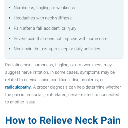
Numbness, tingling, or weakness
Headaches with neck stiffness
Pain after a fall, accident, or injury
Severe pain that does not improve with home care
Neck pain that disrupts sleep or daily activities
Radiating pain, numbness, tingling, or arm weakness may
suggest nerve irritation. In some cases, symptoms may be
related to cervical spine conditions, disc problems, or
radiculopathy
. A proper diagnosis can help determine whether
the pain is muscular, joint-related, nerve-related, or connected
to another issue.
How to Relieve Neck Pain