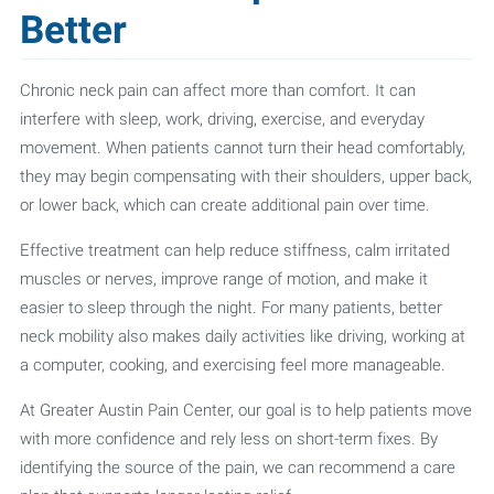
Better
Chronic neck pain can affect more than comfort. It can
interfere with sleep, work, driving, exercise, and everyday
movement. When patients cannot turn their head comfortably,
they may begin compensating with their shoulders, upper back,
or lower back, which can create additional pain over time.
Effective treatment can help reduce stiffness, calm irritated
muscles or nerves, improve range of motion, and make it
easier to sleep through the night. For many patients, better
neck mobility also makes daily activities like driving, working at
a computer, cooking, and exercising feel more manageable.
At Greater Austin Pain Center, our goal is to help patients move
with more confidence and rely less on short-term fixes. By
identifying the source of the pain, we can recommend a care