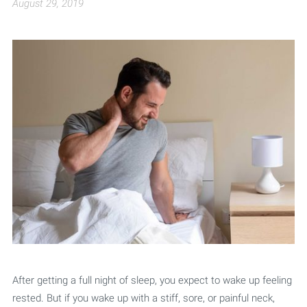
August 29, 2019
After getting a full night of sleep, you expect to wake up feeling
rested. But if you wake up with a stiff, sore, or painful neck,