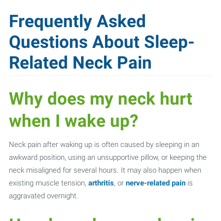
Frequently Asked
Questions About Sleep-
Related Neck Pain
Why does my neck hurt
when I wake up?
Neck pain after waking up is often caused by sleeping in an
awkward position, using an unsupportive pillow, or keeping the
neck misaligned for several hours. It may also happen when
existing muscle tension,
arthritis
, or
nerve-related pain
is
aggravated overnight.