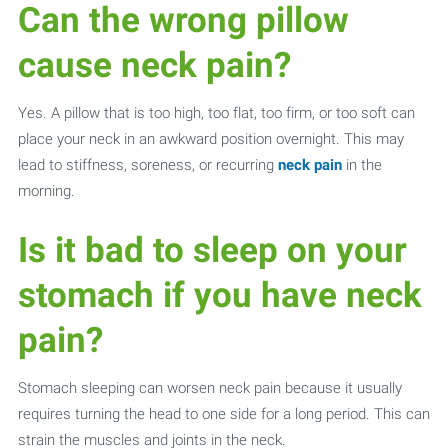
Can the wrong pillow
cause neck pain?
Yes. A pillow that is too high, too flat, too firm, or too soft can
place your neck in an awkward position overnight. This may
lead to stiffness, soreness, or recurring
neck pain
in the
morning.
Is it bad to sleep on your
stomach if you have neck
pain?
Stomach sleeping can worsen neck pain because it usually
requires turning the head to one side for a long period. This can
strain the muscles and joints in the neck.