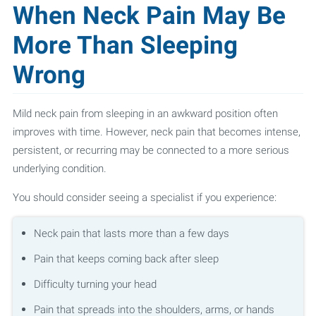
When Neck Pain May Be
More Than Sleeping
Wrong
Mild neck pain from sleeping in an awkward position often
improves with time. However, neck pain that becomes intense,
persistent, or recurring may be connected to a more serious
underlying condition.
You should consider seeing a specialist if you experience:
Neck pain that lasts more than a few days
Pain that keeps coming back after sleep
Difficulty turning your head
Pain that spreads into the shoulders, arms, or hands