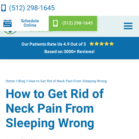
(512) 298-1645
Schedule
(512) 298-1645
Online
Our Patients Rate Us
4.9 Out of 5
Based on 3000+ Reviews!
Home
Blog
How to Get Rid of Neck Pain From Sleeping Wrong
How to Get Rid of
Neck Pain From
Sleeping Wrong