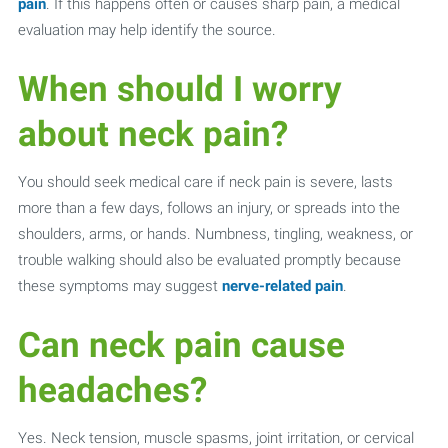
pain
. If this happens often or causes sharp pain, a medical
evaluation may help identify the source.
When should I worry
about neck pain?
You should seek medical care if neck pain is severe, lasts
more than a few days, follows an injury, or spreads into the
shoulders, arms, or hands. Numbness, tingling, weakness, or
trouble walking should also be evaluated promptly because
these symptoms may suggest
nerve-related pain
.
Can neck pain cause
headaches?
Yes. Neck tension, muscle spasms, joint irritation, or cervical