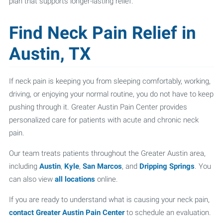
plan that supports longer-lasting relief.
Find Neck Pain Relief in
Austin, TX
If neck pain is keeping you from sleeping comfortably, working,
driving, or enjoying your normal routine, you do not have to keep
pushing through it. Greater Austin Pain Center provides
personalized care for patients with acute and chronic neck
pain.
Our team treats patients throughout the Greater Austin area,
including
Austin
,
Kyle
,
San Marcos
, and
Dripping Springs
. You
can also view
all locations
online.
If you are ready to understand what is causing your neck pain,
contact Greater Austin Pain Center
to schedule an evaluation.