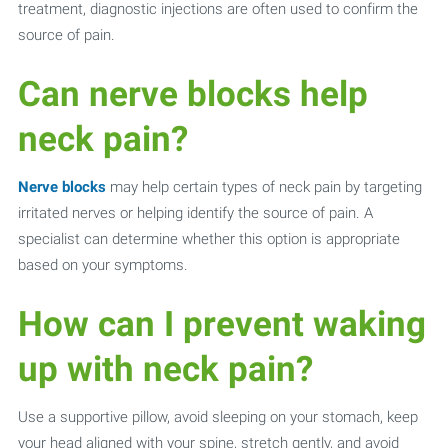
treatment, diagnostic injections are often used to confirm the
source of pain.
Can nerve blocks help
neck pain?
Nerve blocks
may help certain types of neck pain by targeting
irritated nerves or helping identify the source of pain. A
specialist can determine whether this option is appropriate
based on your symptoms.
How can I prevent waking
up with neck pain?
Use a supportive pillow, avoid sleeping on your stomach, keep
your head aligned with your spine, stretch gently, and avoid