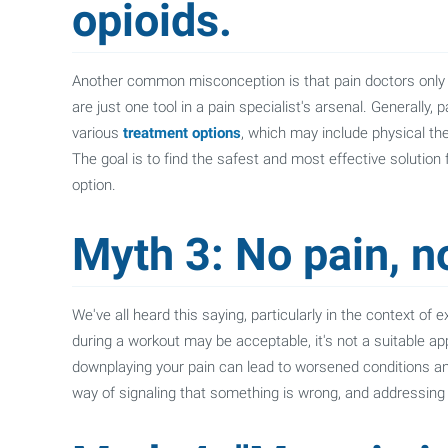
opioids.
Another common misconception is that pain doctors only use 
are just one tool in a pain specialist's arsenal. Generally,
various
treatment options
, which may include physical the
The goal is to find the safest and most effective solution f
option.
Myth 3: No pain, n
We've all heard this saying, particularly in the context of
during a workout may be acceptable, it's not a suitable a
downplaying your pain can lead to worsened conditions an
way of signaling that something is wrong, and addressing 