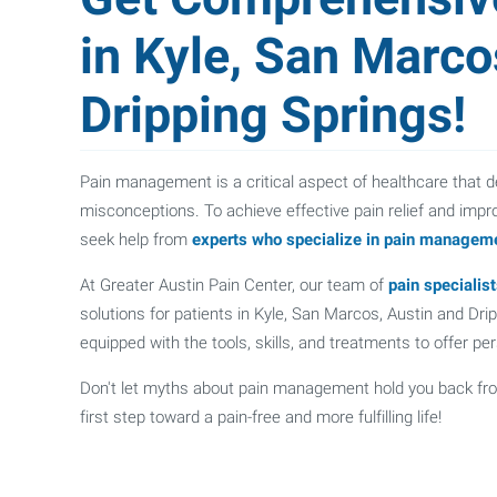
in Kyle, San Marco
Dripping Springs!
Pain management is a critical aspect of healthcare that d
misconceptions. To achieve effective pain relief and improv
seek help from
experts who specialize in pain managem
At Greater Austin Pain Center, our team of
pain specialis
solutions for patients in Kyle, San Marcos, Austin and Dr
equipped with the tools, skills, and treatments to offer p
Don't let myths about pain management hold you back fr
first step toward a pain-free and more fulfilling life!