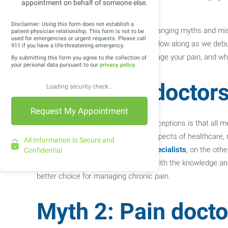
appointment on behalf of someone else.
well-being.
Disclaimer: Using this form does not establish a
Unfortunately, there are many wide ranging myths and m
patient-physician relationship. This form is not to be
used for emergencies or urgent requests. Please call
to recovery and relief. In this blog, follow along as we
911 if you have a life-threatening emergency.
informed choices about how to manage your pain, and wh
By submitting this form you agree to the collection of
your personal data pursuant to our
privacy policy
.
Myth 1: All doctors
Loading security check...
One of the most widespread misconceptions is that all med
doctors receive training in various aspects of healthcare,
All Information Is Secure and
effective pain management.
Pain specialists
, on the othe
Confidential
pain conditions. They are equipped with the knowledge a
better choice for managing chronic pain.
Myth 2: Pain docto