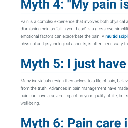
Myth 4: "My pain is
Pain is a complex experience that involves both physical a
dismissing pain as "all in your head" is a gross oversimplif
emotional factors can exacerbate the pain. A
multidiscip
physical and psychological aspects, is often necessary for 
Myth 5: I just have 
Many individuals resign themselves to a life of pain, believ
from the truth. Advances in pain management have made it 
pain can have a severe impact on your quality of life, but
well-being.
Myth 6: Pain care 