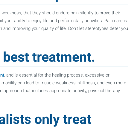
f weakness, that they should endure pain silently to prove their
your ability to enjoy life and perform daily activities. Pain care is
h and improving your quality of life. Don't let stereotypes deter you
e best treatment.
nt
, and is essential for the healing process, excessive or
Immobility can lead to muscle weakness, stiffness, and even more
 approach that includes appropriate activity, physical therapy,
lists only treat