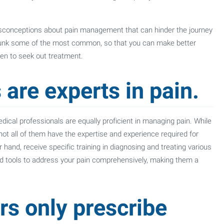
isconceptions about pain management that can hinder the journey
 debunk some of the most common, so that you can make better
en to seek out treatment.
 are experts in pain.
ical professionals are equally proficient in managing pain. While
 not all of them have the expertise and experience required for
r hand, receive specific training in diagnosing and treating various
nd tools to address your pain comprehensively, making them a
rs only prescribe