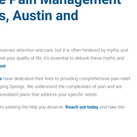
s, Austin and
eserves attention and care, but it is often hindered by myths and
e your quality of life, it's essential to debunk these myths and
ent
.
ts
have dedicated their lives to providing comprehensive pain relief
ipping Springs. We understand the complexities of pain and are
ersonalized plans that address your specific needs.
om seeking the help you deserve.
Reach out today
and take the