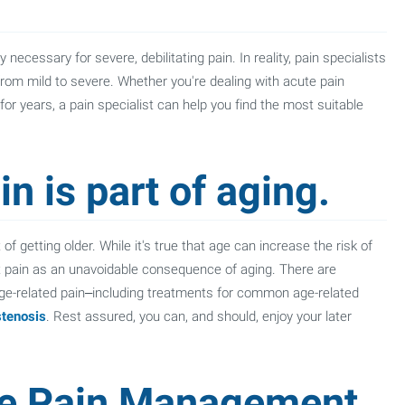
necessary for severe, debilitating pain. In reality, pain specialists
from mild to severe. Whether you're dealing with acute pain
 for years, a pain specialist can help you find the most suitable
n is part of aging.
of getting older. While it's true that age can increase the risk of
pt pain as an unavoidable consequence of aging. There are
ge-related pain–including treatments for common age-related
stenosis
. Rest assured, you can, and should, enjoy your later
e Pain Management