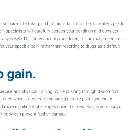
opioids to treat pain but this is far from true. In reality, opioids
 pain specialists will carefully assess your condition and consider
rapy in Kyle TX, interventional procedures, or surgical procedures.
or your specific pain, rather than resorting to drugs as a default
o gain.
 exercise and physical training. While pushing through discomfort
pproach when it comes to managing chronic pain. Ignoring or
d more significant challenges down the road. Pain is your body's
it early can prevent further damage.