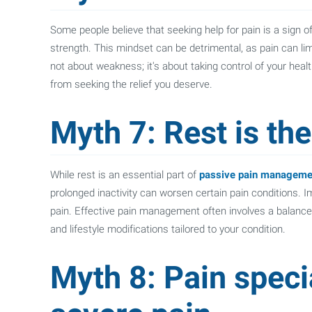
Some people believe that seeking help for pain is a sign o
strength. This mindset can be detrimental, as pain can limit 
not about weakness; it's about taking control of your healt
from seeking the relief you deserve.
Myth 7: Rest is th
While rest is an essential part of
passive pain manageme
prolonged inactivity can worsen certain pain conditions. 
pain. Effective pain management often involves a balanced
and lifestyle modifications tailored to your condition.
Myth 8: Pain specia