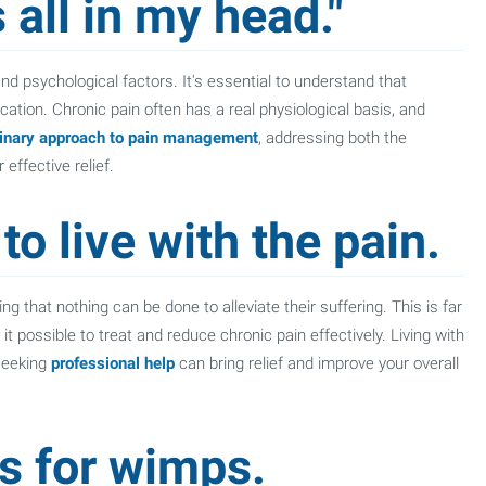
 all in my head."
nd psychological factors. It's essential to understand that
ication. Chronic pain often has a real physiological basis, and
linary approach to pain management
, addressing both the
effective relief.
to live with the pain.
ing that nothing can be done to alleviate their suffering. This is far
possible to treat and reduce chronic pain effectively. Living with
 seeking
professional help
can bring relief and improve your overall
is for wimps.