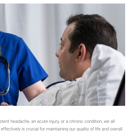
tent headache, an acute injury, or a chronic condition, we all
fectively is crucial for maintaining our quality of life and overall