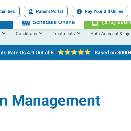
tunities
Patient Portal
Pay Your Bill Online
n
Schedule Online
(512) 298-
Conditions
Treatments
Auto Accident & Inju
nts Rate Us
4.9 Out of 5
Based on 3000+
in Management