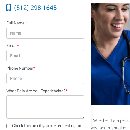
(512) 298-1645
Full Name
*
Email
*
Phone Number
*
What Pain Are You Experiencing?
*
Pain is a universal human experience. Whether it's a persis
Check this box if you are requesting an
encounter pain at some point in our lives, and managing it ef