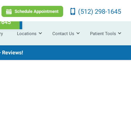
(512) 298-1645
Schedule Appointment
1645
ry
Locations
Contact Us
Patient Tools
 Reviews!