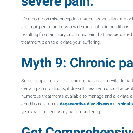
severe pain.
It's a common misconception that pain specialists are only 
are equipped to address a wide range of pain conditions, 
resulting from an injury or chronic pain that has persisted
treatment plan to alleviate your suffering.
Myth 9: Chronic pai
Some people believe that chronic pain is an inevitable part 
certain pain conditions, it doesn't mean you should acce
numerous treatments available to manage and alleviate a
conditions, such as
degenerative disc disease
or
spinal 
years with unnecessary pain or suffering.
Get Comprehensiv