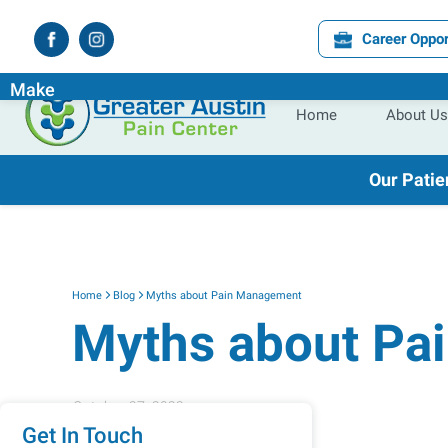
Career Oppor
Experience the
Difference
the
Right
Pain Specialist Ca
Make
Home
About Us
Our Patie
Home
Blog
Myths about Pain Management
Myths about Pa
October 27, 2023
Get In Touch