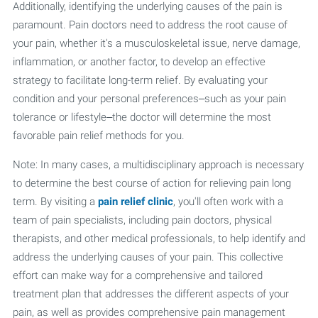
Additionally, identifying the underlying causes of the pain is
paramount. Pain doctors need to address the root cause of
your pain, whether it's a musculoskeletal issue, nerve damage,
inflammation, or another factor, to develop an effective
strategy to facilitate long-term relief. By evaluating your
condition and your personal preferences–such as your pain
tolerance or lifestyle–the doctor will determine the most
favorable pain relief methods for you.
Note: In many cases, a multidisciplinary approach is necessary
to determine the best course of action for relieving pain long
term. By visiting a
pain relief clinic
, you'll often work with a
team of pain specialists, including pain doctors, physical
therapists, and other medical professionals, to help identify and
address the underlying causes of your pain. This collective
effort can make way for a comprehensive and tailored
treatment plan that addresses the different aspects of your
pain, as well as provides comprehensive pain management