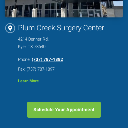
Plum Creek Surgery Center
4214 Benner Rd.
Kyle, TX 78640
Phone:
(737) 787-1882
Fax: (737) 787-1897
Learn More
Schedule Your Appointment