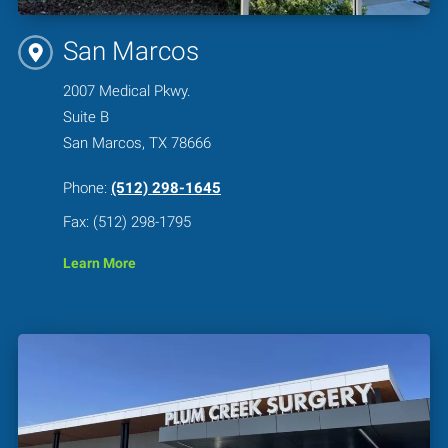
San Marcos
2007 Medical Pkwy.
Suite B
San Marcos, TX 78666
Phone:
(512) 298-1645
Fax: (512) 298-1795
Learn More