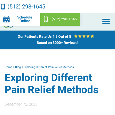
(512) 298-1645
Schedule
(512) 298-1645
Online
Our Patients Rate Us
4.9 Out of 5
Based on 3000+ Reviews!
Home
Blog
Exploring Different Pain Relief Methods
Exploring Different
Pain Relief Methods
December 12, 2023