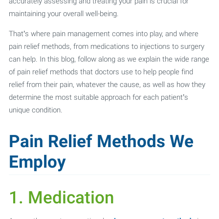
accurately assessing and treating your pain is crucial for
maintaining your overall well-being.
That’s where pain management comes into play, and where
pain relief methods, from medications to injections to surgery
can help. In this blog, follow along as we explain the wide range
of pain relief methods that doctors use to help people find
relief from their pain, whatever the cause, as well as how they
determine the most suitable approach for each patient’s
unique condition.
Pain Relief Methods We
Employ
1. Medication