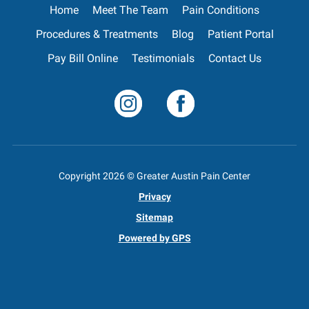
Home
Meet The Team
Pain Conditions
Procedures & Treatments
Blog
Patient Portal
Pay Bill Online
Testimonials
Contact Us
Copyright
2026
© Greater Austin Pain Center
Privacy
Sitemap
Powered by GPS