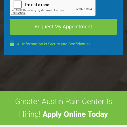
All Information Is Secure and Confidential
Greater Austin Pain Center Is
Hiring!
Apply Online Today