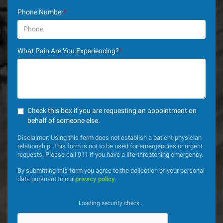
Phone Number
*
What Pain Are You Experiencing?
*
Check this box if you are requesting an appointment on
behalf of someone else.
Disclaimer: Using this form does not establish a patient-physician
relationship. This form is not to be used for emergencies or urgent
requests. Please call 911 if you have a life-threatening emergency.
By submitting this form you agree to the collection of your personal
data pursuant to our
privacy policy
.
Loading security check...