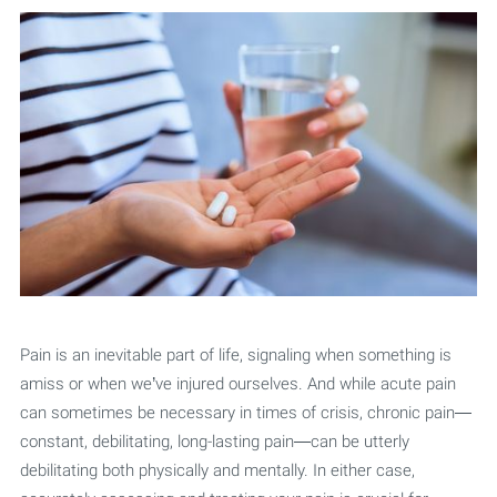
Pain is an inevitable part of life, signaling when something is
amiss or when we’ve injured ourselves. And while acute pain
can sometimes be necessary in times of crisis, chronic pain—
constant, debilitating, long-lasting pain—can be utterly
debilitating both physically and mentally. In either case,