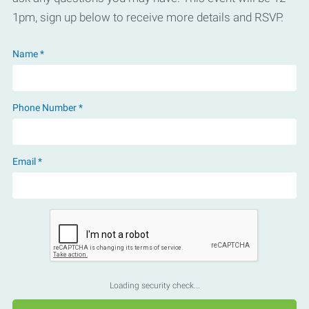
1pm, sign up below to receive more details and RSVP.
Name *
Phone Number *
Email *
Loading security check...