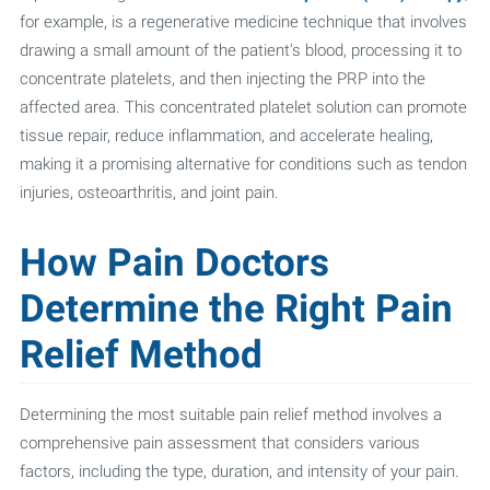
for example, is a regenerative medicine technique that involves
drawing a small amount of the patient's blood, processing it to
concentrate platelets, and then injecting the PRP into the
affected area. This concentrated platelet solution can promote
tissue repair, reduce inflammation, and accelerate healing,
making it a promising alternative for conditions such as tendon
injuries, osteoarthritis, and joint pain.
How Pain Doctors
Determine the Right Pain
Relief Method
Determining the most suitable pain relief method involves a
comprehensive pain assessment that considers various
factors, including the type, duration, and intensity of your pain.