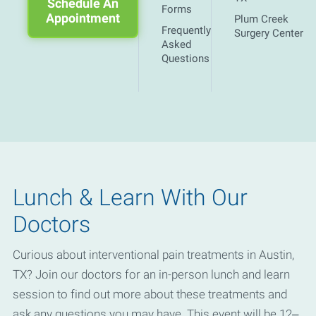
Schedule An
Forms
Appointment
Plum Creek
Frequently
Surgery Center
Asked
Questions
Lunch & Learn With Our
Doctors
Curious about interventional pain treatments in Austin,
TX? Join our doctors for an in-person lunch and learn
session to find out more about these treatments and
ask any questions you may have. This event will be 12–