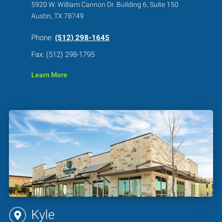
5920 W. William Cannon Dr. Building 6, Suite 150
Austin, TX 78749
Phone:
(512) 298-1645
Fax: (512) 298-1795
Learn More
Kyle