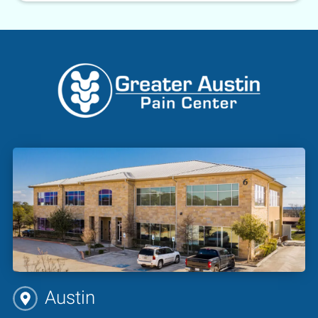
Austin