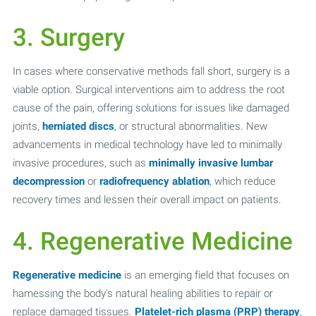
3. Surgery
In cases where conservative methods fall short, surgery is a
viable option. Surgical interventions aim to address the root
cause of the pain, offering solutions for issues like damaged
joints,
herniated discs
, or structural abnormalities. New
advancements in medical technology have led to minimally
invasive procedures, such as
minimally invasive lumbar
decompression
or
radiofrequency ablation
, which reduce
recovery times and lessen their overall impact on patients.
4. Regenerative Medicine
Regenerative medicine
is an emerging field that focuses on
harnessing the body's natural healing abilities to repair or
replace damaged tissues.
Platelet-rich plasma (PRP) therapy
,