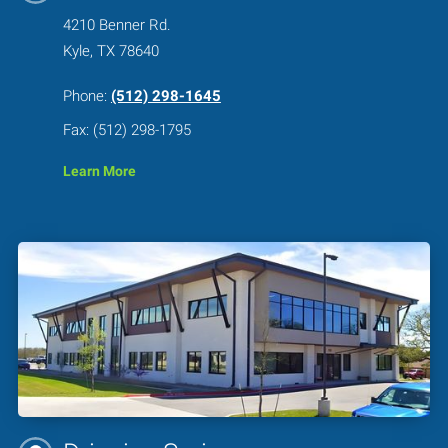
4210 Benner Rd.
Kyle, TX 78640
Phone:
(512) 298-1645
Fax: (512) 298-1795
Learn More