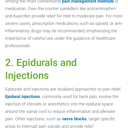
Among the most conventional
pain management methods
is
medication. Over-the-counter painkillers like acetaminophen
and ibuprofen provide relief for mild to moderate pain. For more
severe cases, prescription medications such as opioids or anti-
inflammatory drugs may be recommended, emphasizing the
importance of careful use under the guidance of healthcare
professionals.
2. Epidurals and
Injections
Epidurals and injections are localized approaches to pain relief.
Epidural injections
, commonly used for back pain, involve the
injection of steroids or anesthetics into the epidural space
around the spinal cord to reduce inflammation and alleviate
pain. Other injections, such as
nerve blocks
, target specific
areas to interrupt pain signals and provide relief.