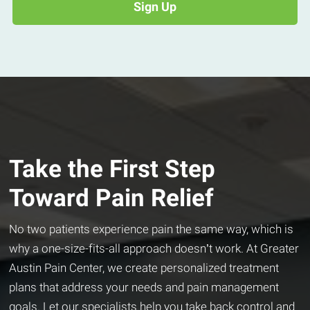
Take the First Step
Toward Pain Relief
No two patients experience pain the same way, which is
why a one-size-fits-all approach doesn’t work. At Greater
Austin Pain Center, we create personalized treatment
plans that address your needs and pain management
goals. Let our specialists help you take back control and