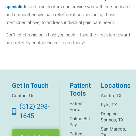
specialists
and pain doctors can provide you with personalized
and comprehensive pain relief solutions, including those
mentioned above, to address individual pain care needs.
Don't let chronic pain hold you back – take the first step toward
pain relief by contacting our team today!
Get In Touch
Patient
Locations
Tools
Contact Us
Austin, TX
Patient
Kyle, TX
(512) 298-
Portal
Dripping
1645
Online Bill
Springs, TX
Pay
San Marcos,
Patient
TX