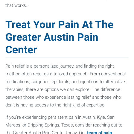
that works.
Treat Your Pain At The
Greater Austin Pain
Center
Pain relief is a personalized journey, and finding the right
method often requires a tailored approach. From conventional
medications, surgeries, epidurals, and injections to alternative
therapies, there are options we can explore. The difference
between those who experience lasting relief and those who
don’t is having access to the right kind of expertise.
If you're experiencing persistent pain in Austin, Kyle, San
Marcos, or Dripping Springs, Texas, consider reaching out to
the Greater Austin Pain Center today. Our
team of pain