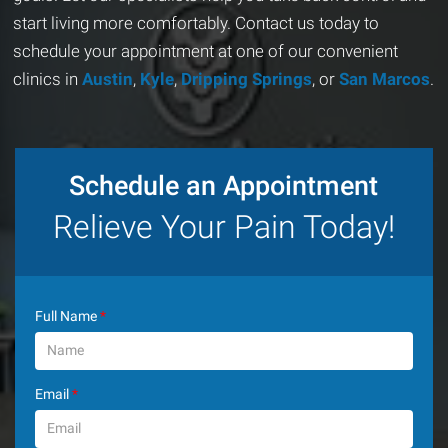
start living more comfortably. Contact us today to
schedule your appointment at one of our convenient
clinics in
Austin
,
Kyle
,
Dripping Springs
, or
San Marcos
.
Schedule an Appointment
Relieve Your Pain Today!
Full Name
*
Email
*