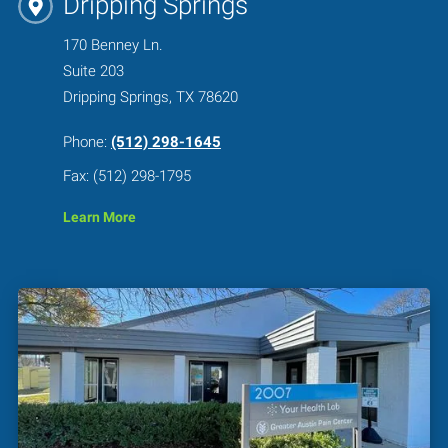
Dripping Springs
170 Benney Ln.
Suite 203
Dripping Springs, TX 78620
Phone:
(512) 298-1645
Fax: (512) 298-1795
Learn More