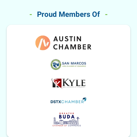
-
Proud Members Of
-