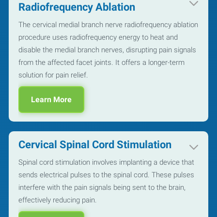
Radiofrequency Ablation
The cervical medial branch nerve radiofrequency ablation
procedure uses radiofrequency energy to heat and
disable the medial branch nerves, disrupting pain signals
from the affected facet joints. It offers a longer-term
solution for pain relief.
Learn More
Cervical Spinal Cord Stimulation
Spinal cord stimulation involves implanting a device that
sends electrical pulses to the spinal cord. These pulses
interfere with the pain signals being sent to the brain,
effectively reducing pain.