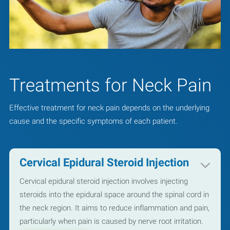
Treatments for Neck Pain
Effective treatment for neck pain depends on the underlying
cause and the specific symptoms of each patient.
Cervical Epidural Steroid Injection
Cervical epidural steroid injection involves injecting
steroids into the epidural space around the spinal cord in
the neck region. It aims to reduce inflammation and pain,
particularly when pain is caused by nerve root irritation.