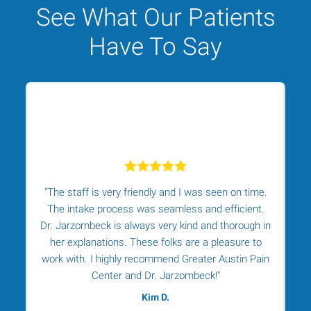
See What Our Patients
Have To Say
"The staff is very friendly and I was seen on time.
r.
The intake process was seamless and efficient.
Dr. Jarzombeck is always very kind and thorough in
her explanations. These folks are a pleasure to
t
work with. I highly recommend Greater Austin Pain
t
Center and Dr. Jarzombeck!"
Kim D.