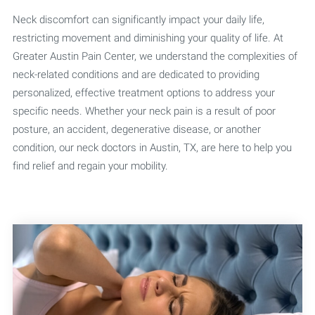
Neck discomfort can significantly impact your daily life,
restricting movement and diminishing your quality of life. At
Greater Austin Pain Center, we understand the complexities of
neck-related conditions and are dedicated to providing
personalized, effective treatment options to address your
specific needs. Whether your neck pain is a result of poor
posture, an accident, degenerative disease, or another
condition, our neck doctors in Austin, TX, are here to help you
find relief and regain your mobility.