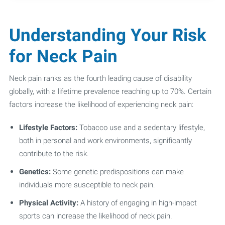
Understanding Your Risk
for Neck Pain
Neck pain ranks as the fourth leading cause of disability
globally, with a lifetime prevalence reaching up to 70%. Certain
factors increase the likelihood of experiencing neck pain:
Lifestyle Factors:
Tobacco use and a sedentary lifestyle,
both in personal and work environments, significantly
contribute to the risk.
Genetics:
Some genetic predispositions can make
individuals more susceptible to neck pain.
Physical Activity:
A history of engaging in high-impact
sports can increase the likelihood of neck pain.