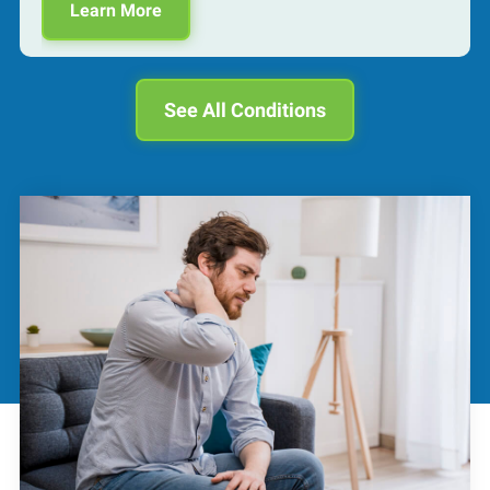
Learn More
See All Conditions