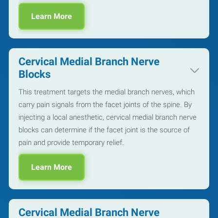
Learn More
Cervical Medial Branch Nerve
Blocks
This treatment targets the medial branch nerves, which
carry pain signals from the facet joints of the spine. By
injecting a local anesthetic, cervical medial branch nerve
blocks can determine if the facet joint is the source of
pain and provide temporary relief.
Learn More
Cervical Medial Branch Nerve