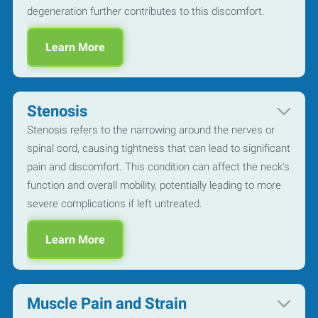
degeneration further contributes to this discomfort.
Learn More
Stenosis
Stenosis refers to the narrowing around the nerves or
spinal cord, causing tightness that can lead to significant
pain and discomfort. This condition can affect the neck's
function and overall mobility, potentially leading to more
severe complications if left untreated.
Learn More
Muscle Pain and Strain