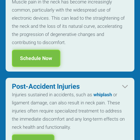
Muscle pain in the neck has become increasingly
common, particularly with the widespread use of
electronic devices. This can lead to the straightening of
the neck and the loss of its natural curve, accelerating
the progression of degenerative changes and
contributing to discomfort.
Schedule Now
Post-Accident Injuries
Injuries sustained in accidents, such as
whiplash
or
ligament damage, can also result in neck pain. These
injuries often require specialized treatment to address
the immediate discomfort and any long-term effects on
neck health and functionality.