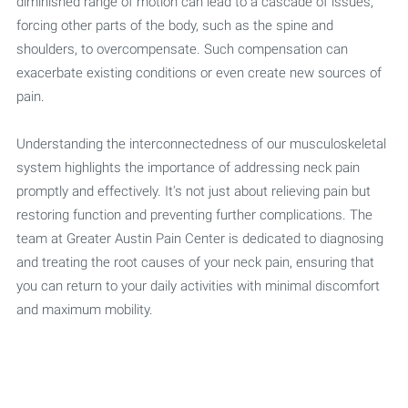
diminished range of motion can lead to a cascade of issues,
forcing other parts of the body, such as the spine and
shoulders, to overcompensate. Such compensation can
exacerbate existing conditions or even create new sources of
pain.
Understanding the interconnectedness of our musculoskeletal
system highlights the importance of addressing neck pain
promptly and effectively. It's not just about relieving pain but
restoring function and preventing further complications. The
team at Greater Austin Pain Center is dedicated to diagnosing
and treating the root causes of your neck pain, ensuring that
you can return to your daily activities with minimal discomfort
and maximum mobility.