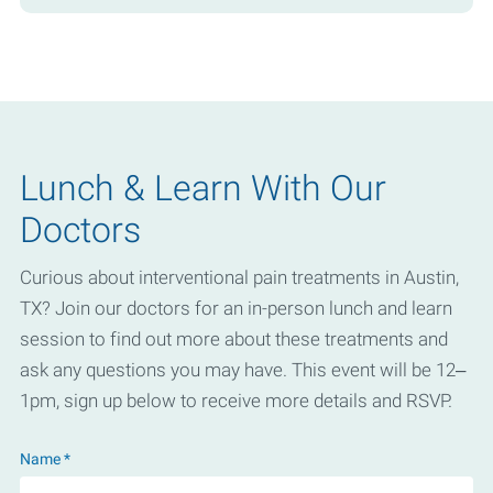
Lunch & Learn With Our
Doctors
Curious about interventional pain treatments in Austin,
TX? Join our doctors for an in-person lunch and learn
session to find out more about these treatments and
ask any questions you may have. This event will be 12–
1pm, sign up below to receive more details and RSVP.
Name *