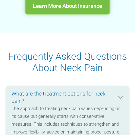
Learn More About Insurance
Frequently Asked Questions
About Neck Pain
What are the treatment options for neck
pain?
The approach to treating neck pain varies depending on
its cause but generally starts with conservative
measures. This includes techniques to strengthen and
improve flexibility, advice on maintaining proper posture,