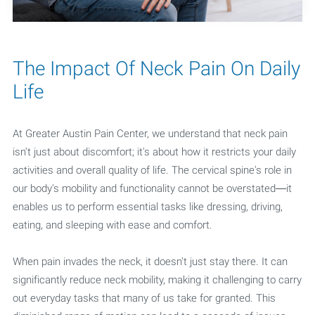
The Impact Of Neck Pain On Daily
Life
At Greater Austin Pain Center, we understand that neck pain
isn't just about discomfort; it's about how it restricts your daily
activities and overall quality of life. The cervical spine's role in
our body's mobility and functionality cannot be overstated—it
enables us to perform essential tasks like dressing, driving,
eating, and sleeping with ease and comfort.
When pain invades the neck, it doesn't just stay there. It can
significantly reduce neck mobility, making it challenging to carry
out everyday tasks that many of us take for granted. This