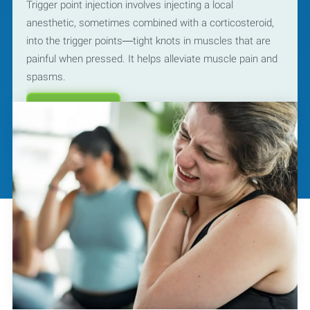
Trigger point injection involves injecting a local
anesthetic, sometimes combined with a corticosteroid,
into the trigger points—tight knots in muscles that are
painful when pressed. It helps alleviate muscle pain and
spasms.
Learn More