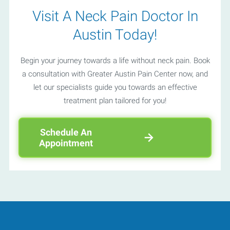
Visit A Neck Pain Doctor In
Austin Today!
Begin your journey towards a life without neck pain. Book
a consultation with Greater Austin Pain Center now, and
let our specialists guide you towards an effective
treatment plan tailored for you!
Schedule An
Appointment