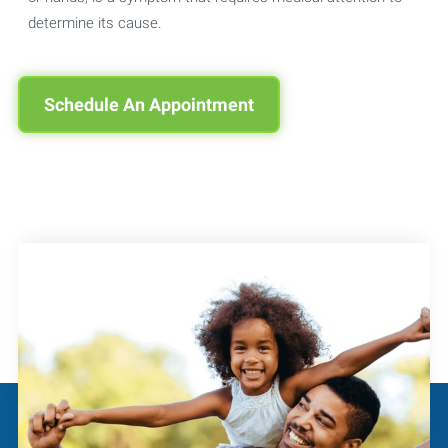
determine its cause.
Schedule An Appointment