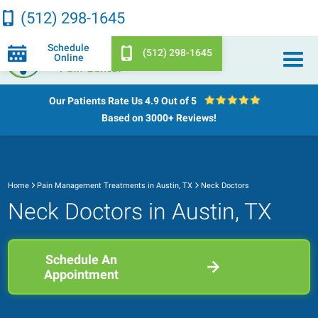
(512) 298-1645
Schedule
(512) 298-1645
Online
Our Patients Rate Us
4.9 Out of 5
Based on 3000+ Reviews!
Home
Pain Management Treatments in Austin, TX
Neck Doctors
Neck Doctors in Austin, TX
Schedule An
Appointment