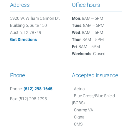
Address
Office hours
5920 W. William Cannon Dr.
Mon
: 8AM – 5PM
Building 6, Suite 150
Tues
: 8AM – 5PM
Austin, TX 78749
Wed
: 8AM – 5PM
Get Directions
Thur
: 8AM – 5PM
Fri
: 8AM – 5PM
Weekends
: Closed
Phone
Accepted insurance
Phone:
(512) 298-1645
- Aetna
- Blue Cross/Blue Shield
Fax: (512) 298-1795
(BCBS)
- Champ VA
- Cigna
- CMS
- Connected Senior Care