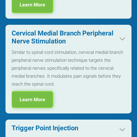
Learn More
Cervical Medial Branch Peripheral
Nerve Stimulation
Similar to spinal cord stimulation, cervical medial branch
peripheral nerve stimulation technique targets the
peripheral nerves specifically related to the cervical
medial branches. It modulates pain signals before they
reach the spinal cord.
Learn More
Trigger Point Injection