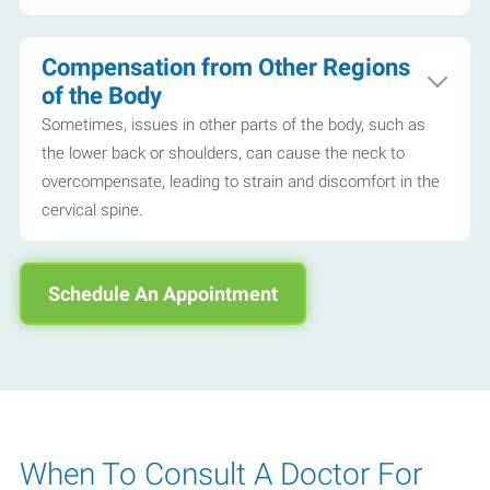
Compensation from Other Regions
of the Body
Sometimes, issues in other parts of the body, such as
the lower back or shoulders, can cause the neck to
overcompensate, leading to strain and discomfort in the
cervical spine.
Schedule An Appointment
When To Consult A Doctor For