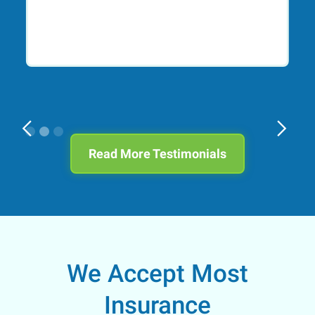
Slide 2 of 3.
Read More Testimonials
We Accept Most
Insurance