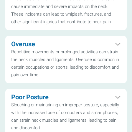
cause immediate and severe impacts on the neck.
These incidents can lead to whiplash, fractures, and
other significant injuries that contribute to neck pain.
Overuse
Repetitive movements or prolonged activities can strain
the neck muscles and ligaments. Overuse is common in
certain occupations or sports, leading to discomfort and
pain over time.
Poor Posture
Slouching or maintaining an improper posture, especially
with the increased use of computers and smartphones,
can strain neck muscles and ligaments, leading to pain
and discomfort.