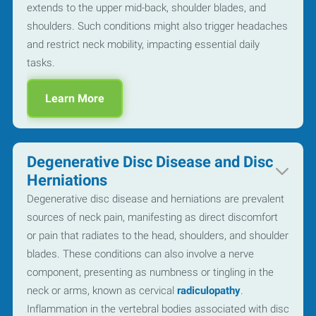
extends to the upper mid-back, shoulder blades, and
shoulders. Such conditions might also trigger headaches
and restrict neck mobility, impacting essential daily
tasks.
Learn More
Degenerative Disc Disease and Disc
Herniations
Degenerative disc disease and herniations are prevalent
sources of neck pain, manifesting as direct discomfort
or pain that radiates to the head, shoulders, and shoulder
blades. These conditions can also involve a nerve
component, presenting as numbness or tingling in the
neck or arms, known as cervical
radiculopathy
.
Inflammation in the vertebral bodies associated with disc