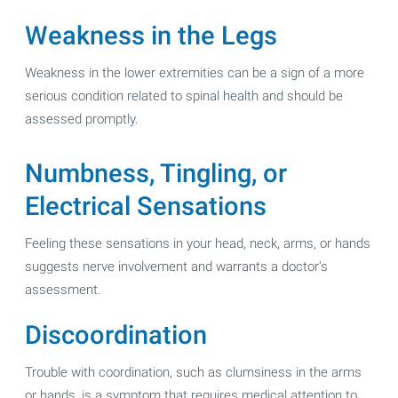
Weakness in the Legs
Weakness in the lower extremities can be a sign of a more
serious condition related to spinal health and should be
assessed promptly.
Numbness, Tingling, or
Electrical Sensations
Feeling these sensations in your head, neck, arms, or hands
suggests nerve involvement and warrants a doctor's
assessment.
Discoordination
Trouble with coordination, such as clumsiness in the arms
or hands, is a symptom that requires medical attention to