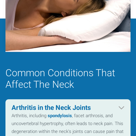
Common Conditions That
Affect The Neck
Arthritis in the Neck Joints
Arthritis, including
spondylosis
, facet arthrosis, and
uncovertebral hypertrophy, often leads to neck pain. This
degeneration within the neck's joints can cause pain that