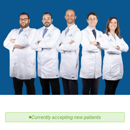
Currently accepting new patients