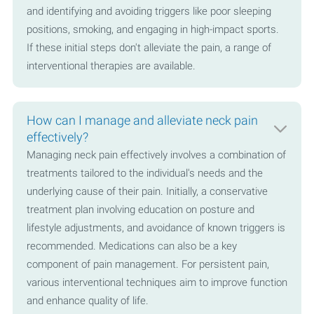
and identifying and avoiding triggers like poor sleeping
positions, smoking, and engaging in high-impact sports.
If these initial steps don't alleviate the pain, a range of
interventional therapies are available.
How can I manage and alleviate neck pain
effectively?
Managing neck pain effectively involves a combination of
treatments tailored to the individual's needs and the
underlying cause of their pain. Initially, a conservative
treatment plan involving education on posture and
lifestyle adjustments, and avoidance of known triggers is
recommended. Medications can also be a key
component of pain management. For persistent pain,
various interventional techniques aim to improve function
and enhance quality of life.