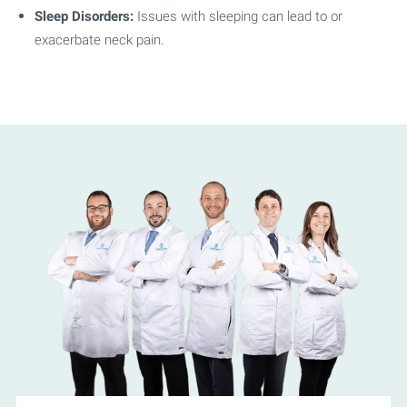
Sleep Disorders:
Issues with sleeping can lead to or
exacerbate neck pain.