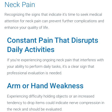
Neck Pain
Recognizing the signs that indicate it's time to seek medical
attention for neck pain can prevent further complications and
enhance your quality of life.
Constant Pain That Disrupts
Daily Activities
If you're experiencing ongoing neck pain that interferes with
your ability to perform daily tasks, it's a clear sign that
professional evaluation is needed.
Arm or Hand Weakness
Experiencing difficulty holding objects or an increased
tendency to drop items could indicate nerve compression in
the neck and should be evaluated.