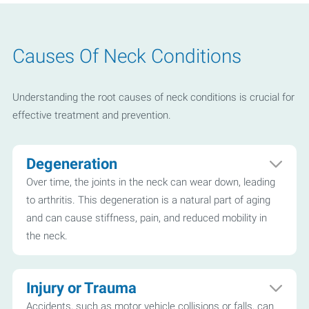
Causes Of Neck Conditions
Understanding the root causes of neck conditions is crucial for
effective treatment and prevention.
Degeneration
Over time, the joints in the neck can wear down, leading
to arthritis. This degeneration is a natural part of aging
and can cause stiffness, pain, and reduced mobility in
the neck.
Injury or Trauma
Accidents, such as motor vehicle collisions or falls, can